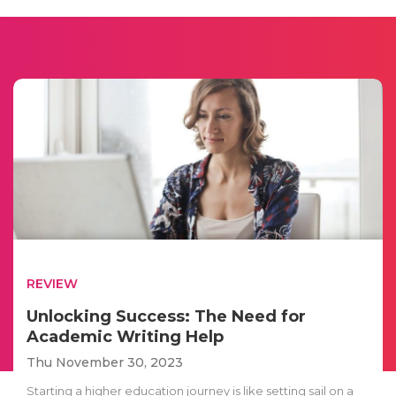
REVIEW
Unlocking Success: The Need for
Academic Writing Help
Thu November 30, 2023
Starting a higher education journey is like setting sail on a