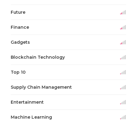
Future
Finance
Gadgets
Blockchain Technology
Top 10
Supply Chain Management
Entertainment
Machine Learning