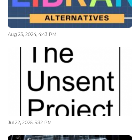
Aug 23, 2024, 4:43 PM
Jul 22, 2025, 5:32 PM