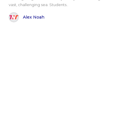
vast, challenging sea. Students..
Alex Noah