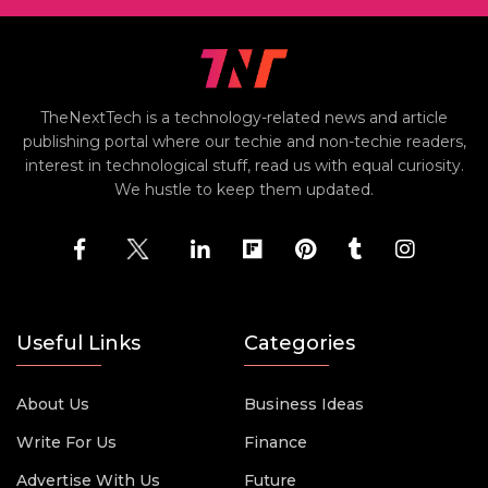
TheNextTech is a technology-related news and article
publishing portal where our techie and non-techie readers,
interest in technological stuff, read us with equal curiosity.
We hustle to keep them updated.
Useful Links
Categories
About Us
Business Ideas
Write For Us
Finance
Advertise With Us
Future