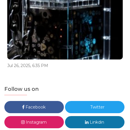
Jul 26, 2025, 6:35 PM
Follow us on
Facebook
Twitter
Instagram
Linkdin