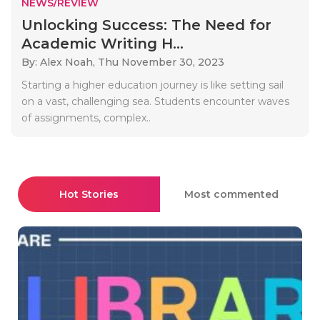
NEWS/REVIEW
Unlocking Success: The Need for
Academic Writing H...
By: Alex Noah,
Thu November 30, 2023
Starting a higher education journey is like setting sail
on a vast, challenging sea. Students encounter waves
of assignments, complex..
Hot Stories
Most commented