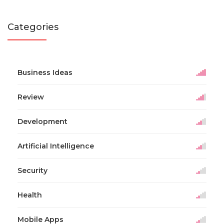
Categories
Business Ideas
Review
Development
Artificial Intelligence
Security
Health
Mobile Apps