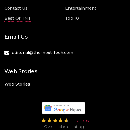
Contact Us
Entertainment
Best Of TNT
Top 10
Email Us
editorial@the-next-tech.com
Web Stories
Web Stories
Rate Us
Overall clients rating