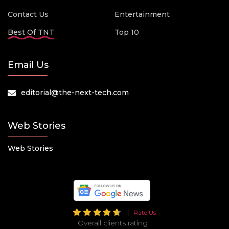
Contact Us
Entertainment
Best Of TNT
Top 10
Email Us
editorial@the-next-tech.com
Web Stories
Web Stories
Rate Us
Overall clients rating