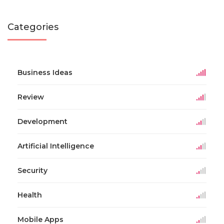
Categories
Business Ideas
Review
Development
Artificial Intelligence
Security
Health
Mobile Apps