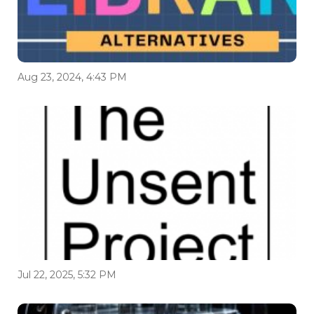
Aug 23, 2024, 4:43 PM
Jul 22, 2025, 5:32 PM