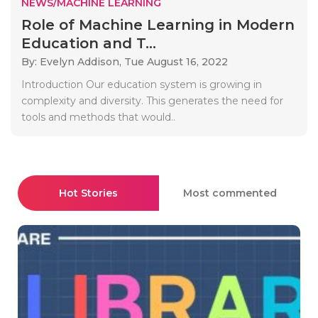
NEWS/MACHINE LEARNING
Role of Machine Learning in Modern
Education and T...
By: Evelyn Addison,
Tue August 16, 2022
Introduction Our education system is growing in
complexity and diversity. This generates the need for
tools and methods that would..
Hot Stories
Most commented