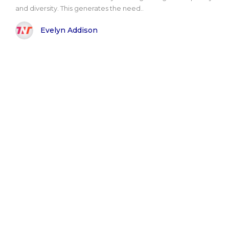
and diversity. This generates the need..
Evelyn Addison