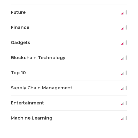
Future
Finance
Gadgets
Blockchain Technology
Top 10
Supply Chain Management
Entertainment
Machine Learning