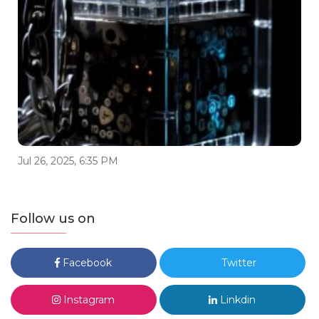
Jul 26, 2025, 6:35 PM
Follow us on
Facebook
Twitter
Instagram
Linkdin