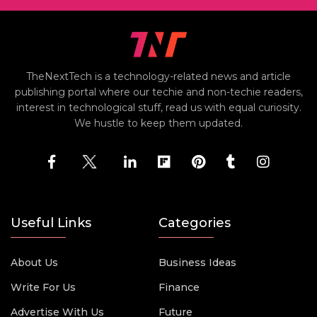
TheNextTech is a technology-related news and article
publishing portal where our techie and non-techie readers,
interest in technological stuff, read us with equal curiosity.
We hustle to keep them updated.
Useful Links
Categories
About Us
Business Ideas
Write For Us
Finance
Advertise With Us
Future