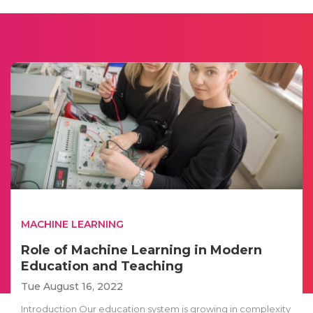
MACHINE LEARNING
Role of Machine Learning in Modern
Education and Teaching
Tue August 16, 2022
Introduction Our education system is growing in complexity