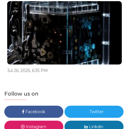
Jul 26, 2025, 6:35 PM
Follow us on
Facebook
Twitter
Instagram
Linkdin