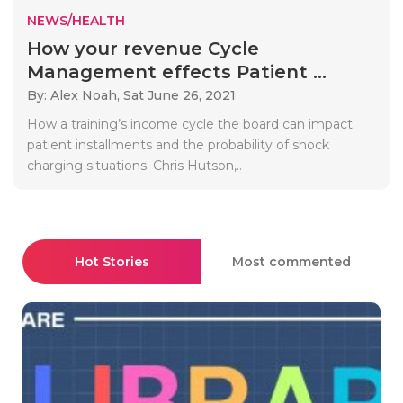
NEWS/HEALTH
How your revenue Cycle
Management effects Patient ...
By: Alex Noah,
Sat June 26, 2021
How a training’s income cycle the board can impact
patient installments and the probability of shock
charging situations. Chris Hutson,..
Hot Stories
Most commented