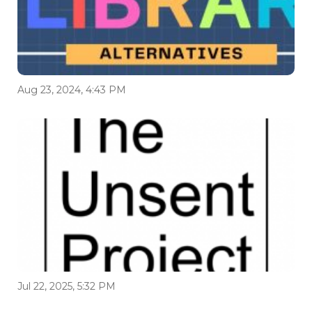
Aug 23, 2024, 4:43 PM
Jul 22, 2025, 5:32 PM