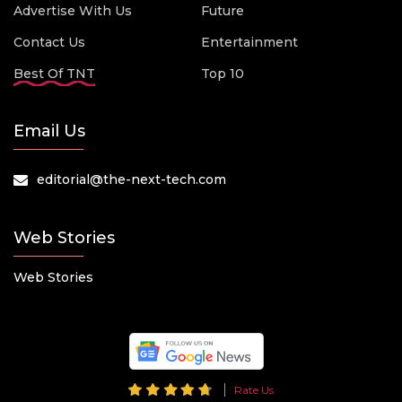
Advertise With Us
Future
Contact Us
Entertainment
Best Of TNT
Top 10
Email Us
editorial@the-next-tech.com
Web Stories
Web Stories
Rate Us