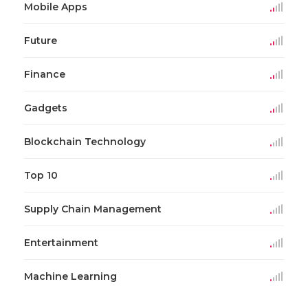
Mobile Apps
Future
Finance
Gadgets
Blockchain Technology
Top 10
Supply Chain Management
Entertainment
Machine Learning