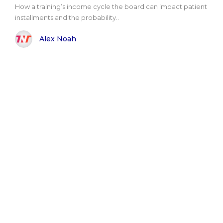
How a training’s income cycle the board can impact patient
installments and the probability..
Alex Noah