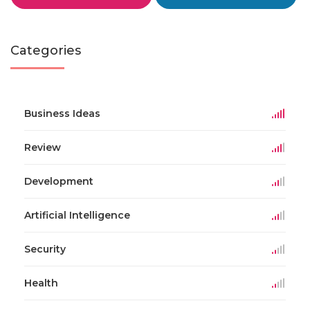
Categories
Business Ideas
Review
Development
Artificial Intelligence
Security
Health