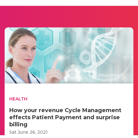
HEALTH
How your revenue Cycle Management
effects Patient Payment and surprise
billing
Sat June 26, 2021