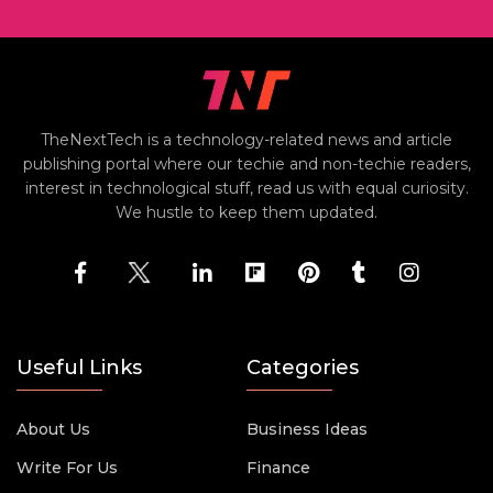
TheNextTech is a technology-related news and article
publishing portal where our techie and non-techie readers,
interest in technological stuff, read us with equal curiosity.
We hustle to keep them updated.
Useful Links
Categories
About Us
Business Ideas
Write For Us
Finance