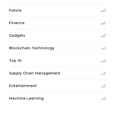
Future
Finance
Gadgets
Blockchain Technology
Top 10
Supply Chain Management
Entertainment
Machine Learning