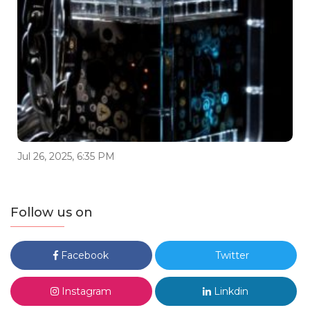
Jul 26, 2025, 6:35 PM
Follow us on
Facebook
Twitter
Instagram
Linkdin