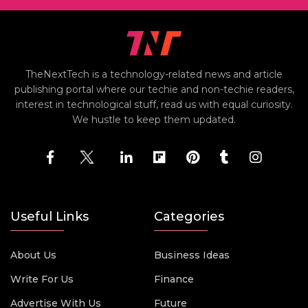
TheNextTech is a technology-related news and article
publishing portal where our techie and non-techie readers,
interest in technological stuff, read us with equal curiosity.
We hustle to keep them updated.
Useful Links
Categories
About Us
Business Ideas
Write For Us
Finance
Advertise With Us
Future