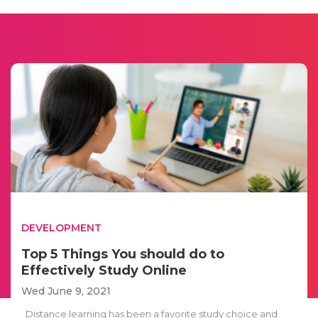
DEVELOPMENT
Top 5 Things You should do to
Effectively Study Online
Wed June 9, 2021
Distance learning has been a favorite study choice and