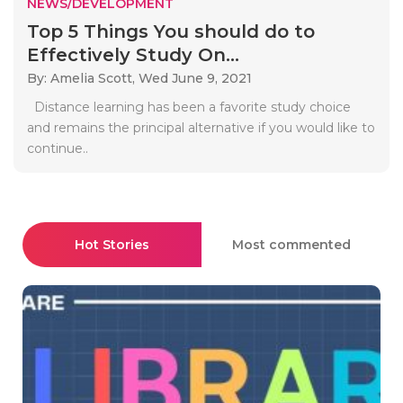
NEWS/DEVELOPMENT
Top 5 Things You should do to
Effectively Study On...
By: Amelia Scott,
Wed June 9, 2021
Distance learning has been a favorite study choice
and remains the principal alternative if you would like to
continue..
Hot Stories
Most commented