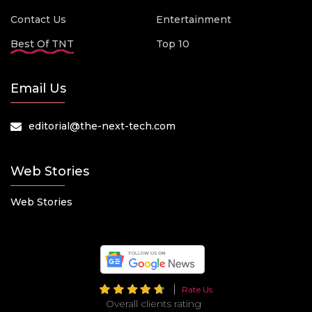
Contact Us
Entertainment
Best Of TNT
Top 10
Email Us
editorial@the-next-tech.com
Web Stories
Web Stories
Rate Us
Overall clients rating