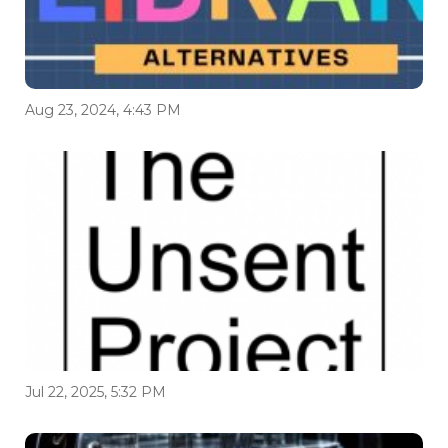
Aug 23, 2024, 4:43 PM
Jul 22, 2025, 5:32 PM