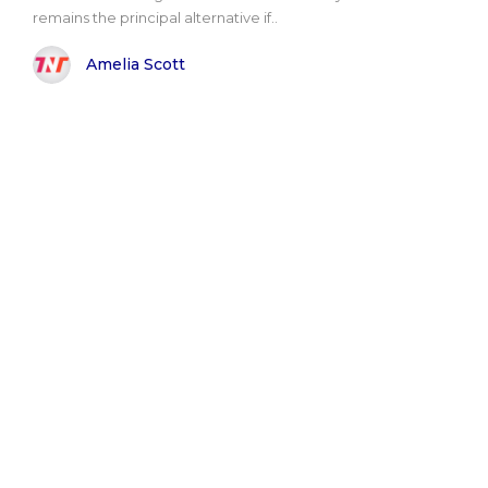
remains the principal alternative if..
Amelia Scott