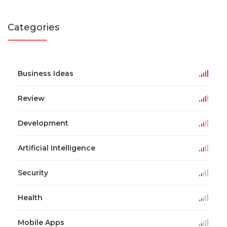
Categories
Business Ideas
Review
Development
Artificial Intelligence
Security
Health
Mobile Apps