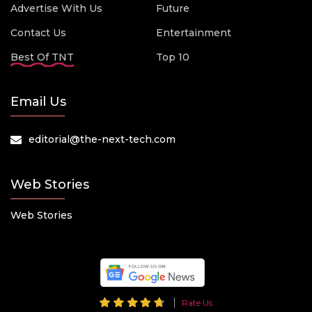
Advertise With Us
Future
Contact Us
Entertainment
Best Of TNT
Top 10
Email Us
editorial@the-next-tech.com
Web Stories
Web Stories
Rate Us