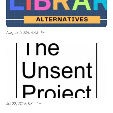
Aug 23, 2024, 4:43 PM
Jul 22, 2025, 5:32 PM