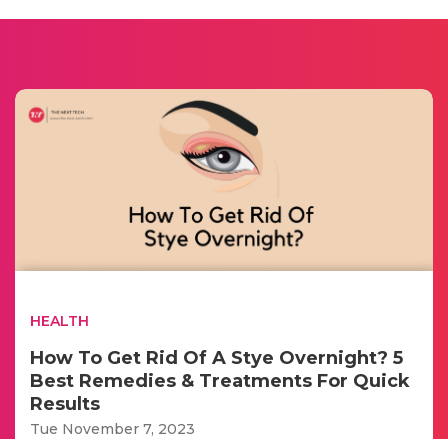
HEALTH
How To Get Rid Of A Stye Overnight? 5
Best Remedies & Treatments For Quick
Results
Tue November 7, 2023