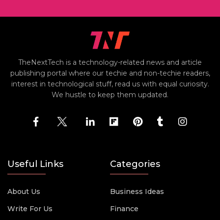
TheNextTech is a technology-related news and article
publishing portal where our techie and non-techie readers,
interest in technological stuff, read us with equal curiosity.
We hustle to keep them updated.
Useful Links
Categories
About Us
Business Ideas
Write For Us
Finance