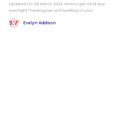
Updated On 08 March, 2024 How to get rid of stye
overnight? Feeling pain and swelling on your..
Evelyn Addison