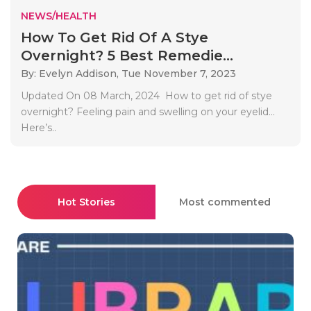
NEWS/HEALTH
How To Get Rid Of A Stye
Overnight? 5 Best Remedie...
By: Evelyn Addison,
Tue November 7, 2023
Updated On 08 March, 2024 How to get rid of stye
overnight? Feeling pain and swelling on your eyelid…
Here’s..
Hot Stories
Most commented