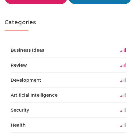
Categories
Business Ideas
Review
Development
Artificial Intelligence
Security
Health