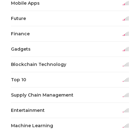
Mobile Apps
Future
Finance
Gadgets
Blockchain Technology
Top 10
Supply Chain Management
Entertainment
Machine Learning