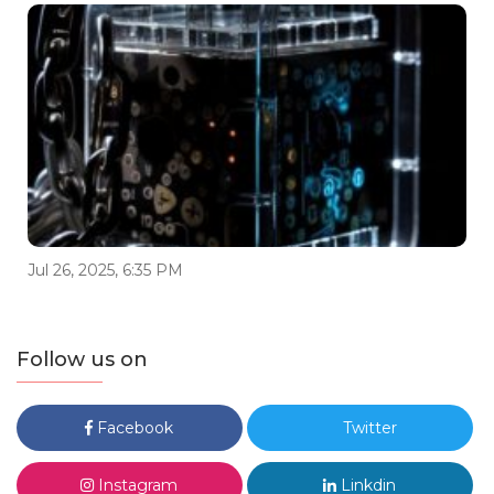
Jul 26, 2025, 6:35 PM
Follow us on
Facebook
Twitter
Instagram
Linkdin