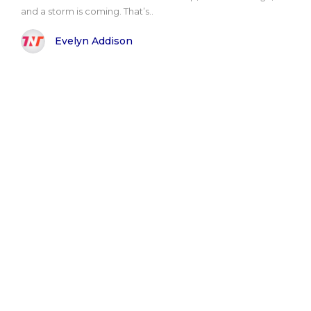
and a storm is coming. That’s..
Evelyn Addison