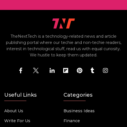
TheNextTech is a technology-related news and article
publishing portal where our techie and non-techie readers,
interest in technological stuff, read us with equal curiosity.
We hustle to keep them updated.
Useful Links
Categories
About Us
Business Ideas
Write For Us
Finance