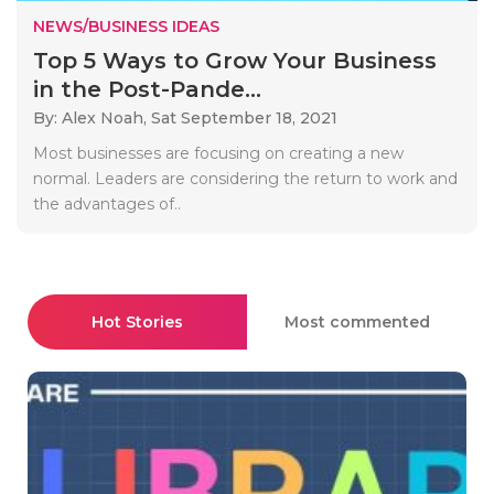
NEWS/BUSINESS IDEAS
Top 5 Ways to Grow Your Business
in the Post-Pande...
By: Alex Noah,
Sat September 18, 2021
Most businesses are focusing on creating a new
normal. Leaders are considering the return to work and
the advantages of..
Hot Stories
Most commented