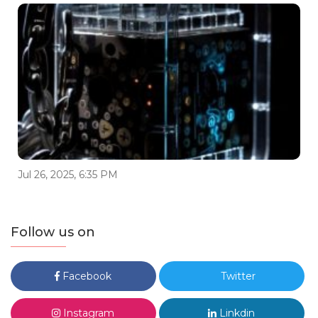
Jul 26, 2025, 6:35 PM
Follow us on
Facebook
Twitter
Instagram
Linkdin