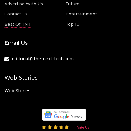
Advertise With Us
Future
Contact Us
Entertainment
Best Of TNT
Top 10
Email Us
editorial@the-next-tech.com
Web Stories
Web Stories
Rate Us