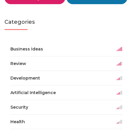
Categories
Business Ideas
Review
Development
Artificial Intelligence
Security
Health