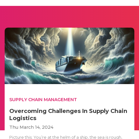
SUPPLY CHAIN MANAGEMENT
Overcoming Challenges In Supply Chain
Logistics
Thu March 14, 2024
Picture this: You’re at the helm of a ship, the sea is rough,