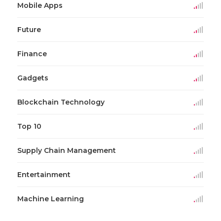
Mobile Apps
Future
Finance
Gadgets
Blockchain Technology
Top 10
Supply Chain Management
Entertainment
Machine Learning