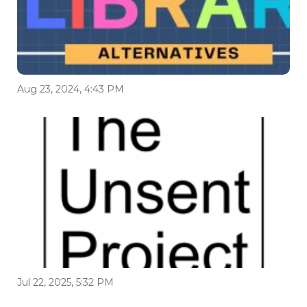
Aug 23, 2024, 4:43 PM
Jul 22, 2025, 5:32 PM