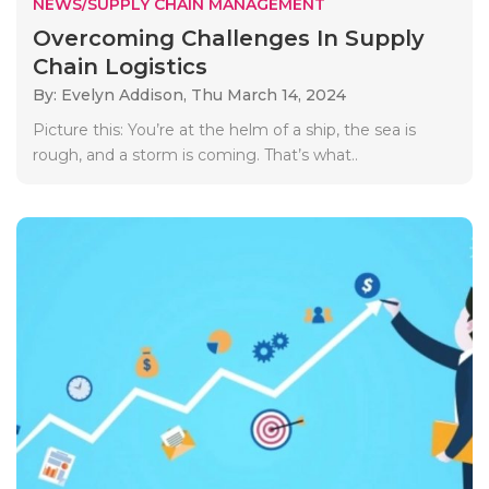
NEWS/SUPPLY CHAIN MANAGEMENT
Overcoming Challenges In Supply
Chain Logistics
By: Evelyn Addison,
Thu March 14, 2024
Picture this: You’re at the helm of a ship, the sea is
rough, and a storm is coming. That’s what..