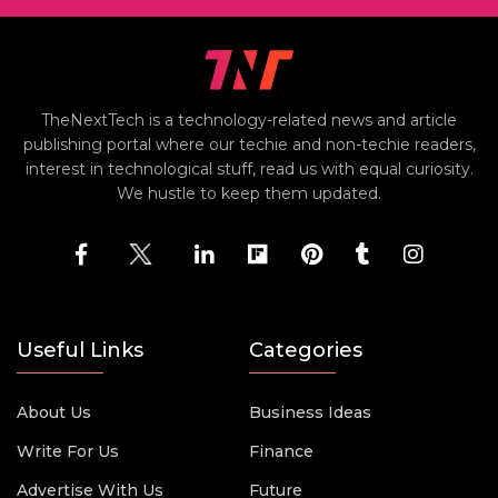
TheNextTech is a technology-related news and article
publishing portal where our techie and non-techie readers,
interest in technological stuff, read us with equal curiosity.
We hustle to keep them updated.
Useful Links
Categories
About Us
Business Ideas
Write For Us
Finance
Advertise With Us
Future