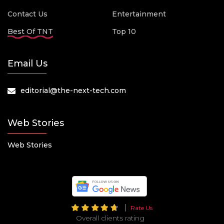
Contact Us
Entertainment
Best Of TNT
Top 10
Email Us
editorial@the-next-tech.com
Web Stories
Web Stories
Rate Us
Overall clients rating