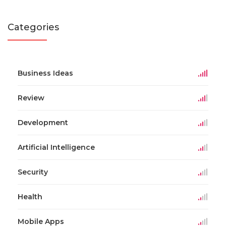
Categories
Business Ideas
Review
Development
Artificial Intelligence
Security
Health
Mobile Apps