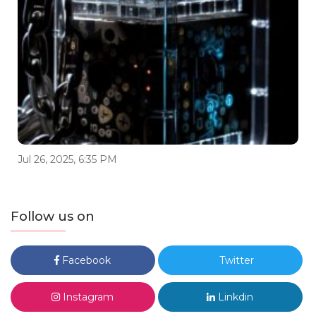
Jul 26, 2025, 6:35 PM
Follow us on
Facebook
Twitter
Instagram
Linkdin