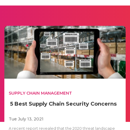
SUPPLY CHAIN MANAGEMENT
5 Best Supply Chain Security Concerns
Tue July 13, 2021
A recent report revealed that the 2020 threat landscape