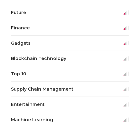
Future
Finance
Gadgets
Blockchain Technology
Top 10
Supply Chain Management
Entertainment
Machine Learning