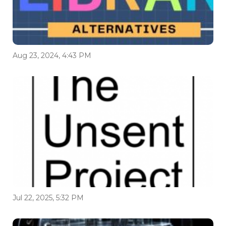
Aug 23, 2024, 4:43 PM
Jul 22, 2025, 5:32 PM