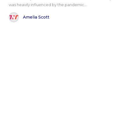
was heavily influenced by the pandemic...
Amelia Scott