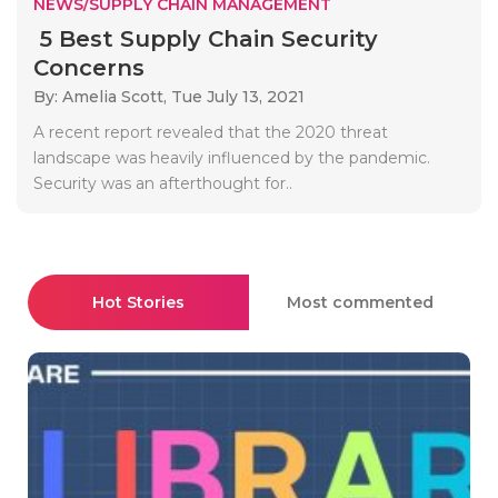
NEWS/SUPPLY CHAIN MANAGEMENT
5 Best Supply Chain Security
Concerns
By: Amelia Scott,
Tue July 13, 2021
A recent report revealed that the 2020 threat
landscape was heavily influenced by the pandemic.
Security was an afterthought for..
Hot Stories
Most commented