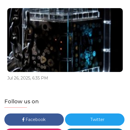
Jul 26, 2025, 6:35 PM
Follow us on
Facebook
Twitter