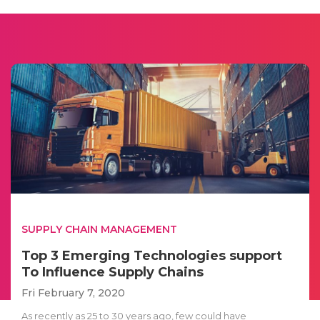
SUPPLY CHAIN MANAGEMENT
Top 3 Emerging Technologies support
To Influence Supply Chains
Fri February 7, 2020
As recently as 25 to 30 years ago, few could have