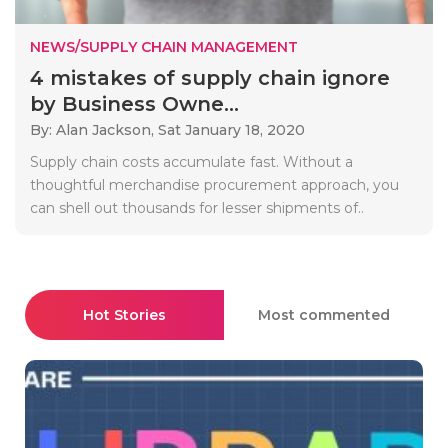
NEWS/SUPPLY CHAIN MANAGEMENT
4 mistakes of supply chain ignore
by Business Owne...
By: Alan Jackson,
Sat January 18, 2020
Supply chain costs accumulate fast. Without a
thoughtful merchandise procurement approach, you
can shell out thousands for lesser shipments of..
Hot Stories
Most commented