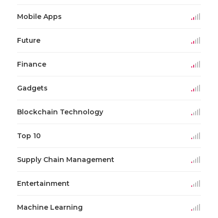
Mobile Apps
Future
Finance
Gadgets
Blockchain Technology
Top 10
Supply Chain Management
Entertainment
Machine Learning