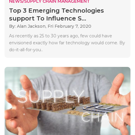
NEWS/SUPPLY CHAIN MANAGEMENT
Top 3 Emerging Technologies
support To Influence S...
By: Alan Jackson,
Fri February 7, 2020
As recently as 25 to 30 years ago, few could have
envisioned exactly how far technology would come. By
do-it-all-for-you..