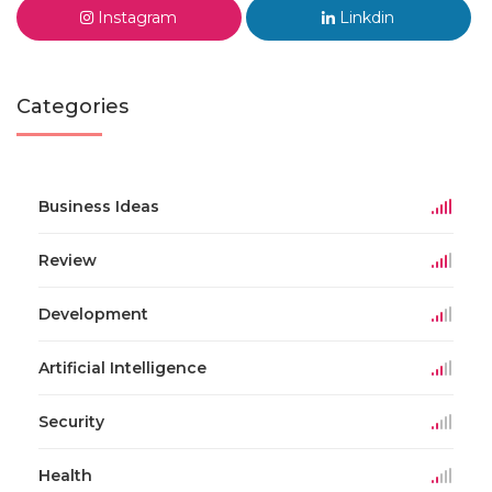
Instagram
Linkdin
Categories
Business Ideas
Review
Development
Artificial Intelligence
Security
Health