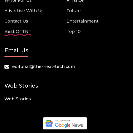
Write For Us
Finance
Advertise With Us
Future
Contact Us
Entertainment
Best Of TNT
Top 10
Email Us
editorial@the-next-tech.com
Web Stories
Web Stories