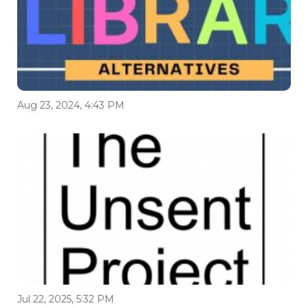
Aug 23, 2024, 4:43 PM
Jul 22, 2025, 5:32 PM