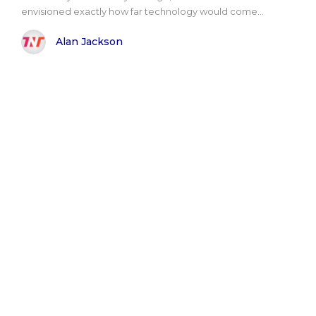
envisioned exactly how far technology would come...
Alan Jackson