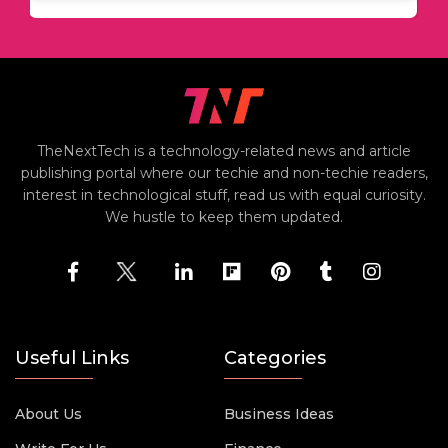
TheNextTech is a technology-related news and article
publishing portal where our techie and non-techie readers,
interest in technological stuff, read us with equal curiosity.
We hustle to keep them updated.
Useful Links
Categories
About Us
Business Ideas