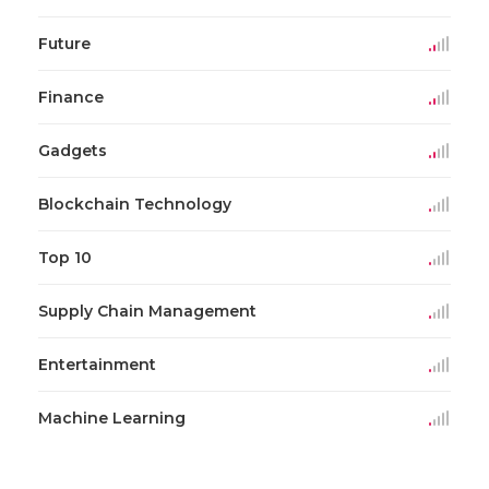
Future
Finance
Gadgets
Blockchain Technology
Top 10
Supply Chain Management
Entertainment
Machine Learning