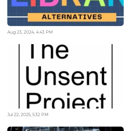
Aug 23, 2024, 4:43 PM
Jul 22, 2025, 5:32 PM