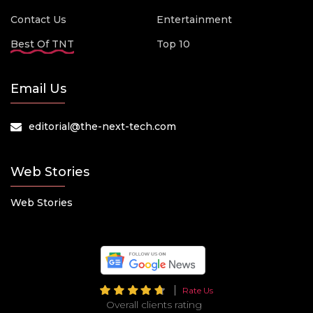
Contact Us
Entertainment
Best Of TNT
Top 10
Email Us
editorial@the-next-tech.com
Web Stories
Web Stories
Rate Us
Overall clients rating