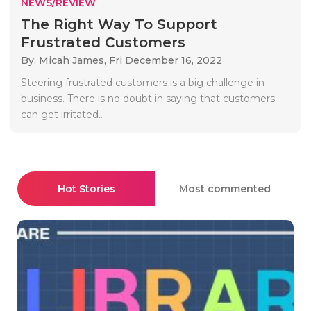
NEWS/REVIEW
The Right Way To Support
Frustrated Customers
By: Micah James,
Fri December 16, 2022
Steering frustrated customers is a big challenge in
business. There is no doubt in saying that customers
can get irritated..
Hot Stories
Most commented