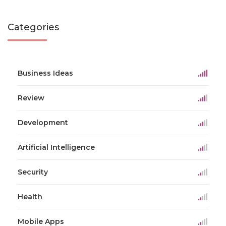
Categories
Business Ideas
Review
Development
Artificial Intelligence
Security
Health
Mobile Apps