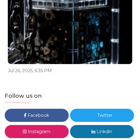
Jul 26, 2025, 6:35 PM
Follow us on
Facebook
Twitter
Instagram
Linkdin