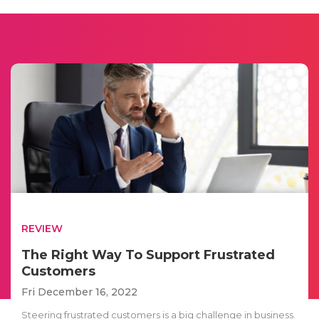
REVIEW
The Right Way To Support Frustrated
Customers
Fri December 16, 2022
Steering frustrated customers is a big challenge in business.