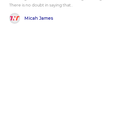
There is no doubt in saying that..
Micah James