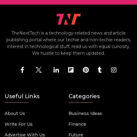
TheNextTech is a technology-related news and article
publishing portal where our techie and non-techie readers,
interest in technological stuff, read us with equal curiosity.
We hustle to keep them updated.
Useful Links
Categories
About Us
Business Ideas
Write For Us
Finance
Advertise With Us
Future