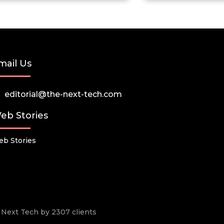
mail Us
editorial@the-next-tech.com
eb Stories
b Stories
he Next Tech by 2307 clients