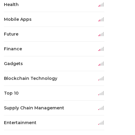
Health
Mobile Apps
Future
Finance
Gadgets
Blockchain Technology
Top 10
Supply Chain Management
Entertainment