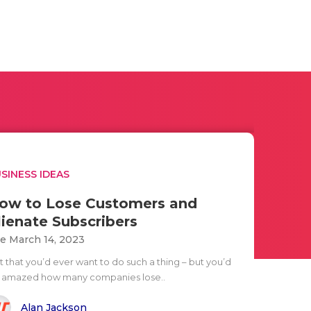
SINESS IDEAS
ow to Lose Customers and
lienate Subscribers
e March 14, 2023
t that you’d ever want to do such a thing – but you’d
 amazed how many companies lose..
Alan Jackson