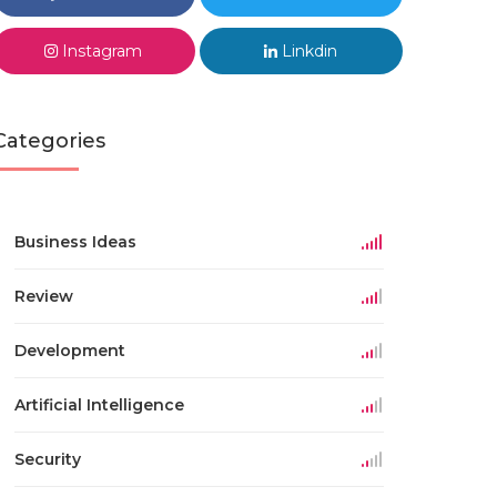
Instagram
Linkdin
Categories
Business Ideas
Review
Development
Artificial Intelligence
Security