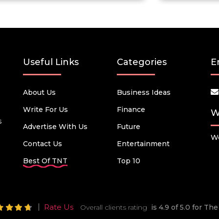
Useful Links
Categories
E
About Us
Business Ideas
Write For Us
Finance
W
s
Advertise With Us
Future
We
Contact Us
Entertainment
Best Of TNT
Top 10
Rate Us
Overall clients rating
is 4.9 of 5.0 for T