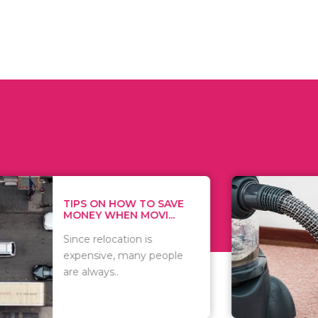
 ON HOW TO SAVE
WHAT TO 
Y WHEN MOVI...
WHEN YOU 
relocation is
There are 
sive, many people
of vacuums
ways..
including..