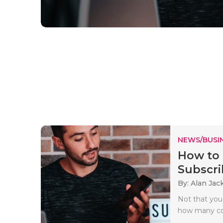
NEWS/BUSIN
How to 
Subscri
By: Alan Jac
Not that you
how many com