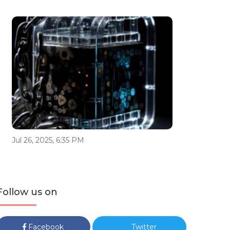
Jul 26, 2025, 6:35 PM
Follow us on
Facebook
Twitter