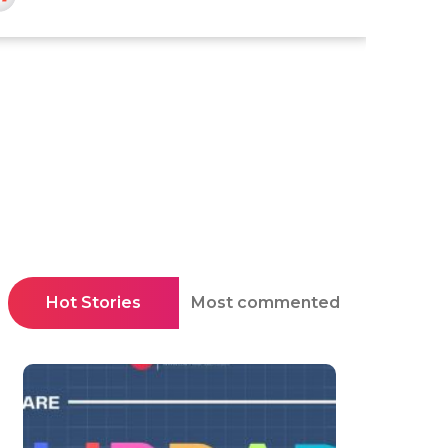
Hot Stories
Most commented