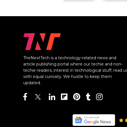
TheNextTech is a technology-related news and
article publishing portal where our techie and non-
techie readers, interest in technological stuff, read u
with equal curiosity. We hustle to keep them
updated.