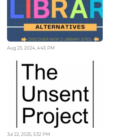
Aug 23, 2024, 4:43 PM
Jul 22, 2025, 5:32 PM