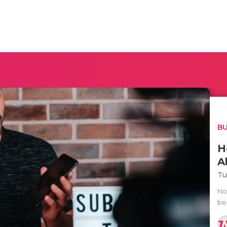
BU
H
A
Tu
No
be