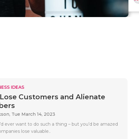
ESS IDEAS
Lose Customers and Alienate
bers
kson,
Tue March 14, 2023
’d ever want to do such a thing – but you’d be amazed
panies lose valuable..