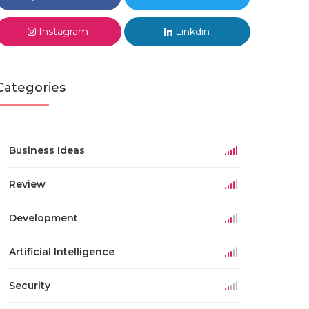
Instagram
Linkdin
Categories
Business Ideas
Review
Development
Artificial Intelligence
Security