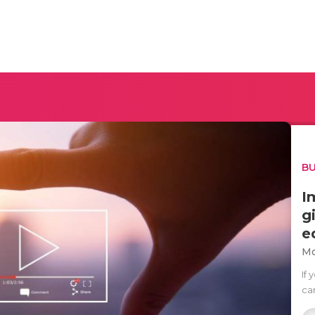
BU
I
g
e
Mo
If
ca