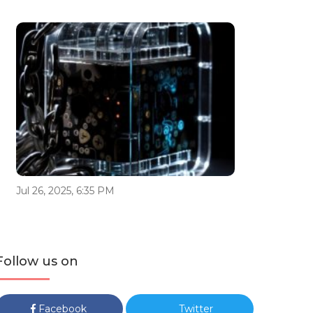
Jul 26, 2025, 6:35 PM
Follow us on
Facebook
Twitter