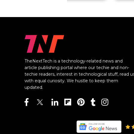
TheNextTech is a technology-related news and
article publishing portal where our techie and non-
techie readers, interest in technological stuff, read u
with equal curiosity. We hustle to keep them
updated.