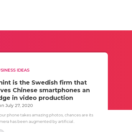
SINESS IDEAS
mint is the Swedish firm that
ives Chinese smartphones an
dge in video production
n July 27, 2020
 your phone takes amazing photos, chances are its
mera has been augmented by artificial..