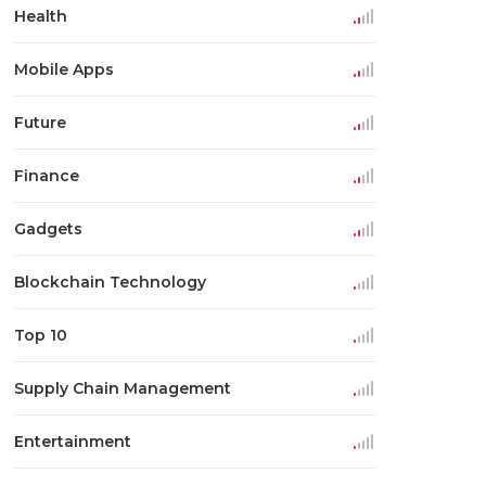
Health
Mobile Apps
Future
Finance
Gadgets
Blockchain Technology
Top 10
Supply Chain Management
Entertainment