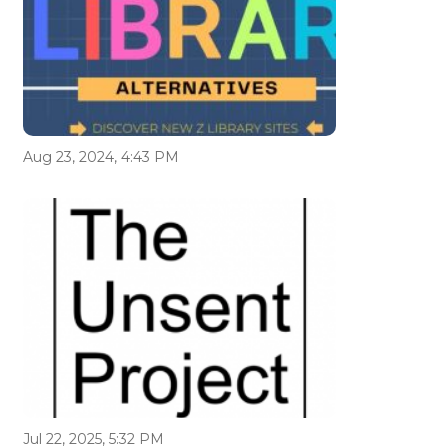
Aug 23, 2024, 4:43 PM
Jul 22, 2025, 5:32 PM