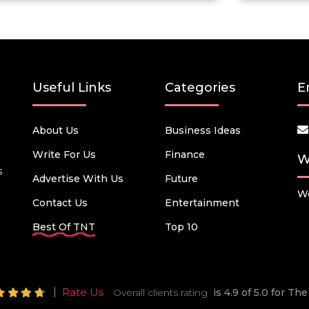
Useful Links
Categories
E
About Us
Business Ideas
Write For Us
Finance
W
s
Advertise With Us
Future
We
Contact Us
Entertainment
Best Of TNT
Top 10
Rate Us
Overall clients rating
is 4.9 of 5.0 for T