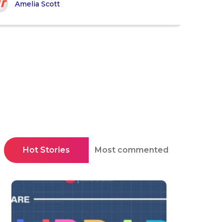
Amelia Scott
Hot Stories
Most commented