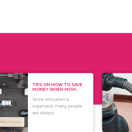
 ON HOW TO SAVE
WHAT TO 
Y WHEN MOVI...
WHEN YOU 
relocation is
There are 
sive, many people
of vacuums
ways..
including..