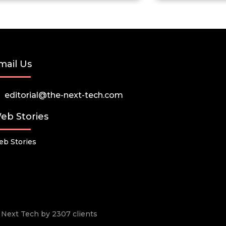
mail Us
editorial@the-next-tech.com
eb Stories
b Stories
he Next Tech by 2307 clients