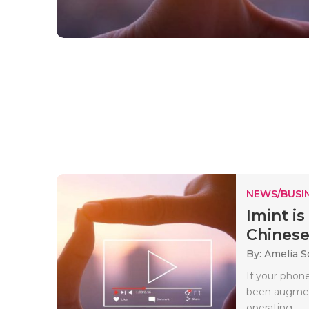
NEWS/BUSIN
Imint is
Chinese
By: Amelia S
If your phon
been augment
operating..