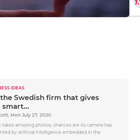
ESS IDEAS
 the Swedish firm that gives
 smart...
cott,
Mon July 27, 2020
e takes amazing photos, chances are its camera has
ed by artificial intelligence embedded in the