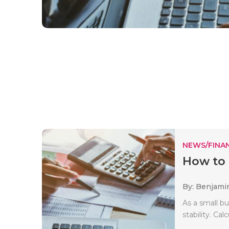
NEWS/FINA
How to 
By: Benjami
As a small bu
stability. Cal