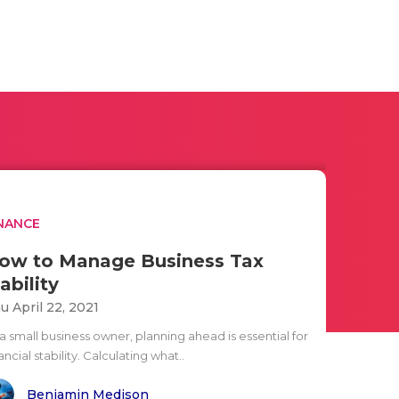
NANCE
ow to Manage Business Tax
ability
u April 22, 2021
a small business owner, planning ahead is essential for
ancial stability. Calculating what..
Benjamin Medison