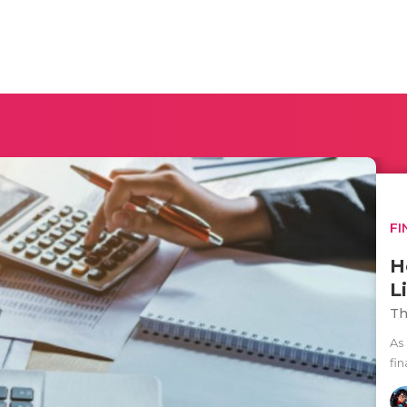
FI
H
Li
Th
As 
fin