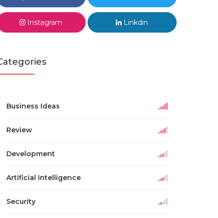
Instagram
Linkdin
Categories
Business Ideas
Review
Development
Artificial Intelligence
Security