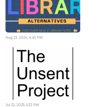
Aug 23, 2024, 4:43 PM
Jul 22, 2025, 5:32 PM