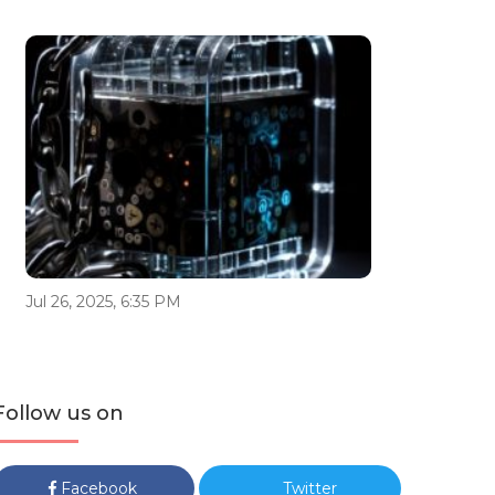
Jul 26, 2025, 6:35 PM
Follow us on
Facebook
Twitter