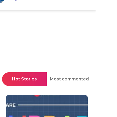
Hot Stories
Most commented