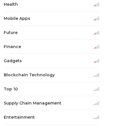
Health
Mobile Apps
Future
Finance
Gadgets
Blockchain Technology
Top 10
Supply Chain Management
Entertainment