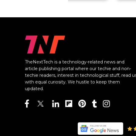
TheNextTech is a technology-related news and
article publishing portal where our techie and non-
techie readers, interest in technological stuff, read u
with equal curiosity. We hustle to keep them
updated.