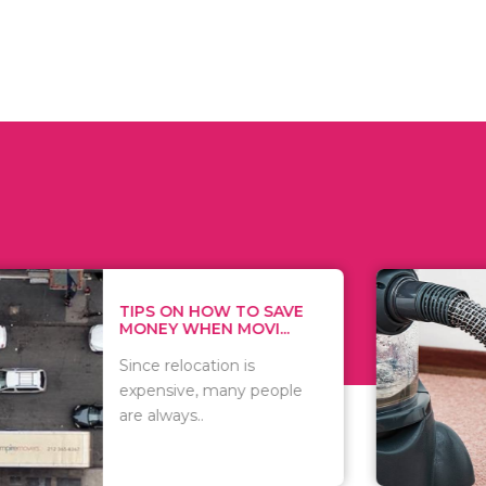
 ON HOW TO SAVE
WHAT TO 
Y WHEN MOVI...
WHEN YOU 
relocation is
There are 
sive, many people
of vacuums
ways..
including..