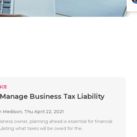
NCE
Manage Business Tax Liability
n Medison,
Thu April 22, 2021
siness owner, planning ahead is essential for financial
culating what taxes will be owed for the..