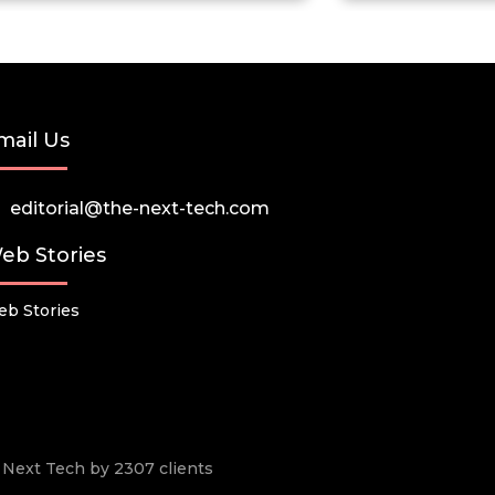
mail Us
editorial@the-next-tech.com
eb Stories
b Stories
he Next Tech by 2307 clients