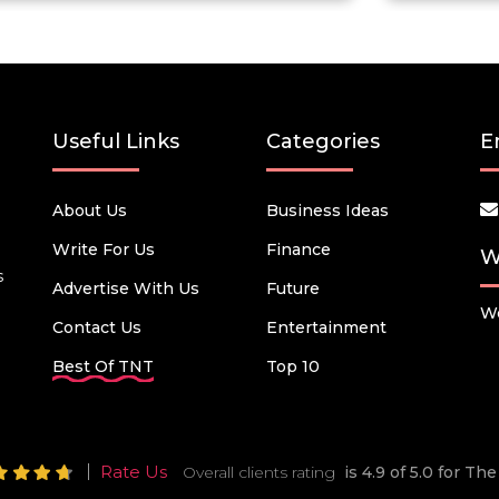
Useful Links
Categories
E
About Us
Business Ideas
Write For Us
Finance
W
s
Advertise With Us
Future
We
Contact Us
Entertainment
Best Of TNT
Top 10
Rate Us
Overall clients rating
is 4.9 of 5.0 for T