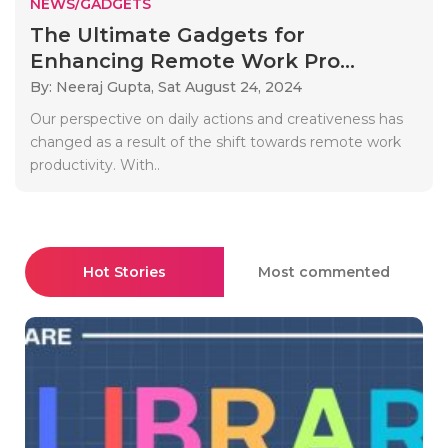
NEWS/GADGETS
The Ultimate Gadgets for
Enhancing Remote Work Pro...
By: Neeraj Gupta,
Sat August 24, 2024
Our perspective on daily actions and creativeness has
changed as a result of the shift towards remote work
productivity. With..
Hot Stories
Most commented