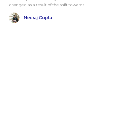
changed as a result of the shift towards..
Neeraj Gupta