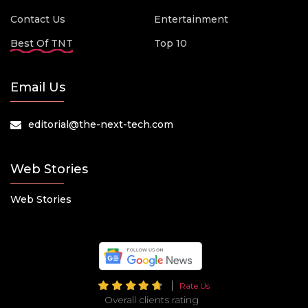
Contact Us
Entertainment
Best Of TNT
Top 10
Email Us
editorial@the-next-tech.com
Web Stories
Web Stories
Rate Us
Overall clients rating