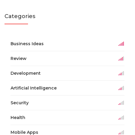
Categories
Business Ideas
Review
Development
Artificial Intelligence
Security
Health
Mobile Apps