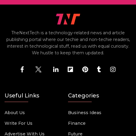
TheNextTech is a technology-related news and article
publishing portal where our techie and non-techie readers,
interest in technological stuff, read us with equal curiosity.
We hustle to keep them updated.
Useful Links
Categories
About Us
Business Ideas
Write For Us
Finance
Advertise With Us
Future