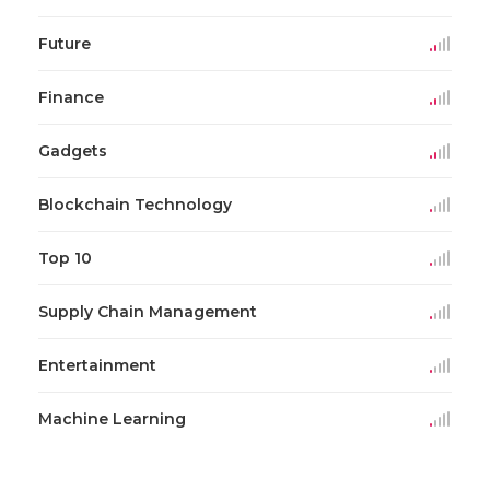
Future
Finance
Gadgets
Blockchain Technology
Top 10
Supply Chain Management
Entertainment
Machine Learning