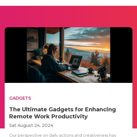
GADGETS
The Ultimate Gadgets for Enhancing
Remote Work Productivity
Sat August 24, 2024
Our perspective on daily actions and creativeness has