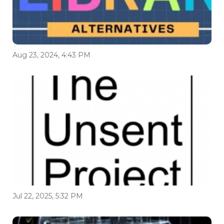
Aug 23, 2024, 4:43 PM
Jul 22, 2025, 5:32 PM