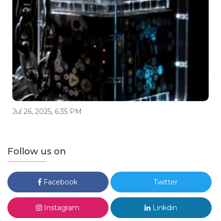
Jul 26, 2025, 6:35 PM
Follow us on
Facebook
Twitter
Instagram
Linkdin