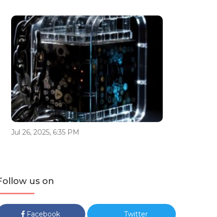
Jul 26, 2025, 6:35 PM
Follow us on
Facebook
Twitter