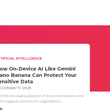
TIFICIAL INTELLIGENCE
ow On-Device AI Like Gemini
ano Banana Can Protect Your
ensitive Data
t October 11, 2025
h the increasing adoption of AI across industries, one
 the biggest concerns for organizations..