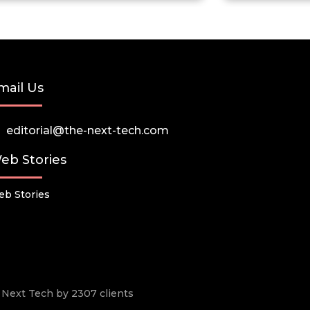
mail Us
editorial@the-next-tech.com
eb Stories
b Stories
he Next Tech by 2307 clients