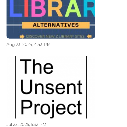
Aug 23, 2024, 4:43 PM
Jul 22, 2025, 5:32 PM