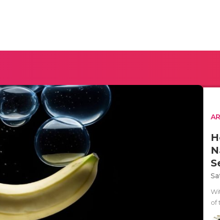
AR
H
N
S
Sa
Wit
of