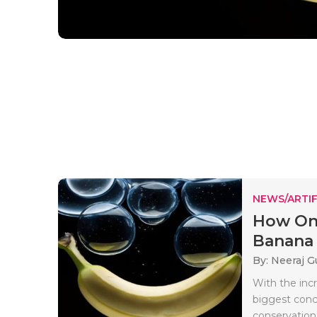
NEWS/ARTIF
How On-
Banana 
By: Neeraj G
With the incr
biggest conce
conservation.