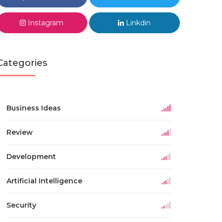
Instagram
Linkdin
Categories
Business Ideas
Review
Development
Artificial Intelligence
Security