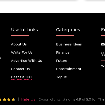
Useful Links
Categories
E
About Us
Business Ideas
Write For Us
Finance
W
s
Advertise With Us
Future
We
Contact Us
Entertainment
Best Of TNT
Top 10
Rate Us
Overall clients rating
is 4.9 of 5.0 for T