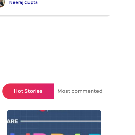
Neeraj Gupta
Hot Stories
Most commented