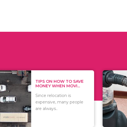
 ON HOW TO SAVE
WHAT TO 
Y WHEN MOVI...
WHEN YOU
 relocation is
There are 
sive, many people
of vacuums
ways..
including..