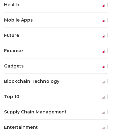
Health
Mobile Apps
Future
Finance
Gadgets
Blockchain Technology
Top 10
Supply Chain Management
Entertainment