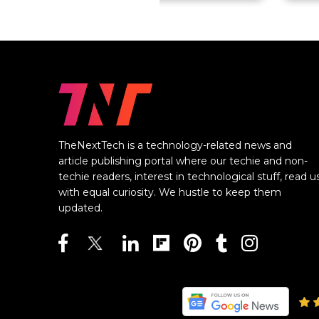
TheNextTech is a technology-related news and
article publishing portal where our techie and non-
techie readers, interest in technological stuff, read u
with equal curiosity. We hustle to keep them
updated.