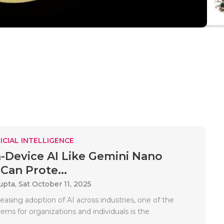
ICIAL INTELLIGENCE
Device AI Like Gemini Nano
Can Prote...
upta,
Sat October 11, 2025
easing adoption of AI across industries, one of the
rns for organizations and individuals is the
.