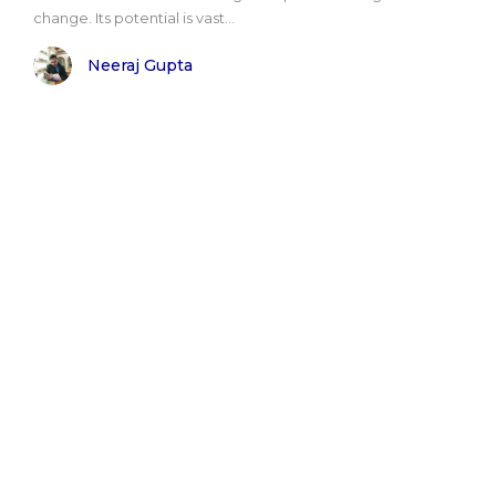
change. Its potential is vast...
Neeraj Gupta