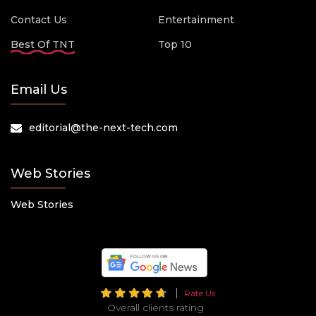
Contact Us
Entertainment
Best Of TNT
Top 10
Email Us
editorial@the-next-tech.com
Web Stories
Web Stories
Rate Us
Overall clients rating