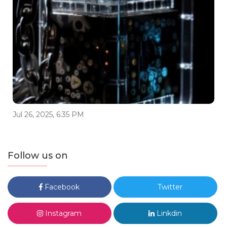
Jul 26, 2025, 6:35 PM
Follow us on
Facebook
Twitter
Instagram
Linkdin