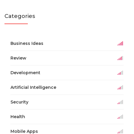
Categories
Business Ideas
Review
Development
Artificial Intelligence
Security
Health
Mobile Apps