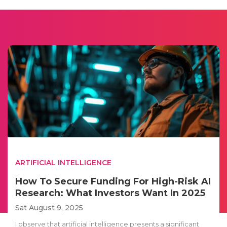
ARTIFICIAL INTELLIGENCE
How To Secure Funding For High-Risk AI
Research: What Investors Want In 2025
Sat August 9, 2025
I observe that artificial intelligence presents a significant