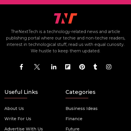
TheNextTech is a technology-related news and article
publishing portal where our techie and non-techie readers,
interest in technological stuff, read us with equal curiosity.
We hustle to keep them updated.
Useful Links
Categories
About Us
Business Ideas
Write For Us
Finance
Advertise With Us
Future