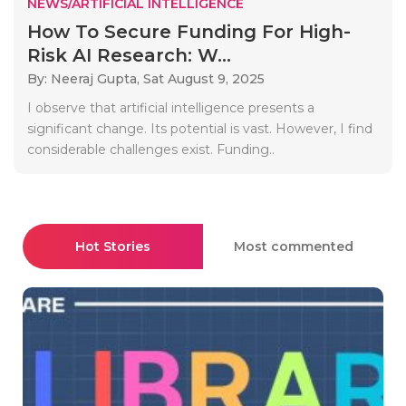
NEWS/ARTIFICIAL INTELLIGENCE
How To Secure Funding For High-
Risk AI Research: W...
By: Neeraj Gupta,
Sat August 9, 2025
I observe that artificial intelligence presents a
significant change. Its potential is vast. However, I find
considerable challenges exist. Funding..
Hot Stories
Most commented