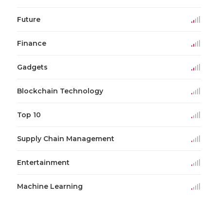
Future
Finance
Gadgets
Blockchain Technology
Top 10
Supply Chain Management
Entertainment
Machine Learning