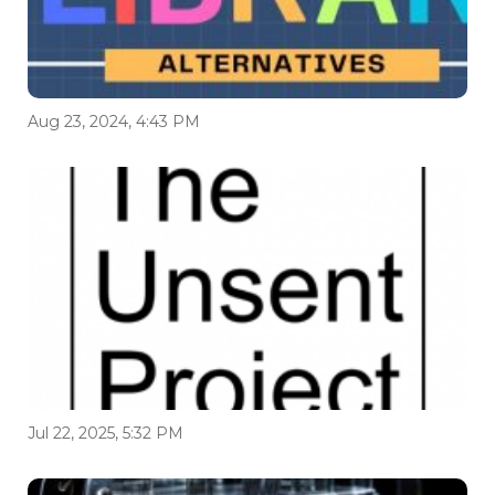
Aug 23, 2024, 4:43 PM
Jul 22, 2025, 5:32 PM