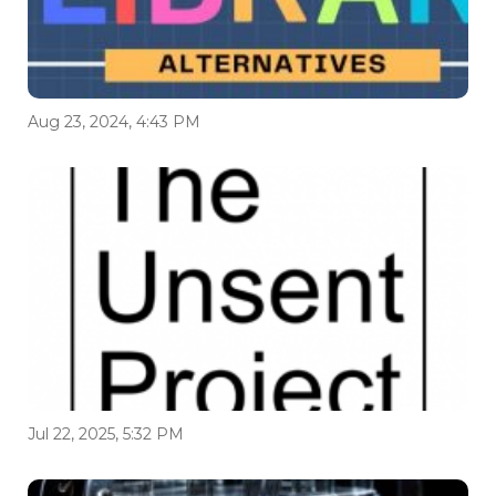
Aug 23, 2024, 4:43 PM
Jul 22, 2025, 5:32 PM