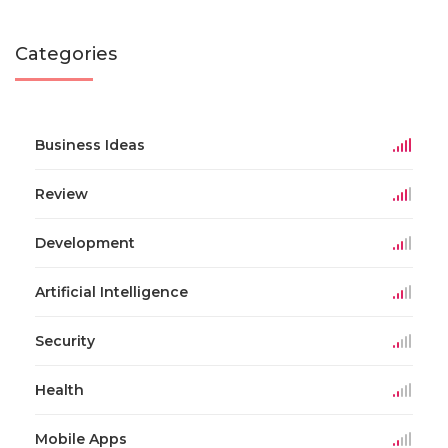
Categories
Business Ideas
Review
Development
Artificial Intelligence
Security
Health
Mobile Apps