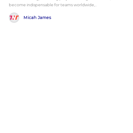
become indispensable for teams worldwide,..
Micah James