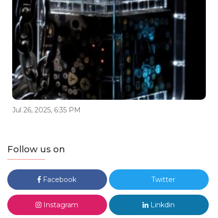
Jul 26, 2025, 6:35 PM
Follow us on
Facebook
Twitter
Instagram
Linkdin