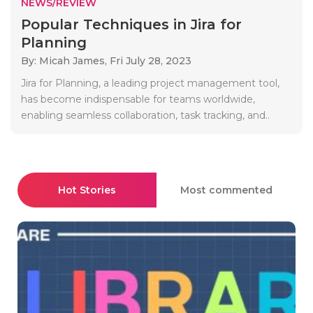
NEWS/REVIEW
Popular Techniques in Jira for
Planning
By: Micah James,
Fri July 28, 2023
Jira for Planning, a leading project management tool,
has become indispensable for teams worldwide,
enabling seamless collaboration, task tracking, and..
Hot Stories
Most commented