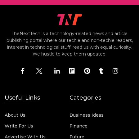
TheNextTech is a technology-related news and article
publishing portal where our techie and non-techie readers,
interest in technological stuff, read us with equal curiosity.
We hustle to keep them updated.
Useful Links
Categories
About Us
Business Ideas
Write For Us
Finance
Advertise With Us
Future