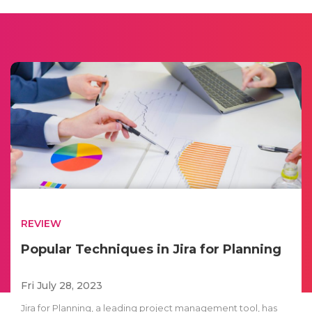
REVIEW
Popular Techniques in Jira for Planning
Fri July 28, 2023
Jira for Planning, a leading project management tool, has