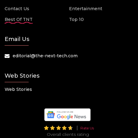
Contact Us
Entertainment
Best Of TNT
Top 10
Email Us
editorial@the-next-tech.com
Web Stories
Web Stories
Rate Us
Overall clients rating