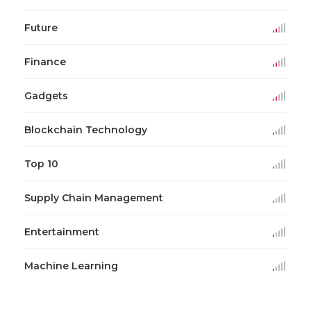
Future
Finance
Gadgets
Blockchain Technology
Top 10
Supply Chain Management
Entertainment
Machine Learning