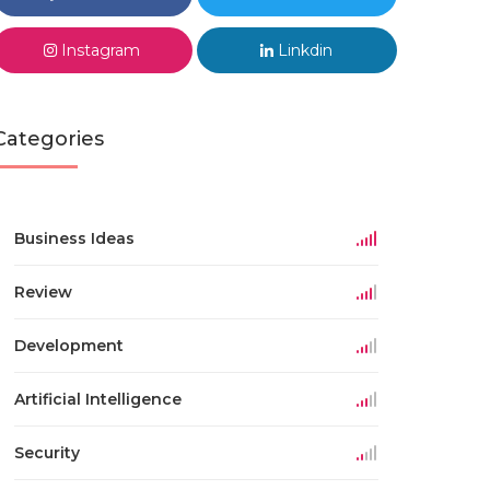
Instagram
Linkdin
Categories
Business Ideas
Review
Development
Artificial Intelligence
Security