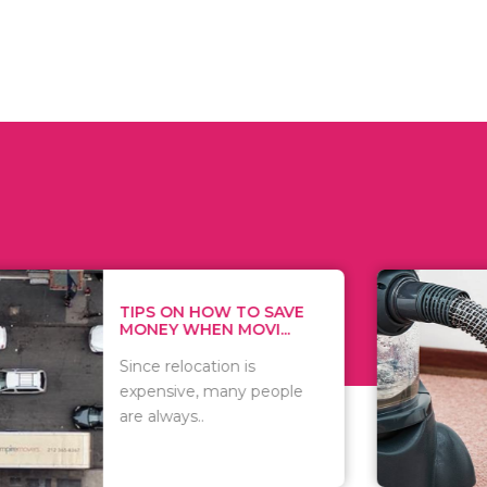
 ON HOW TO SAVE
WHAT TO 
Y WHEN MOVI...
WHEN YOU 
relocation is
There are 
sive, many people
of vacuums
ways..
including..