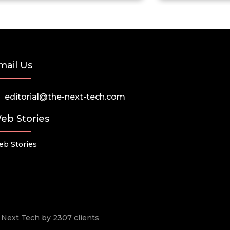
mail Us
editorial@the-next-tech.com
eb Stories
b Stories
he Next Tech by 2307 clients