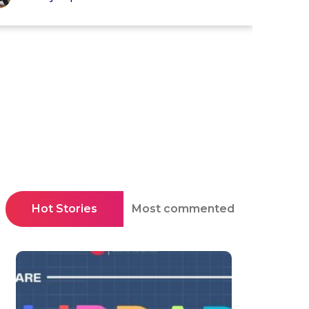
Hot Stories
Most commented