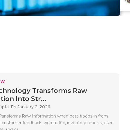
EW
chnology Transforms Raw
ion Into Str...
upta,
Fri January 2, 2026
ransforms Raw Information when data floods in from
ustomer feedback, web traffic, inventory reports, user
s, and call..