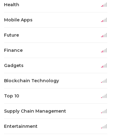
Health
Mobile Apps
Future
Finance
Gadgets
Blockchain Technology
Top 10
Supply Chain Management
Entertainment