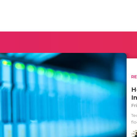
R
H
I
Fr
Te
fl