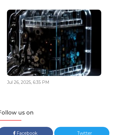
Jul 26, 2025, 6:35 PM
Follow us on
Facebook
Twitter