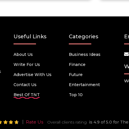
Useful Links
Categories
E
About Us
Business Ideas
Write For Us
Finance
W
s
Advertise With Us
Future
We
Contact Us
Entertainment
Best Of TNT
Top 10
Rate Us
Overall clients rating
is 4.9 of 5.0 for T