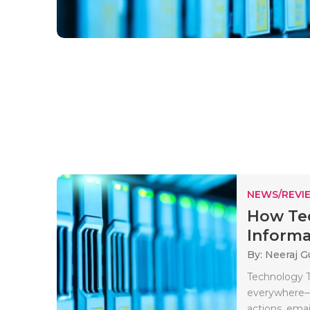
NEWS/REVI
How Te
Informat
By: Neeraj G
Technology T
everywhere—c
actions, email