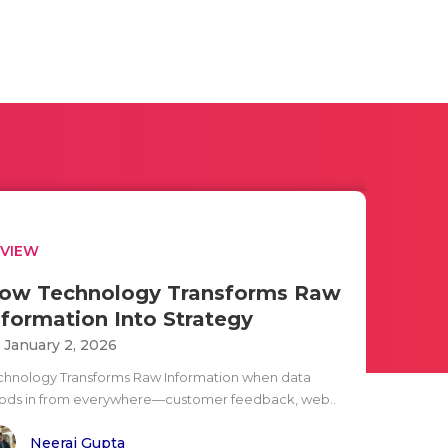
EVIEW
ow Technology Transforms Raw
nformation Into Strategy
i January 2, 2026
chnology Transforms Raw Information when data
oods in from everywhere—customer feedback, web..
Neeraj Gupta