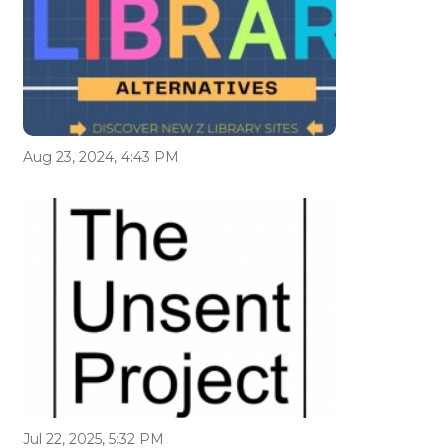
Aug 23, 2024, 4:43 PM
Jul 22, 2025, 5:32 PM