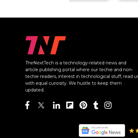
TheNextTech is a technology-related news and
article publishing portal where our techie and non-
techie readers, interest in technological stuff, read u
with equal curiosity. We hustle to keep them
updated.