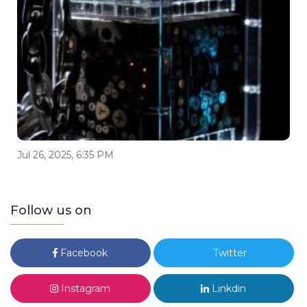
Jul 26, 2025, 6:35 PM
Follow us on
Facebook
Twitter
Instagram
Linkdin