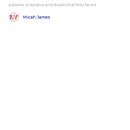
patients’ prejudice and doubts that they faced..
Micah James