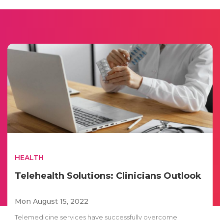
HEALTH
Telehealth Solutions: Clinicians Outlook
Mon August 15, 2022
Telemedicine services have successfully overcome