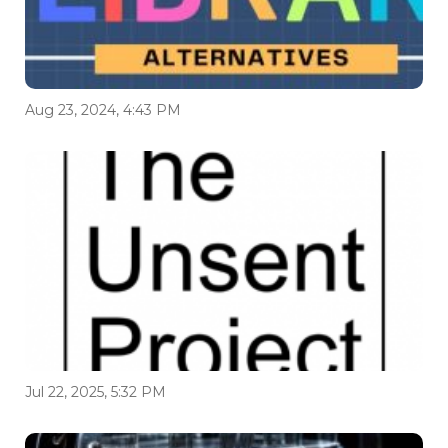
Aug 23, 2024, 4:43 PM
Jul 22, 2025, 5:32 PM