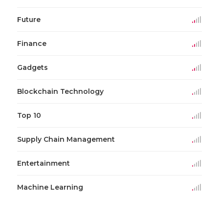
Future
Finance
Gadgets
Blockchain Technology
Top 10
Supply Chain Management
Entertainment
Machine Learning