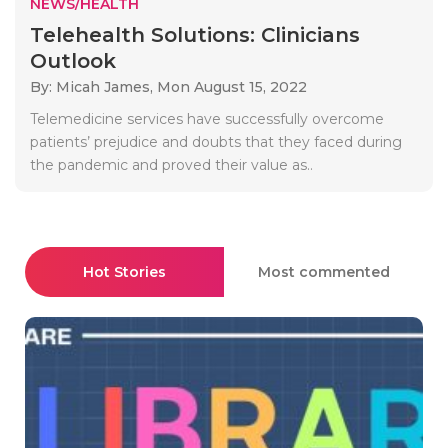
NEWS/HEALTH
Telehealth Solutions: Clinicians
Outlook
By: Micah James,
Mon August 15, 2022
Telemedicine services have successfully overcome
patients’ prejudice and doubts that they faced during
the pandemic and proved their value as..
Hot Stories
Most commented