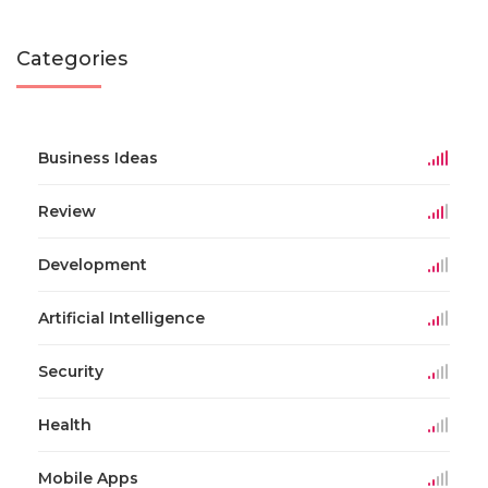
Categories
Business Ideas
Review
Development
Artificial Intelligence
Security
Health
Mobile Apps