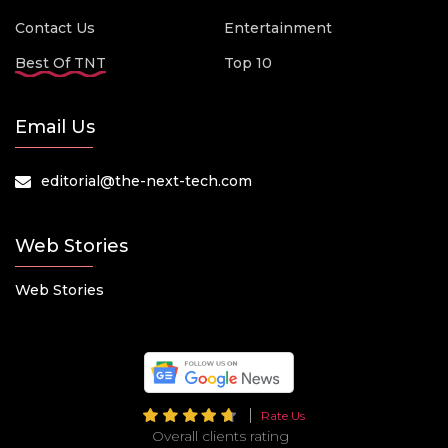
Contact Us
Entertainment
Best Of TNT
Top 10
Email Us
editorial@the-next-tech.com
Web Stories
Web Stories
Rate Us
Overall clients rating