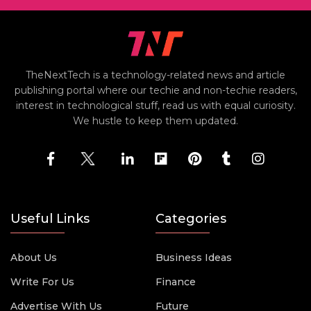
TheNextTech is a technology-related news and article
publishing portal where our techie and non-techie readers,
interest in technological stuff, read us with equal curiosity.
We hustle to keep them updated.
Useful Links
Categories
About Us
Business Ideas
Write For Us
Finance
Advertise With Us
Future