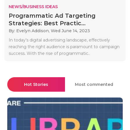
NEWS/BUSINESS IDEAS
Programmatic Ad Targeting
Strategies: Best Practic...
By: Evelyn Addison,
Wed June 14, 2023
In today’s digital advertising landscape, effectively
reaching the right audience is paramount to campaign
success. With the rise of programmatic..
Hot Stories
Most commented