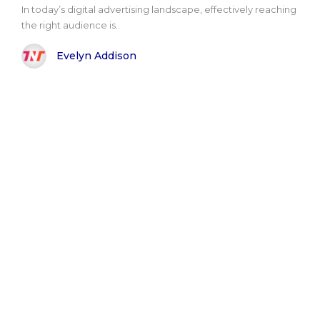
In today’s digital advertising landscape, effectively reaching
the right audience is..
Evelyn Addison