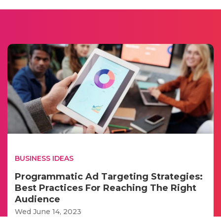
BUSINESS IDEAS
Programmatic Ad Targeting Strategies:
Best Practices For Reaching The Right
Audience
Wed June 14, 2023