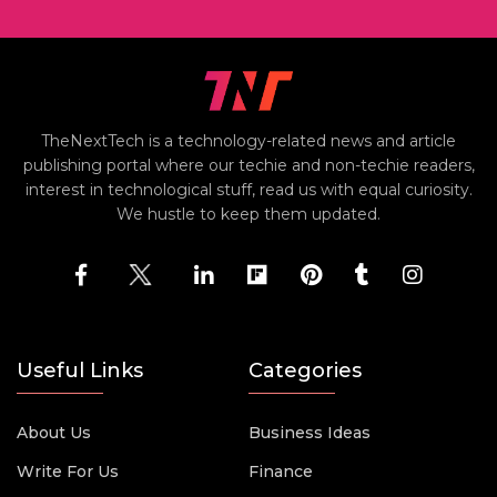
TheNextTech is a technology-related news and article
publishing portal where our techie and non-techie readers,
interest in technological stuff, read us with equal curiosity.
We hustle to keep them updated.
Useful Links
Categories
About Us
Business Ideas
Write For Us
Finance