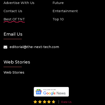
Advertise With Us
Future
Contact Us
Entertainment
Best Of TNT
Top 10
Email Us
editorial@the-next-tech.com
Web Stories
Web Stories
Rate Us