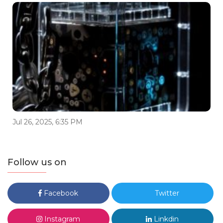
Jul 26, 2025, 6:35 PM
Follow us on
Facebook
Twitter
Instagram
Linkdin