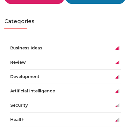
Categories
Business Ideas
Review
Development
Artificial Intelligence
Security
Health