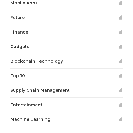
Mobile Apps
Future
Finance
Gadgets
Blockchain Technology
Top 10
Supply Chain Management
Entertainment
Machine Learning