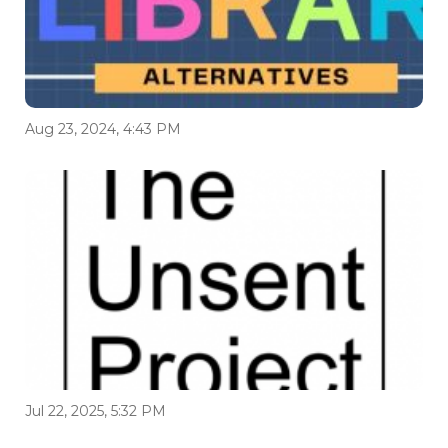
Aug 23, 2024, 4:43 PM
Jul 22, 2025, 5:32 PM