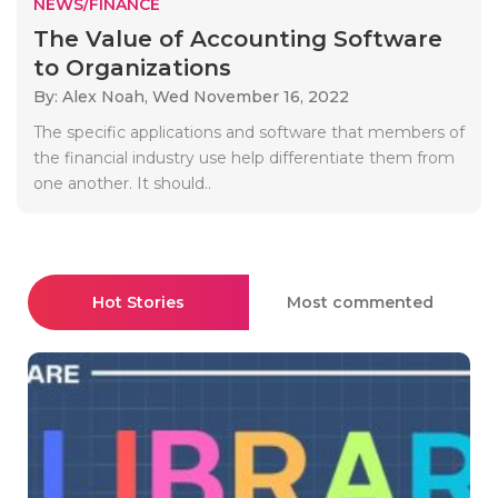
NEWS/FINANCE
The Value of Accounting Software
to Organizations
By: Alex Noah,
Wed November 16, 2022
The specific applications and software that members of
the financial industry use help differentiate them from
one another. It should..
Hot Stories
Most commented