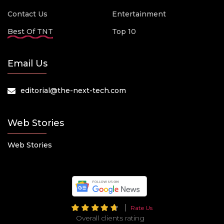
Contact Us
Entertainment
Best Of TNT
Top 10
Email Us
editorial@the-next-tech.com
Web Stories
Web Stories
Rate Us
Overall clients rating