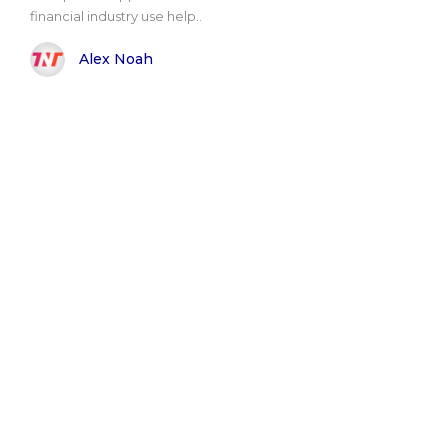
financial industry use help..
Alex Noah