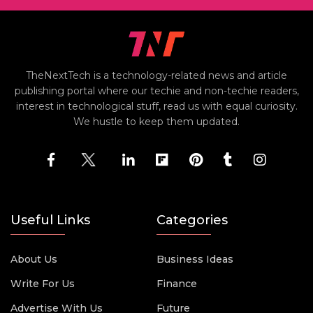
TheNextTech is a technology-related news and article
publishing portal where our techie and non-techie readers,
interest in technological stuff, read us with equal curiosity.
We hustle to keep them updated.
Useful Links
Categories
About Us
Business Ideas
Write For Us
Finance
Advertise With Us
Future