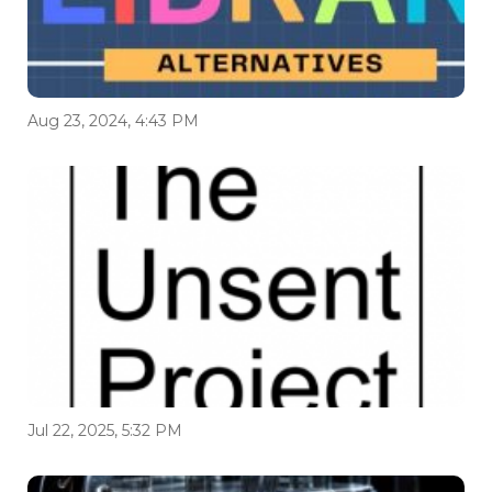
Aug 23, 2024, 4:43 PM
Jul 22, 2025, 5:32 PM