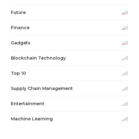
Future
Finance
Gadgets
Blockchain Technology
Top 10
Supply Chain Management
Entertainment
Machine Learning