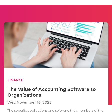
FINANCE
The Value of Accounting Software to
Organizations
Wed November 16, 2022
The specific applications and software that members of the