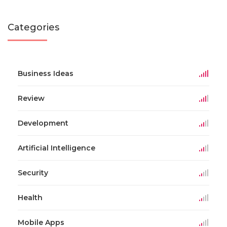
Categories
Business Ideas
Review
Development
Artificial Intelligence
Security
Health
Mobile Apps