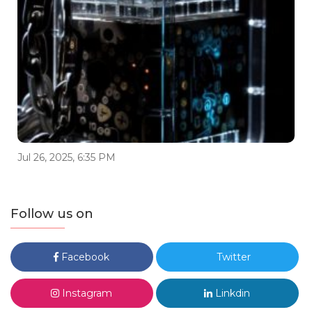
Jul 26, 2025, 6:35 PM
Follow us on
Facebook
Twitter
Instagram
Linkdin