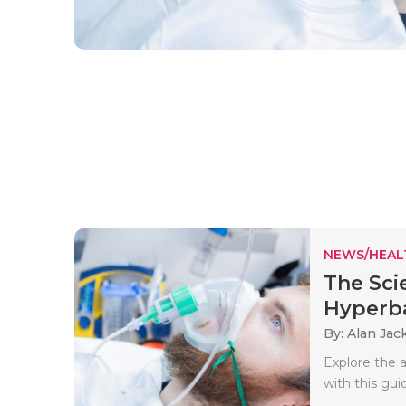
NEWS/HEAL
The Sci
Hyperba
By: Alan Jac
Explore the 
with this gui