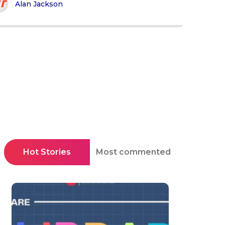
Alan Jackson
Hot Stories
Most commented