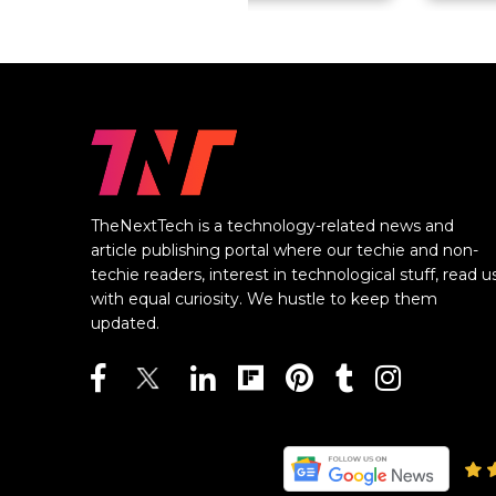
TheNextTech is a technology-related news and
article publishing portal where our techie and non-
techie readers, interest in technological stuff, read u
with equal curiosity. We hustle to keep them
updated.