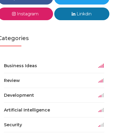
Instagram
Linkdin
Categories
Business Ideas
Review
Development
Artificial Intelligence
Security