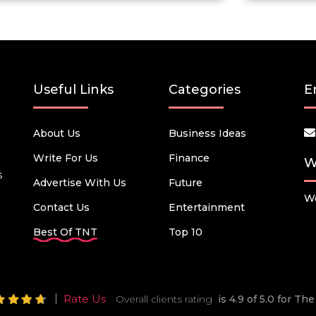
Useful Links
Categories
E
About Us
Business Ideas
Write For Us
Finance
W
s
Advertise With Us
Future
We
Contact Us
Entertainment
Best Of TNT
Top 10
Rate Us
Overall clients rating
is 4.9 of 5.0 for T