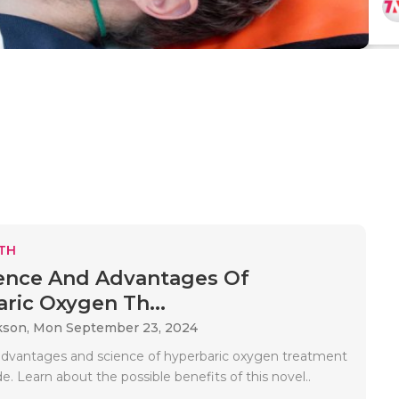
TH
ence And Advantages Of
ric Oxygen Th...
kson,
Mon September 23, 2024
advantages and science of hyperbaric oxygen treatment
de. Learn about the possible benefits of this novel..