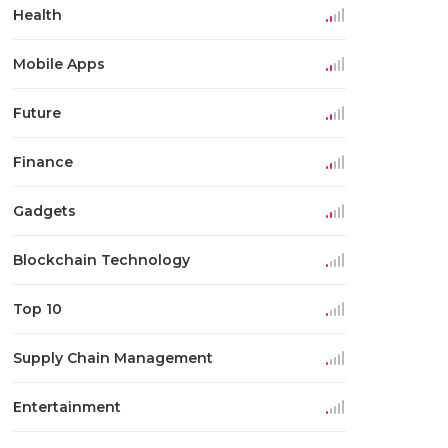
Health
Mobile Apps
Future
Finance
Gadgets
Blockchain Technology
Top 10
Supply Chain Management
Entertainment