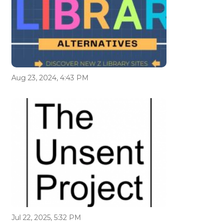
Aug 23, 2024, 4:43 PM
Jul 22, 2025, 5:32 PM