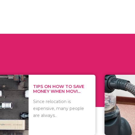
 ON HOW TO SAVE
WHAT TO 
Y WHEN MOVI...
WHEN YOU 
relocation is
There are 
sive, many people
of vacuums
ways..
including..