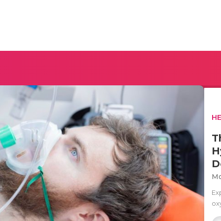
H
T
H
D
Mo
Ex
ox