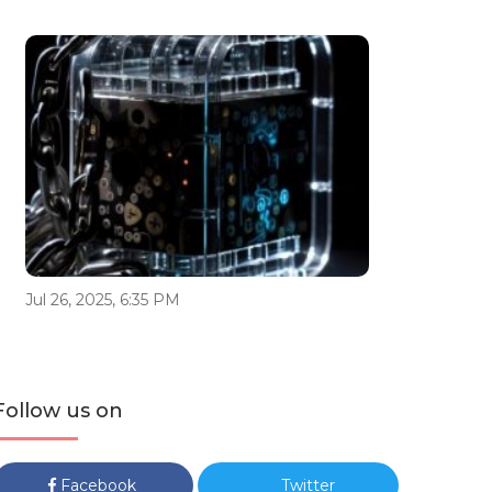
Jul 26, 2025, 6:35 PM
Follow us on
Facebook
Twitter