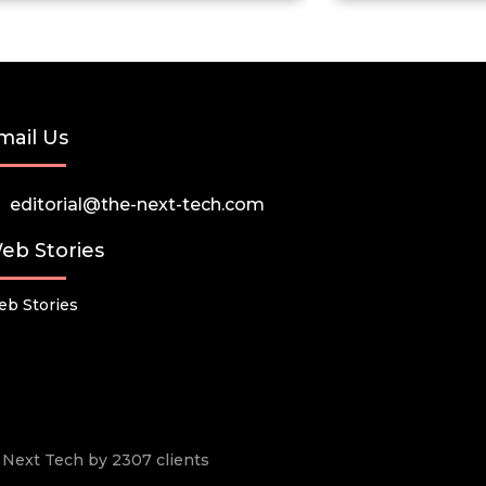
mail Us
editorial@the-next-tech.com
eb Stories
b Stories
he Next Tech by 2307 clients