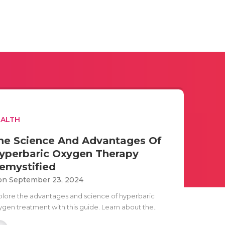
EALTH
he Science And Advantages Of
yperbaric Oxygen Therapy
emystified
n September 23, 2024
plore the advantages and science of hyperbaric
ygen treatment with this guide. Learn about the..