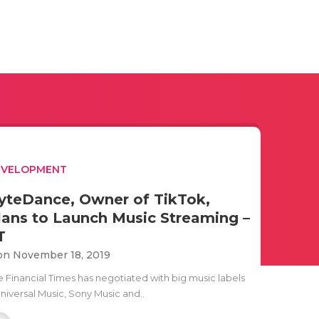
EVELOPMENT
yteDance, Owner of TikTok,
lans to Launch Music Streaming –
T
n November 18, 2019
e Financial Times has negotiated with big music labels
Universal Music, Sony Music and..