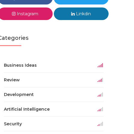
Instagram
Linkdin
Categories
Business Ideas
Review
Development
Artificial Intelligence
Security