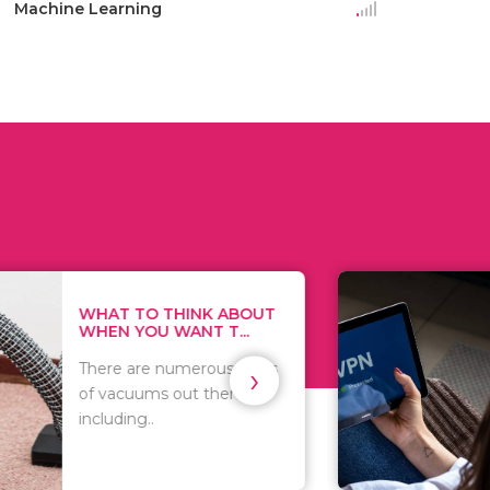
Machine Learning
THINK ABOUT
HOW TO COVE
WANT T...
TRACKS EVERY T
›
numerous kinds
As we all know,
 out there
you browse on t
that..