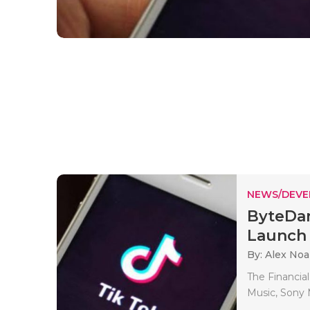
NEWS/DEV
ByteDan
Launch 
By: Alex No
The Financial
Music, Sony 