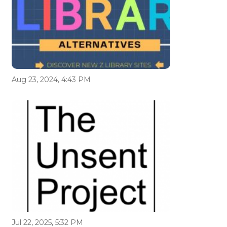
Aug 23, 2024, 4:43 PM
Jul 22, 2025, 5:32 PM