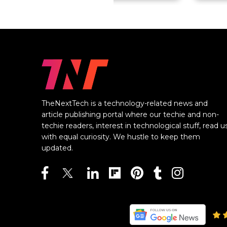
TheNextTech is a technology-related news and
article publishing portal where our techie and non-
techie readers, interest in technological stuff, read u
with equal curiosity. We hustle to keep them
updated.