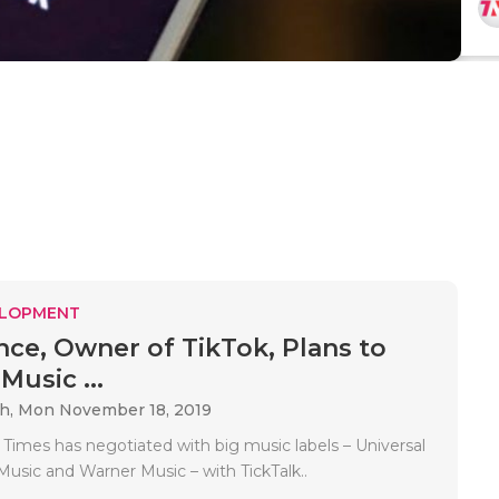
ELOPMENT
ce, Owner of TikTok, Plans to
Music ...
ah,
Mon November 18, 2019
 Times has negotiated with big music labels – Universal
Music and Warner Music – with TickTalk..