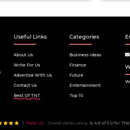
Useful Links
Categories
E
About Us
Business Ideas
Write For Us
Finance
W
s
Advertise With Us
Future
We
Contact Us
Entertainment
Best Of TNT
Top 10
Rate Us
Overall clients rating
is 4.9 of 5.0 for T