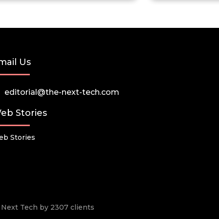
mail Us
editorial@the-next-tech.com
eb Stories
b Stories
he Next Tech by 2307 clients