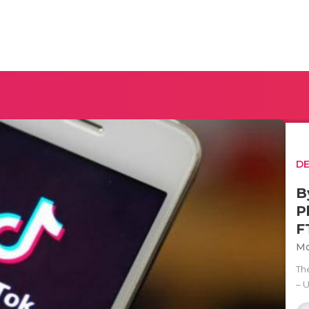
D
B
P
F
Mo
Th
– 