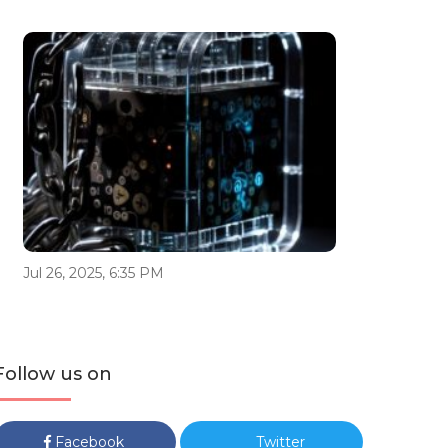
Jul 26, 2025, 6:35 PM
Follow us on
Facebook
Twitter