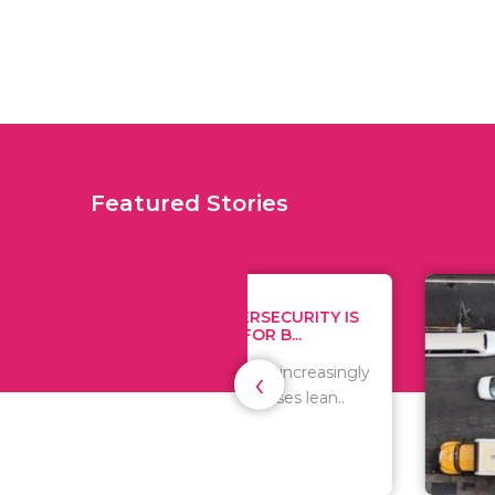
Featured Stories
WHY CYBERSECURITY IS
TIPS
CRITICAL FOR B...
MONE
‹
As the world is increasingly
Since 
digital, businesses lean..
expen
are al