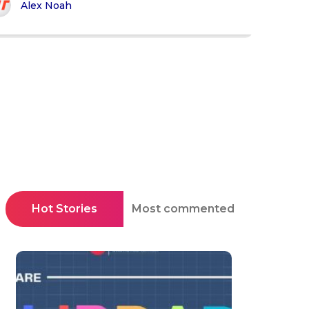
Alex Noah
Hot Stories
Most commented