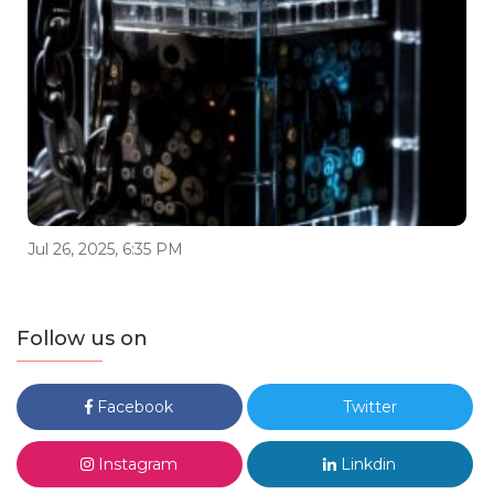
Jul 26, 2025, 6:35 PM
Follow us on
Facebook
Twitter
Instagram
Linkdin