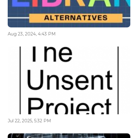
Aug 23, 2024, 4:43 PM
Jul 22, 2025, 5:32 PM