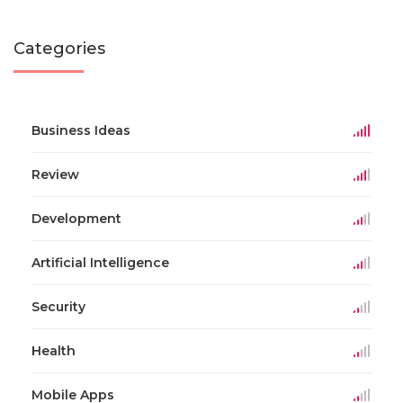
Categories
Business Ideas
Review
Development
Artificial Intelligence
Security
Health
Mobile Apps