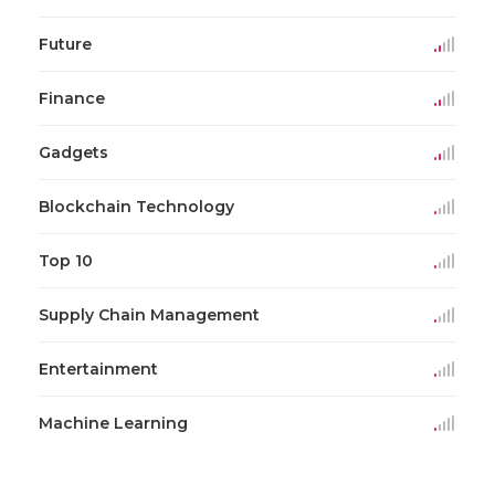
Future
Finance
Gadgets
Blockchain Technology
Top 10
Supply Chain Management
Entertainment
Machine Learning