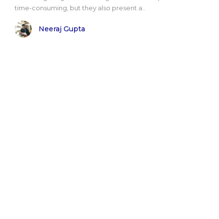
time-consuming, but they also present a..
Neeraj Gupta