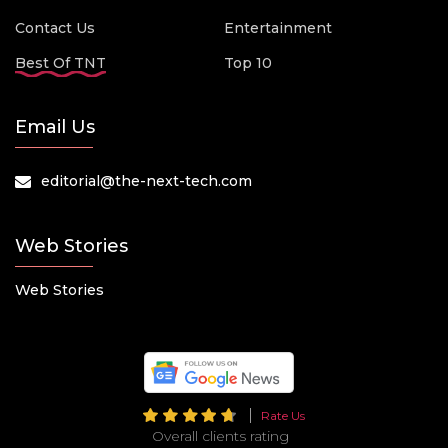
Contact Us
Entertainment
Best Of TNT
Top 10
Email Us
editorial@the-next-tech.com
Web Stories
Web Stories
Rate Us
Overall clients rating