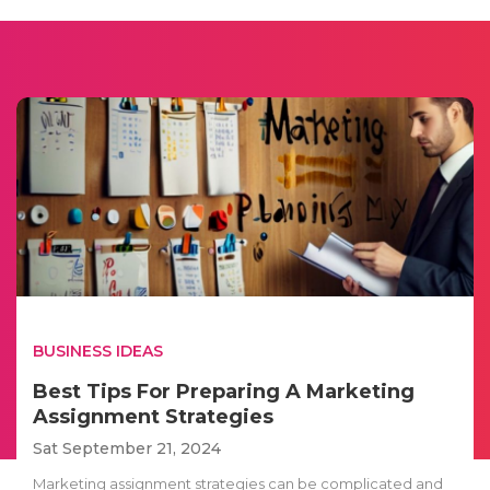
BUSINESS IDEAS
Best Tips For Preparing A Marketing
Assignment Strategies
Sat September 21, 2024
Marketing assignment strategies can be complicated and