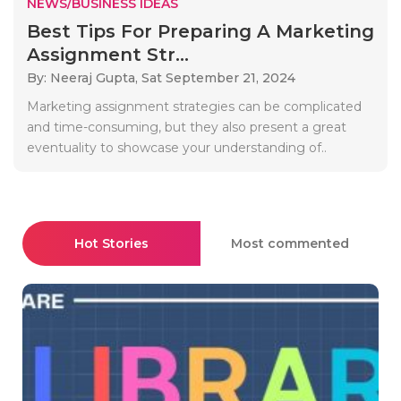
NEWS/BUSINESS IDEAS
Best Tips For Preparing A Marketing
Assignment Str...
By: Neeraj Gupta,
Sat September 21, 2024
Marketing assignment strategies can be complicated
and time-consuming, but they also present a great
eventuality to showcase your understanding of..
Hot Stories
Most commented