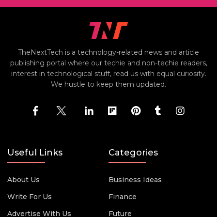
TheNextTech is a technology-related news and article
publishing portal where our techie and non-techie readers,
interest in technological stuff, read us with equal curiosity.
We hustle to keep them updated.
Useful Links
Categories
About Us
Business Ideas
Write For Us
Finance
Advertise With Us
Future