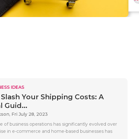
ESS IDEAS
Slash Your Shipping Costs: A
l Guid...
kson,
Fri July 28, 2023
 of business operations has significantly evolved over
 rise in e-commerce and home-based businesses has