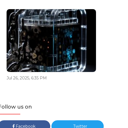
Jul 26, 2025, 6:35 PM
Follow us on
Facebook
Twitter