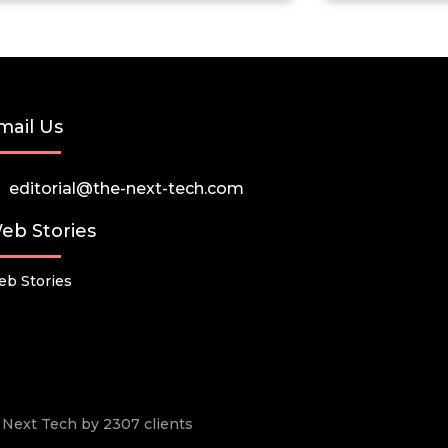
mail Us
editorial@the-next-tech.com
eb Stories
b Stories
he Next Tech by 2307 clients