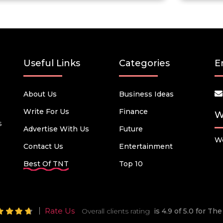
Useful Links
Categories
E
About Us
Business Ideas
Write For Us
Finance
W
s
Advertise With Us
Future
We
Contact Us
Entertainment
Best Of TNT
Top 10
Rate Us
Overall clients rating
is 4.9 of 5.0 for T