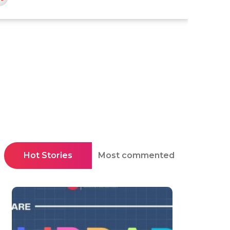
Hot Stories
Most commented