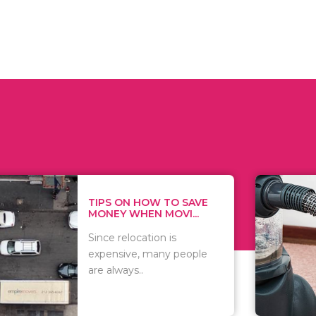
 ON HOW TO SAVE
WHAT TO 
Y WHEN MOVI...
WHEN YOU 
relocation is
There are 
sive, many people
of vacuums
ways..
including..