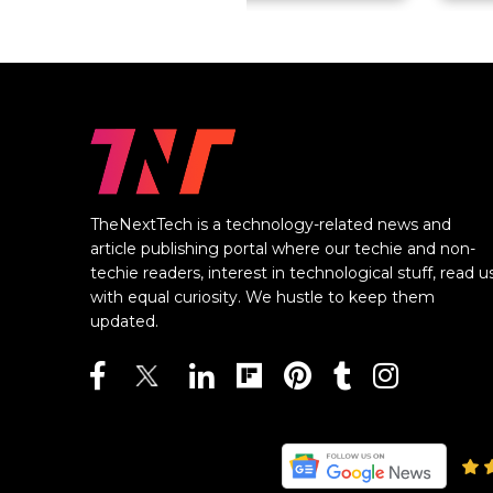
TheNextTech is a technology-related news and
article publishing portal where our techie and non-
techie readers, interest in technological stuff, read u
with equal curiosity. We hustle to keep them
updated.