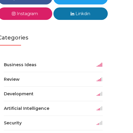
Instagram
Linkdin
Categories
Business Ideas
Review
Development
Artificial Intelligence
Security