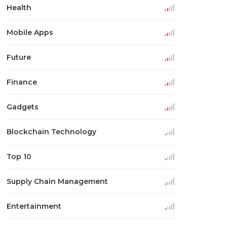
Health
Mobile Apps
Future
Finance
Gadgets
Blockchain Technology
Top 10
Supply Chain Management
Entertainment