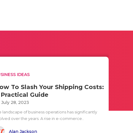
SINESS IDEAS
ow To Slash Your Shipping Costs:
 Practical Guide
i July 28, 2023
e landscape of business operations has significantly
olved over the years. A rise in e-commerce..
Alan Jackson