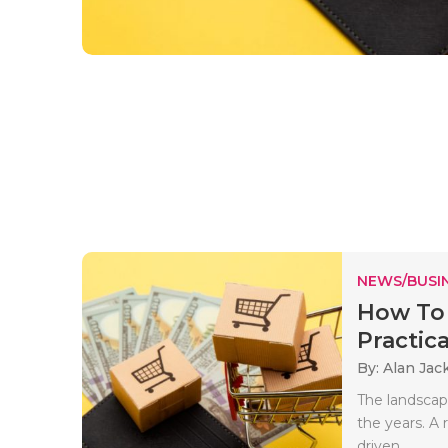
NEWS/BUSIN
How To 
Practica
By: Alan Jac
The landscape
the years. A
driven..