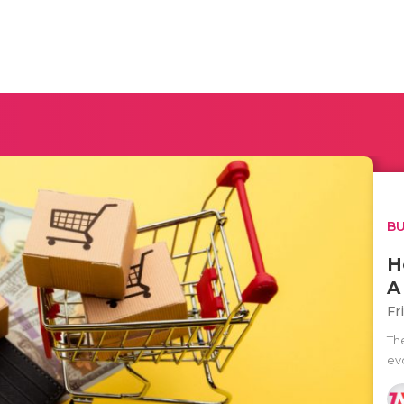
BU
H
A
Fr
Th
ev