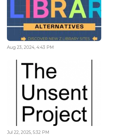
Aug 23, 2024, 4:43 PM
Jul 22, 2025, 5:32 PM