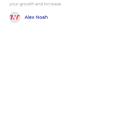
your growth and increase..
Alex Noah