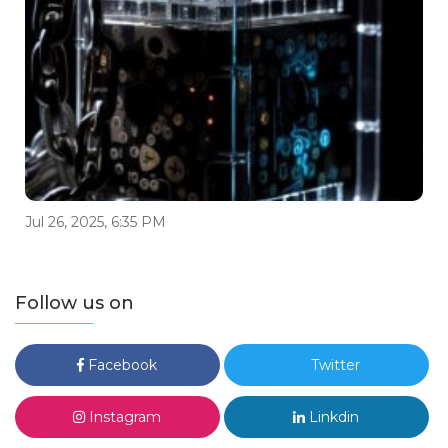
Jul 26, 2025, 6:35 PM
Follow us on
Facebook
Twitter
Instagram
Linkdin