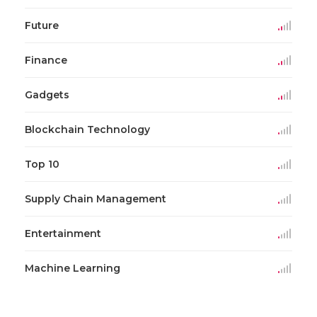
Future
Finance
Gadgets
Blockchain Technology
Top 10
Supply Chain Management
Entertainment
Machine Learning