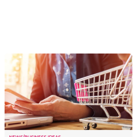
NEWS/BUSINESS IDEAS