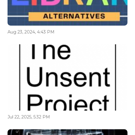
Aug 23, 2024, 4:43 PM
Jul 22, 2025, 5:32 PM