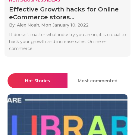
Effective Growth hacks for Online
eCommerce stores...
By: Alex Noah,
Mon January 10, 2022
It doesn’t matter what industry you are in, it is crucial to
hack your growth and increase sales. Online e-
commerce..
Hot Stories
Most commented