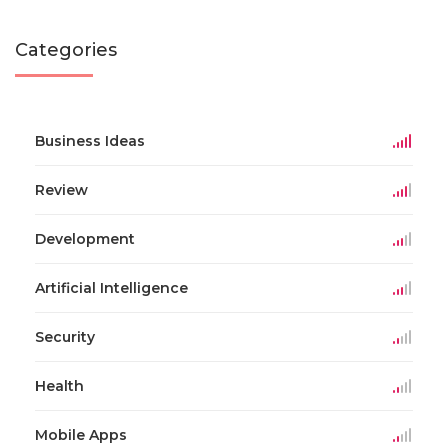
Categories
Business Ideas
Review
Development
Artificial Intelligence
Security
Health
Mobile Apps