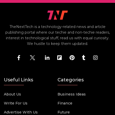
TheNextTech is a technology-related news and article
publishing portal where our techie and non-techie readers,
interest in technological stuff, read us with equal curiosity.
We hustle to keep them updated.
Useful Links
Categories
About Us
Business Ideas
Write For Us
Finance
Advertise With Us
Future