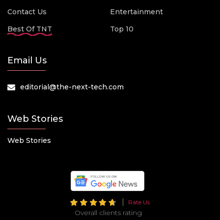
Contact Us
Entertainment
Best Of TNT
Top 10
Email Us
editorial@the-next-tech.com
Web Stories
Web Stories
Rate Us
Overall clients rating