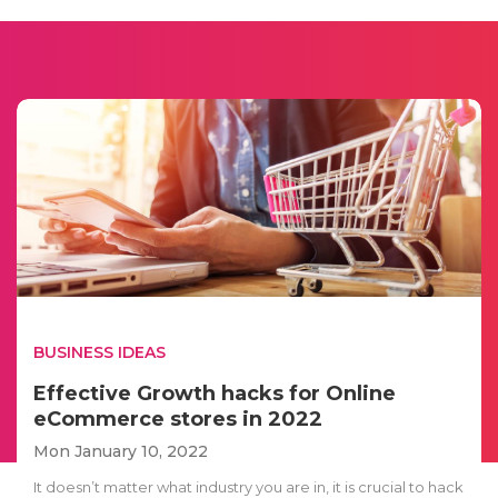
BUSINESS IDEAS
Effective Growth hacks for Online
eCommerce stores in 2022
Mon January 10, 2022
It doesn’t matter what industry you are in, it is crucial to hack