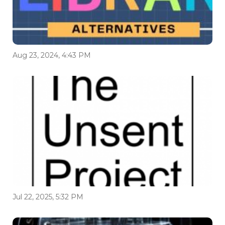
Aug 23, 2024, 4:43 PM
Jul 22, 2025, 5:32 PM