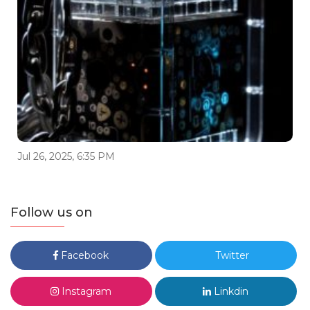
Jul 26, 2025, 6:35 PM
Follow us on
Facebook
Twitter
Instagram
Linkdin