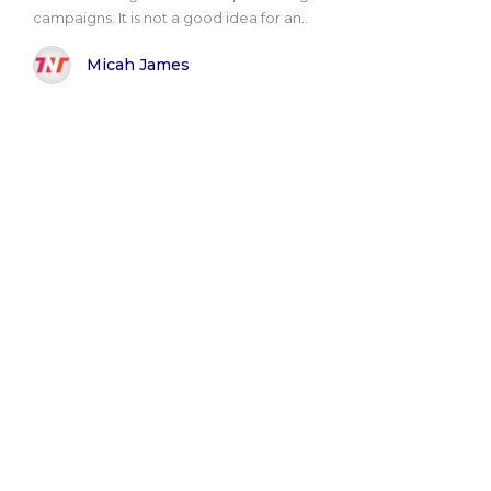
campaigns. It is not a good idea for an..
Micah James