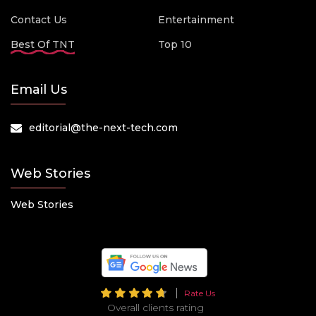
Contact Us
Entertainment
Best Of TNT
Top 10
Email Us
editorial@the-next-tech.com
Web Stories
Web Stories
Rate Us
Overall clients rating