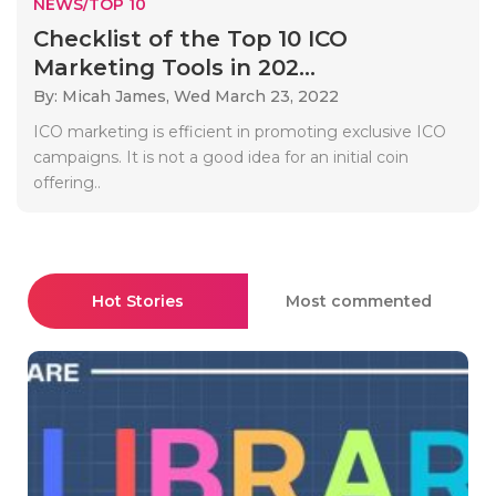
NEWS/TOP 10
Checklist of the Top 10 ICO
Marketing Tools in 202...
By: Micah James,
Wed March 23, 2022
ICO marketing is efficient in promoting exclusive ICO
campaigns. It is not a good idea for an initial coin
offering..
Hot Stories
Most commented