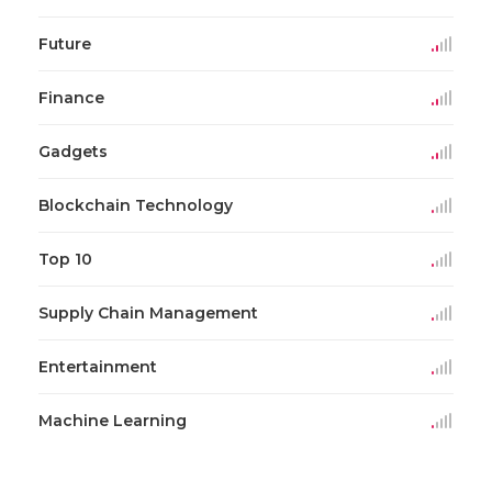
Future
Finance
Gadgets
Blockchain Technology
Top 10
Supply Chain Management
Entertainment
Machine Learning