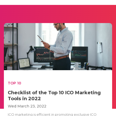
TOP 10
Checklist of the Top 10 ICO Marketing
Tools in 2022
Wed March 23, 2022
ICO marketing is efficient in promoting exclusive ICO