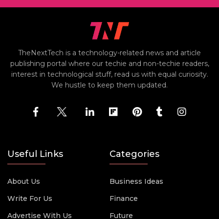
TheNextTech is a technology-related news and article
publishing portal where our techie and non-techie readers,
interest in technological stuff, read us with equal curiosity.
We hustle to keep them updated.
Useful Links
Categories
About Us
Business Ideas
Write For Us
Finance
Advertise With Us
Future