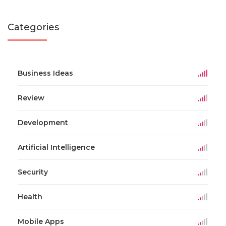
Categories
Business Ideas
Review
Development
Artificial Intelligence
Security
Health
Mobile Apps