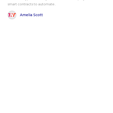
smart contracts to automate..
Amelia Scott