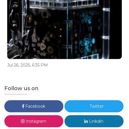
Jul 26, 2025, 6:35 PM
Follow us on
Facebook
Twitter
Instagram
Linkdin