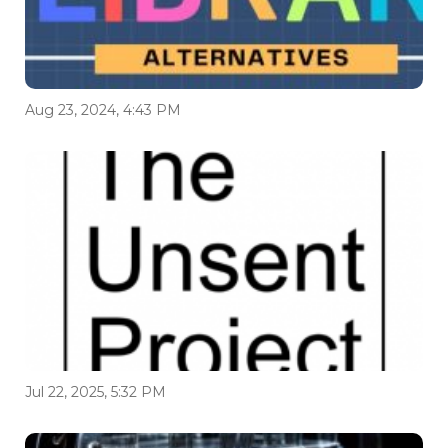
Aug 23, 2024, 4:43 PM
Jul 22, 2025, 5:32 PM