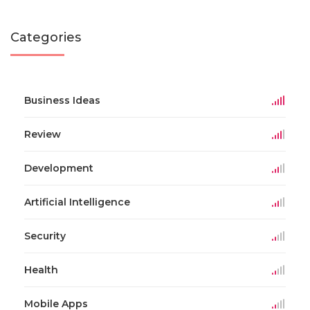
Categories
Business Ideas
Review
Development
Artificial Intelligence
Security
Health
Mobile Apps