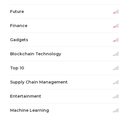
Future
Finance
Gadgets
Blockchain Technology
Top 10
Supply Chain Management
Entertainment
Machine Learning