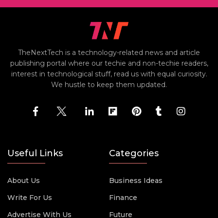
TheNextTech is a technology-related news and article
publishing portal where our techie and non-techie readers,
interest in technological stuff, read us with equal curiosity.
We hustle to keep them updated.
Useful Links
Categories
About Us
Business Ideas
Write For Us
Finance
Advertise With Us
Future