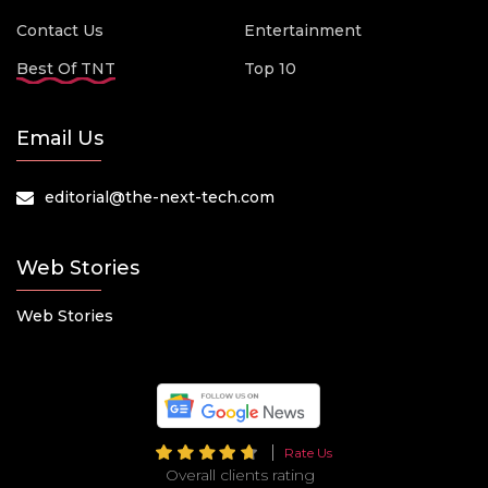
Contact Us
Entertainment
Best Of TNT
Top 10
Email Us
editorial@the-next-tech.com
Web Stories
Web Stories
Rate Us
Overall clients rating