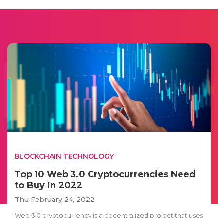
BLOCKCHAIN TECHNOLOGY
Top 10 Web 3.0 Cryptocurrencies Need
to Buy in 2022
Thu February 24, 2022
Web 3.0 cryptocurrency is a decentralized project that uses