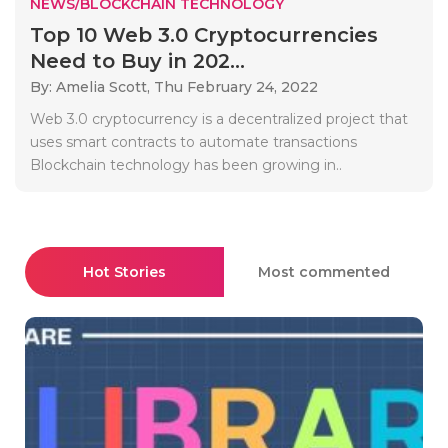
NEWS/BLOCKCHAIN TECHNOLOGY
Top 10 Web 3.0 Cryptocurrencies
Need to Buy in 202...
By: Amelia Scott,
Thu February 24, 2022
Web 3.0 cryptocurrency is a decentralized project that
uses smart contracts to automate transactions
Blockchain technology has been growing in..
Hot Stories
Most commented