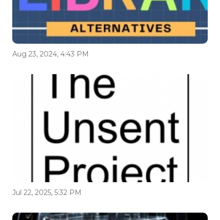
Aug 23, 2024, 4:43 PM
Jul 22, 2025, 5:32 PM