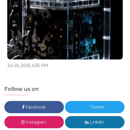
Jul 26, 2025, 6:35 PM
Follow us on
Facebook
Twitter
Instagram
Linkdin