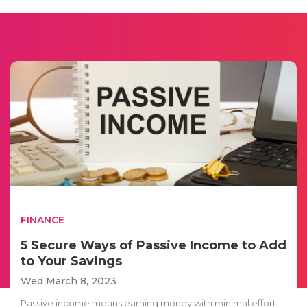
FINANCE
5 Secure Ways of Passive Income to Add
to Your Savings
Wed March 8, 2023
Passive income means earning money with minimal effort