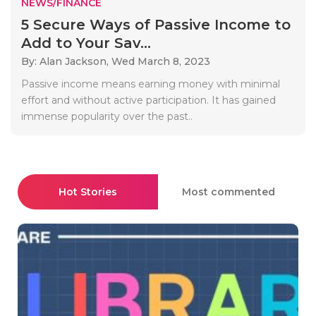
NEWS/FINANCE
5 Secure Ways of Passive Income to
Add to Your Sav...
By: Alan Jackson,
Wed March 8, 2023
Passive income means earning money with minimal
effort and without active participation. It has gained
immense popularity over the past..
Hot Stories
Most commented