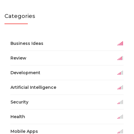
Categories
Business Ideas
Review
Development
Artificial Intelligence
Security
Health
Mobile Apps