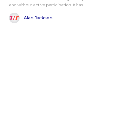
and without active participation. It has..
Alan Jackson