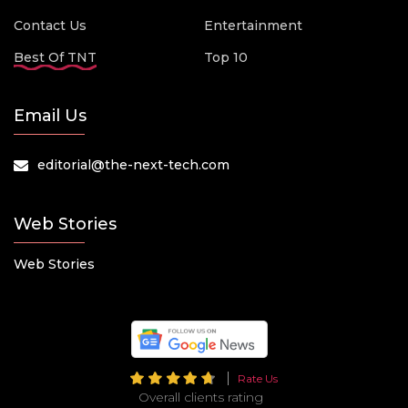
Contact Us
Entertainment
Best Of TNT
Top 10
Email Us
editorial@the-next-tech.com
Web Stories
Web Stories
Rate Us
Overall clients rating