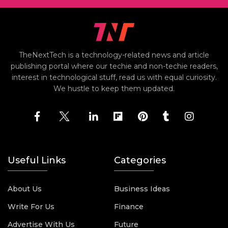
TheNextTech is a technology-related news and article
publishing portal where our techie and non-techie readers,
interest in technological stuff, read us with equal curiosity.
We hustle to keep them updated.
Useful Links
Categories
About Us
Business Ideas
Write For Us
Finance
Advertise With Us
Future