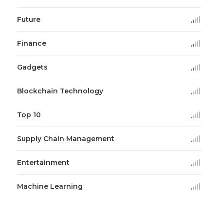
Future
Finance
Gadgets
Blockchain Technology
Top 10
Supply Chain Management
Entertainment
Machine Learning