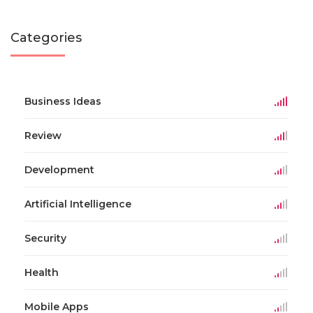
Categories
Business Ideas
Review
Development
Artificial Intelligence
Security
Health
Mobile Apps