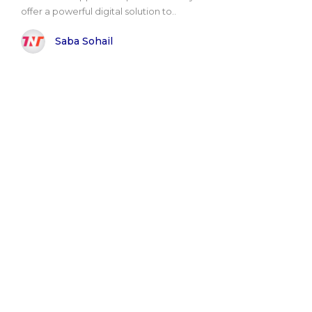
offer a powerful digital solution to..
Saba Sohail