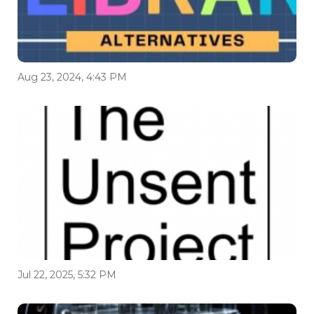
Aug 23, 2024, 4:43 PM
Jul 22, 2025, 5:32 PM