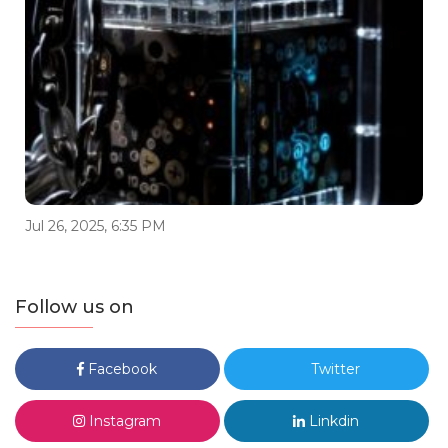
Jul 26, 2025, 6:35 PM
Follow us on
Facebook
Twitter
Instagram
Linkdin