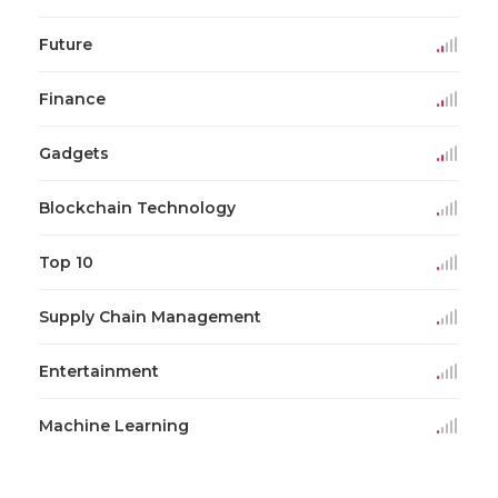
Future
Finance
Gadgets
Blockchain Technology
Top 10
Supply Chain Management
Entertainment
Machine Learning