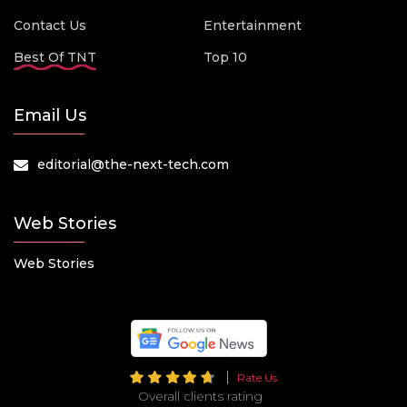
Contact Us
Entertainment
Best Of TNT
Top 10
Email Us
editorial@the-next-tech.com
Web Stories
Web Stories
Rate Us
Overall clients rating