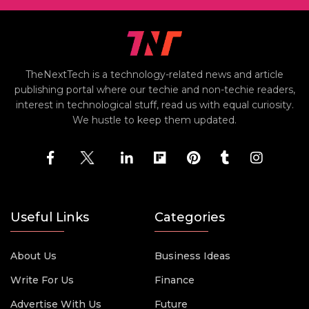
TheNextTech is a technology-related news and article
publishing portal where our techie and non-techie readers,
interest in technological stuff, read us with equal curiosity.
We hustle to keep them updated.
Useful Links
Categories
About Us
Business Ideas
Write For Us
Finance
Advertise With Us
Future