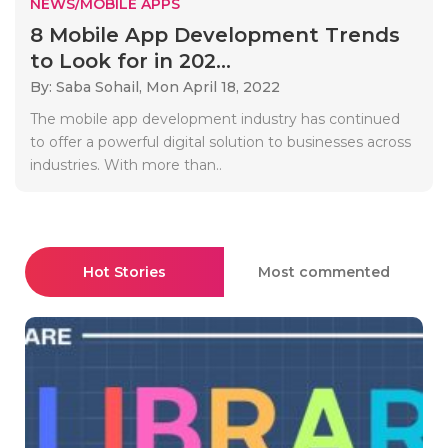
NEWS/MOBILE APPS
8 Mobile App Development Trends
to Look for in 202...
By: Saba Sohail,
Mon April 18, 2022
The mobile app development industry has continued
to offer a powerful digital solution to businesses across
industries. With more than..
Hot Stories
Most commented