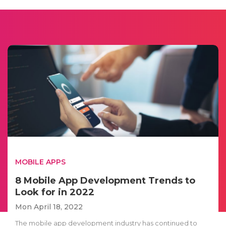
MOBILE APPS
8 Mobile App Development Trends to
Look for in 2022
Mon April 18, 2022
The mobile app development industry has continued to