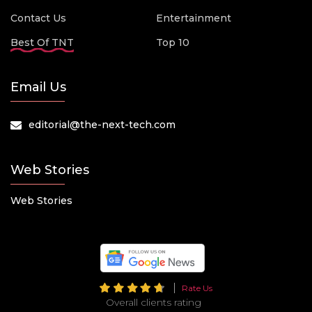
Contact Us
Entertainment
Best Of TNT
Top 10
Email Us
editorial@the-next-tech.com
Web Stories
Web Stories
Rate Us
Overall clients rating