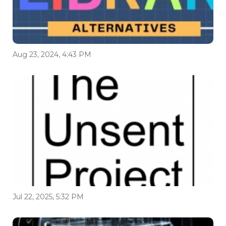
Aug 23, 2024, 4:43 PM
Jul 22, 2025, 5:32 PM