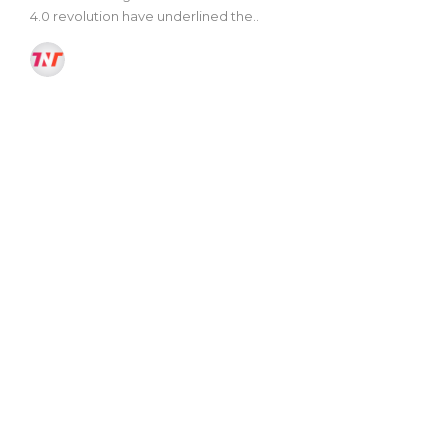
4.0 revolution have underlined the..