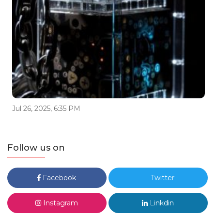
Jul 26, 2025, 6:35 PM
Follow us on
Facebook
Twitter
Instagram
Linkdin