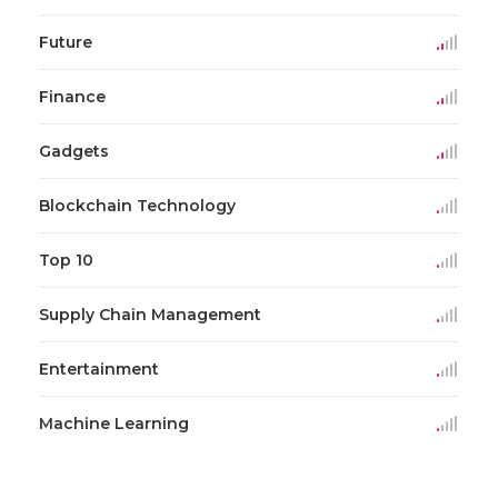
Future
Finance
Gadgets
Blockchain Technology
Top 10
Supply Chain Management
Entertainment
Machine Learning