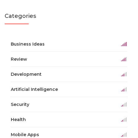
Categories
Business Ideas
Review
Development
Artificial Intelligence
Security
Health
Mobile Apps