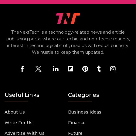
TheNextTech is a technology-related news and article
publishing portal where our techie and non-techie readers,
interest in technological stuff, read us with equal curiosity.
We hustle to keep them updated.
Useful Links
Categories
About Us
Business Ideas
Write For Us
Finance
Advertise With Us
Future