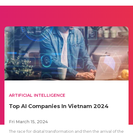
ARTIFICIAL INTELLIGENCE
Top AI Companies In Vietnam 2024
Fri March 15, 2024
The race for digital transformation and then the arrival of the