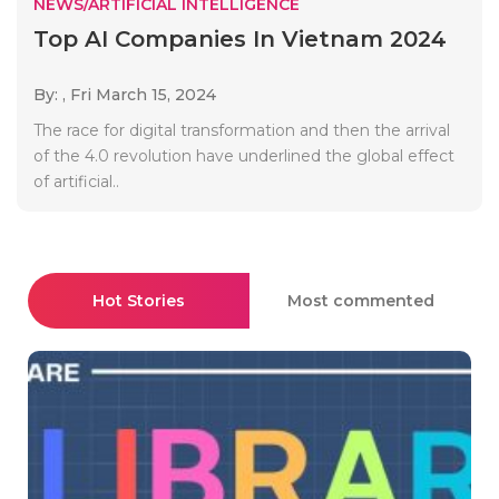
NEWS/ARTIFICIAL INTELLIGENCE
Top AI Companies In Vietnam 2024
By: ,
Fri March 15, 2024
The race for digital transformation and then the arrival
of the 4.0 revolution have underlined the global effect
of artificial..
Hot Stories
Most commented