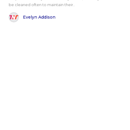
be cleaned often to maintain their..
Evelyn Addison