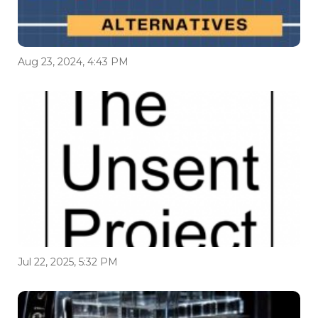
Aug 23, 2024, 4:43 PM
Jul 22, 2025, 5:32 PM