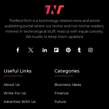
TheNextTech is a technology-related news and article
publishing portal where our techie and non-techie readers,
interest in technological stuff, read us with equal curiosity.
We hustle to keep them updated.
Useful Links
Categories
About Us
Business Ideas
Write For Us
Finance
Advertise With Us
Future