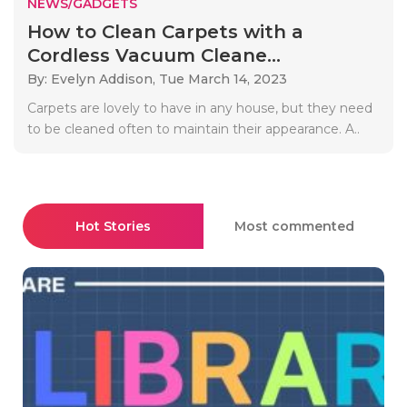
NEWS/GADGETS
How to Clean Carpets with a
Cordless Vacuum Cleane...
By: Evelyn Addison,
Tue March 14, 2023
Carpets are lovely to have in any house, but they need
to be cleaned often to maintain their appearance. A..
Hot Stories
Most commented