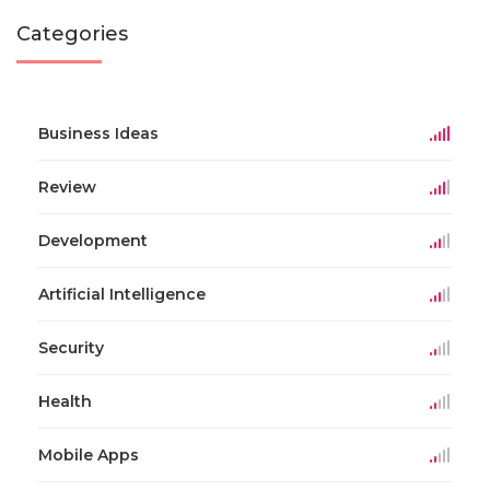
Categories
Business Ideas
Review
Development
Artificial Intelligence
Security
Health
Mobile Apps