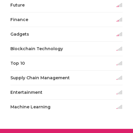
Future
Finance
Gadgets
Blockchain Technology
Top 10
Supply Chain Management
Entertainment
Machine Learning