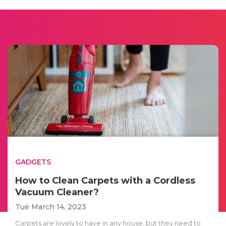
GADGETS
How to Clean Carpets with a Cordless
Vacuum Cleaner?
Tue March 14, 2023
Carpets are lovely to have in any house, but they need to