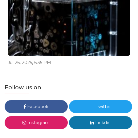
Jul 26, 2025, 6:35 PM
Follow us on
Facebook
Twitter
Instagram
Linkdin