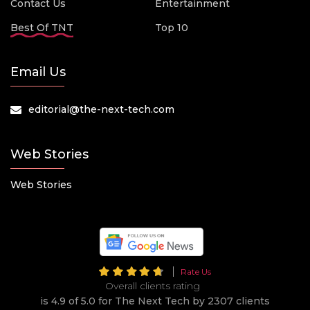
Contact Us
Entertainment
Best Of TNT
Top 10
Email Us
editorial@the-next-tech.com
Web Stories
Web Stories
Rate Us
Overall clients rating
is 4.9 of 5.0 for The Next Tech by 2307 clients