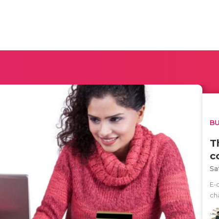
BU
T
c
Sa
E-
ch