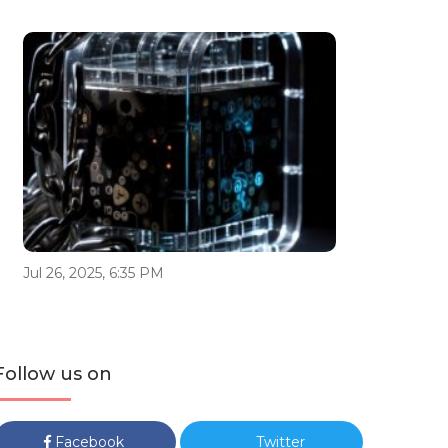
Jul 26, 2025, 6:35 PM
Follow us on
Facebook
Twitter