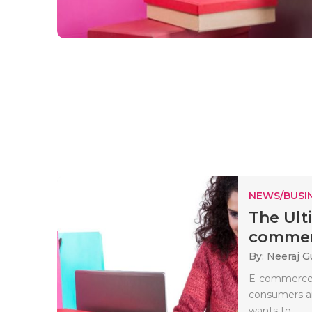
NEWS/BUSIN
The Ult
commerc
By: Neeraj G
E-commerce 
consumers an
wants to..