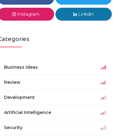
Instagram
Linkdin
Categories
Business Ideas
Review
Development
Artificial Intelligence
Security