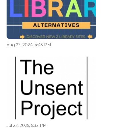
Aug 23, 2024, 4:43 PM
Jul 22, 2025, 5:32 PM