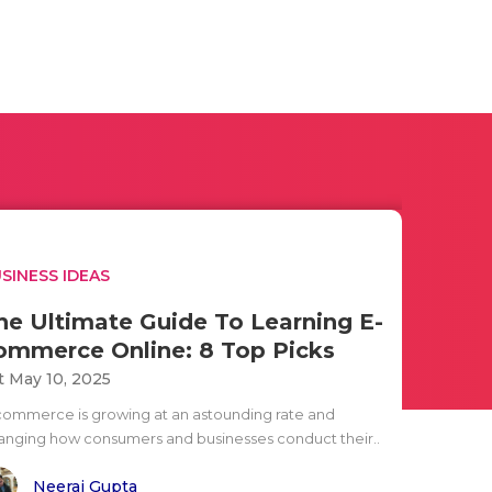
SINESS IDEAS
he Ultimate Guide To Learning E-
ommerce Online: 8 Top Picks
t May 10, 2025
commerce is growing at an astounding rate and
anging how consumers and businesses conduct their..
Neeraj Gupta