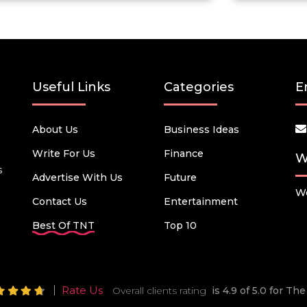
Useful Links
Categories
E
About Us
Business Ideas
Write For Us
Finance
W
s
Advertise With Us
Future
We
Contact Us
Entertainment
Best Of TNT
Top 10
Rate Us
Overall clients rating
is 4.9 of 5.0 for T