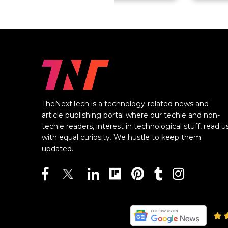
TheNextTech is a technology-related news and
article publishing portal where our techie and non-
techie readers, interest in technological stuff, read u
with equal curiosity. We hustle to keep them
updated.