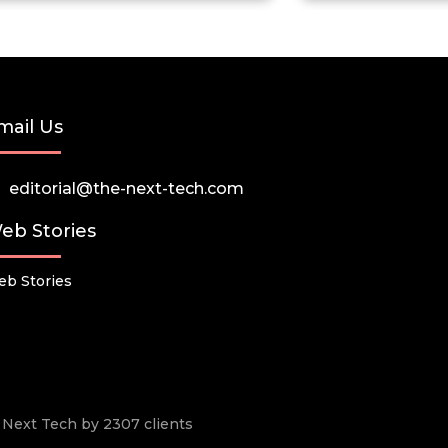
mail Us
editorial@the-next-tech.com
eb Stories
b Stories
he Next Tech by 2307 clients