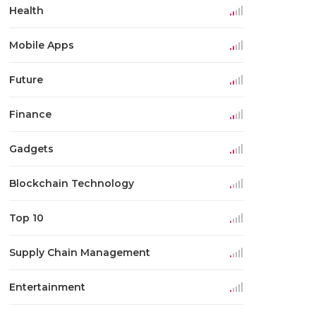
Health
Mobile Apps
Future
Finance
Gadgets
Blockchain Technology
Top 10
Supply Chain Management
Entertainment