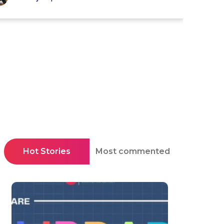
Hot Stories
Most commented