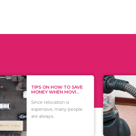
 ON HOW TO SAVE
WHAT TO 
Y WHEN MOVI...
WHEN YOU 
relocation is
There are 
sive, many people
of vacuums
ways..
including..