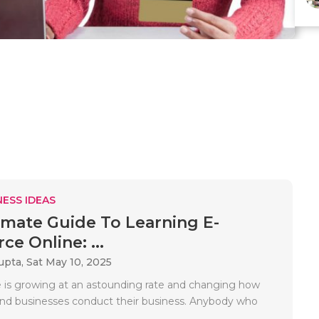
ESS IDEAS
imate Guide To Learning E-
e Online: ...
upta,
Sat May 10, 2025
is growing at an astounding rate and changing how
d businesses conduct their business. Anybody who