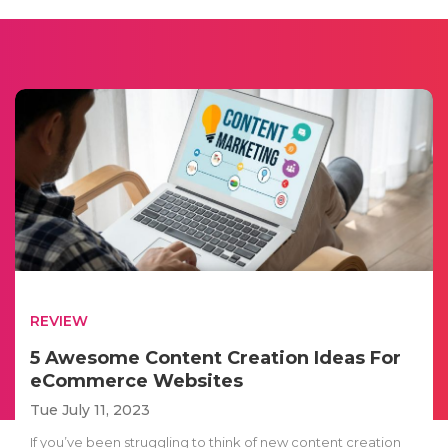
REVIEW
5 Awesome Content Creation Ideas For
eCommerce Websites
Tue July 11, 2023
If you’ve been struggling to think of new content creation