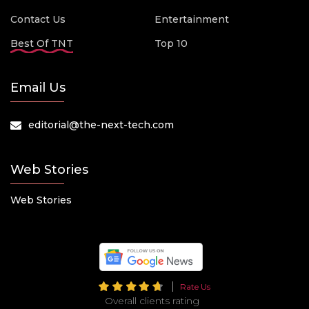
Contact Us
Entertainment
Best Of TNT
Top 10
Email Us
editorial@the-next-tech.com
Web Stories
Web Stories
Rate Us
Overall clients rating