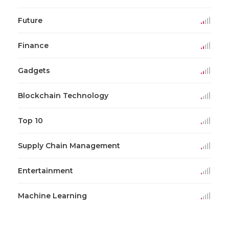
Future
Finance
Gadgets
Blockchain Technology
Top 10
Supply Chain Management
Entertainment
Machine Learning