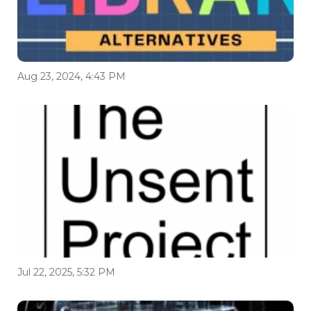
Aug 23, 2024, 4:43 PM
Jul 22, 2025, 5:32 PM