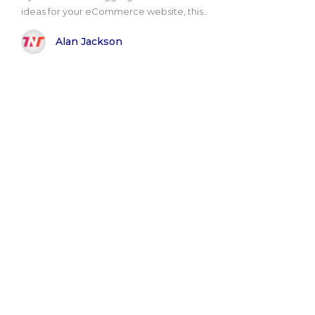
ideas for your eCommerce website, this..
Alan Jackson