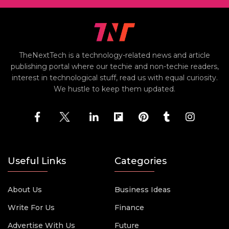
TheNextTech is a technology-related news and article
publishing portal where our techie and non-techie readers,
interest in technological stuff, read us with equal curiosity.
We hustle to keep them updated.
Useful Links
Categories
About Us
Business Ideas
Write For Us
Finance
Advertise With Us
Future