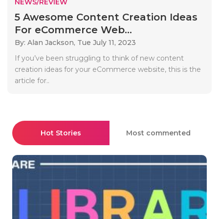
NEWS/REVIEW
5 Awesome Content Creation Ideas
For eCommerce Web...
By: Alan Jackson,
Tue July 11, 2023
If you’ve been struggling to think of new content
creation ideas for your eCommerce website, this is the
article for..
Hot Stories
Most commented