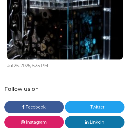
Jul 26, 2025, 6:35 PM
Follow us on
Facebook
Twitter
Instagram
Linkdin