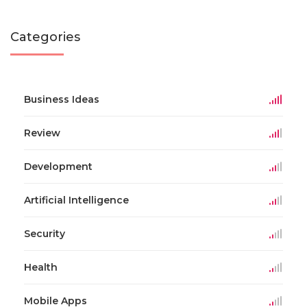
Categories
Business Ideas
Review
Development
Artificial Intelligence
Security
Health
Mobile Apps