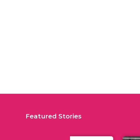
Featured Stories