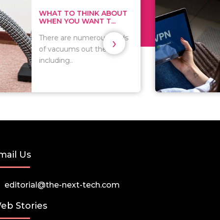
THINK ABOUT
HOW TO COVE
WANT T...
TRACKS EVERY T
›
numerous kinds
As we all know, 
 out there
you browse on t
that..
mail Us
editorial@the-next-tech.com
eb Stories