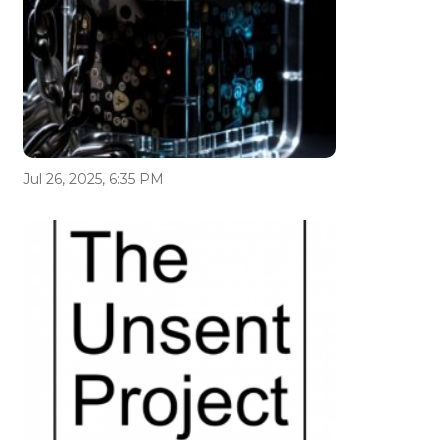
Jul 26, 2025, 6:35 PM