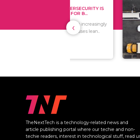
WHY CYBERSECURITY IS
TIPS
CRITICAL FOR B...
MONE
‹
As the world is increasingly
Since 
digital, businesses lean..
expen
are al
TheNextTech is a technology-related news and
article publishing portal where our techie and non-
techie readers, interest in technological stuff, read u