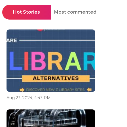
Hot Stories
Most commented
Aug 23, 2024, 4:43 PM