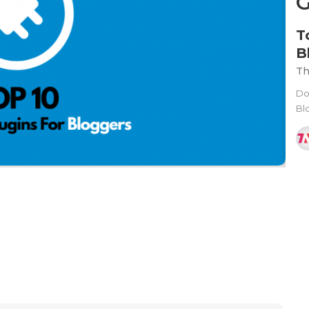
T
B
Th
Do
Blo