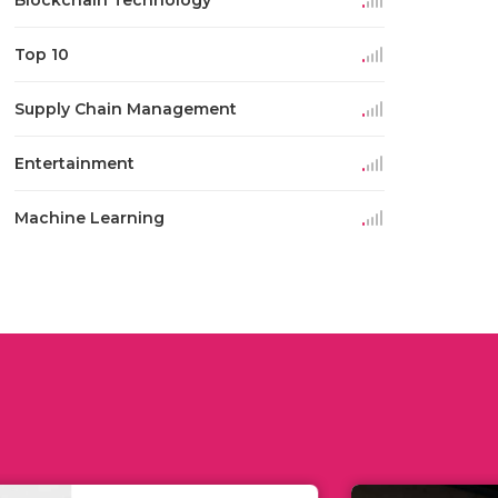
Blockchain Technology
Top 10
Supply Chain Management
Entertainment
Machine Learning