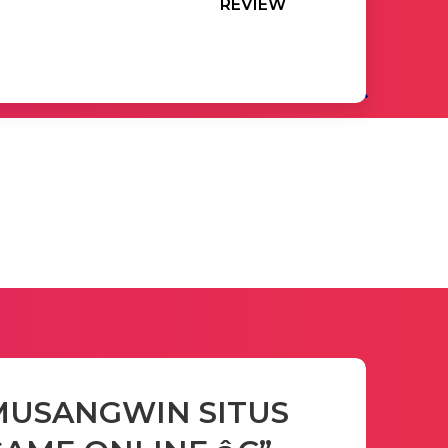
REVIEW
MUSANGWIN SITUS