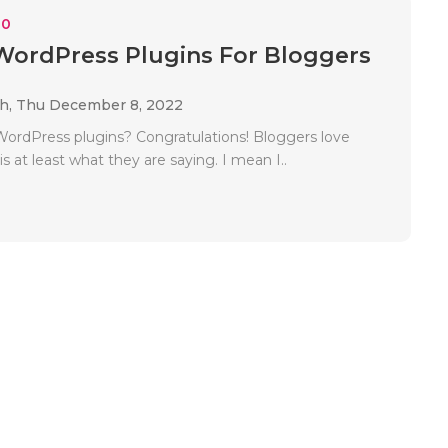
10
WordPress Plugins For Bloggers
ah,
Thu December 8, 2022
ordPress plugins? Congratulations! Bloggers love
 is at least what they are saying. I mean I..