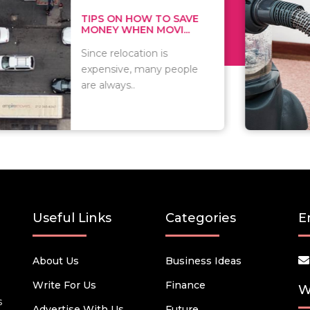
 ON HOW TO SAVE
WHAT TO 
Y WHEN MOVI...
WHEN YOU 
relocation is
There are 
sive, many people
of vacuums
ways..
including..
Useful Links
Categories
E
About Us
Business Ideas
Write For Us
Finance
W
s
Advertise With Us
Future