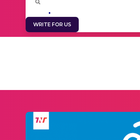
WRITE FOR US