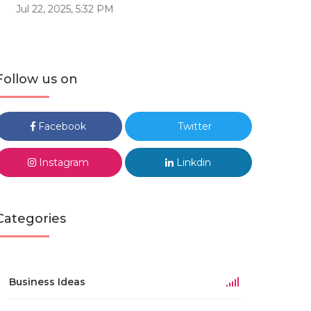
Jul 22, 2025, 5:32 PM
Follow us on
Facebook
Twitter
Instagram
Linkdin
Categories
Business Ideas