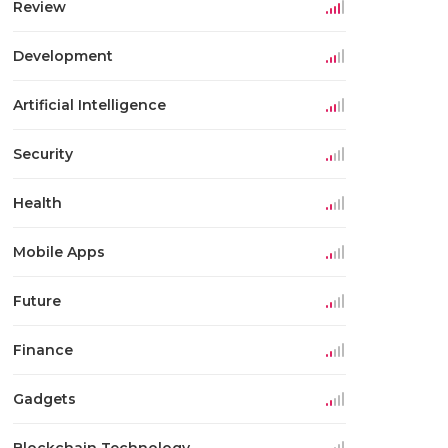
Review
Development
Artificial Intelligence
Security
Health
Mobile Apps
Future
Finance
Gadgets