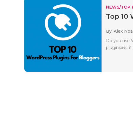
NEWS/TOP 
Top 10 
By: Alex No
Do you use W
pluginsâ€¦ it