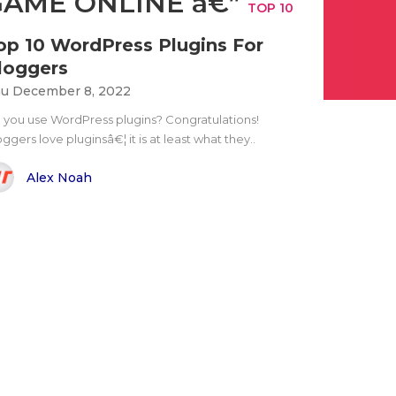
GAME ONLINE â€”
TOP 10
op 10 WordPress Plugins For
loggers
u December 8, 2022
 you use WordPress plugins? Congratulations!
ggers love pluginsâ€¦ it is at least what they..
Alex Noah