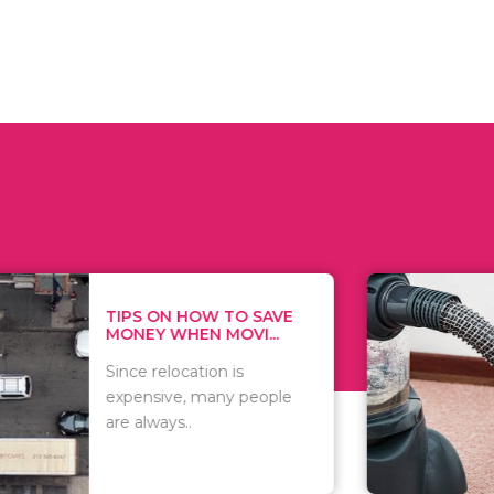
 ON HOW TO SAVE
WHAT TO 
Y WHEN MOVI...
WHEN YOU 
relocation is
There are 
sive, many people
of vacuums
ways..
including..