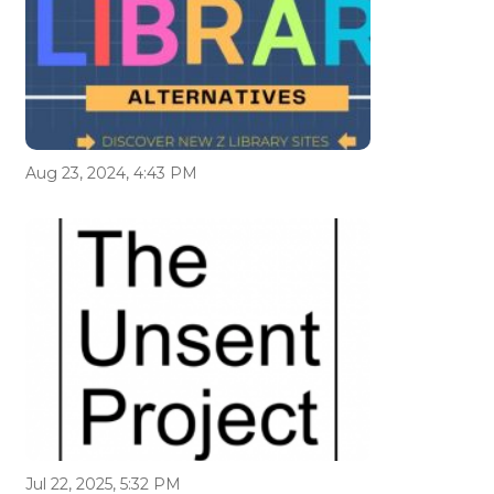
Aug 23, 2024, 4:43 PM
Jul 22, 2025, 5:32 PM