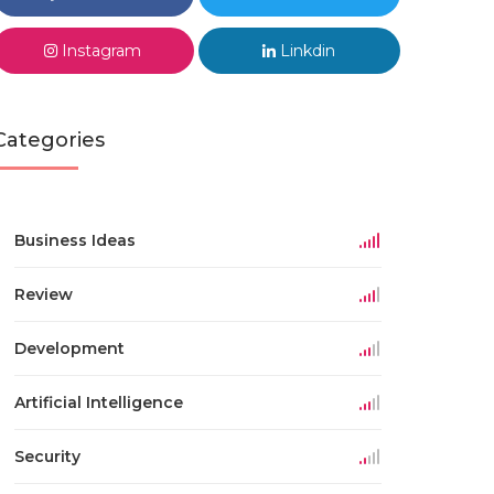
Instagram
Linkdin
Categories
Business Ideas
Review
Development
Artificial Intelligence
Security