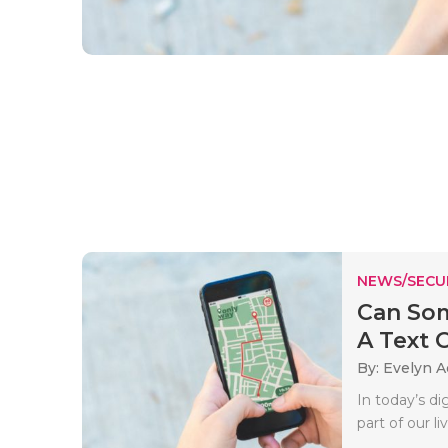
NEWS/SECU
Can Som
A Text O
By: Evelyn 
In today’s d
part of our l