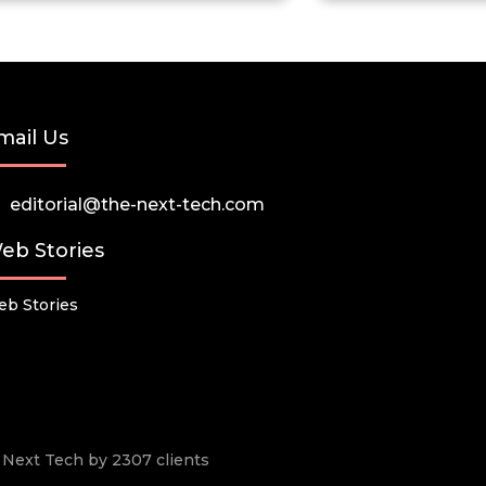
mail Us
editorial@the-next-tech.com
eb Stories
b Stories
he Next Tech by 2307 clients