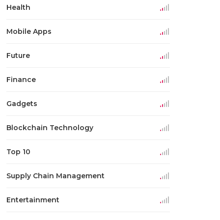
Health
Mobile Apps
Future
Finance
Gadgets
Blockchain Technology
Top 10
Supply Chain Management
Entertainment