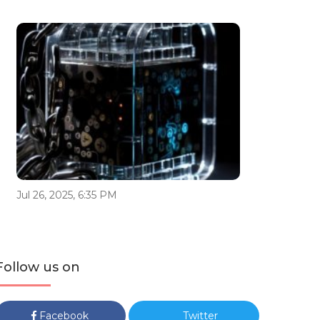
Jul 26, 2025, 6:35 PM
Follow us on
Facebook
Twitter