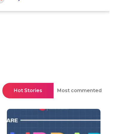
Hot Stories
Most commented