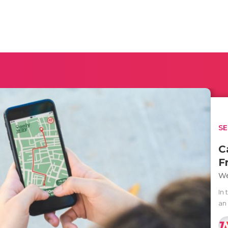
SE
C
F
We
In
an 