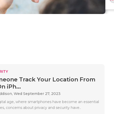
RITY
eone Track Your Location From
n iPh...
Addison,
Wed September 27, 2023
igital age, where smartphones have become an essential
ives, concerns about privacy and security have..