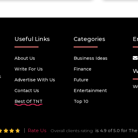
Useful Links
Categories
E
About Us
Business Ideas
Write For Us
Finance
W
s
Advertise With Us
Future
We
Contact Us
Entertainment
Best Of TNT
Top 10
Rate Us
Overall clients rating
is 4.9 of 5.0 for T