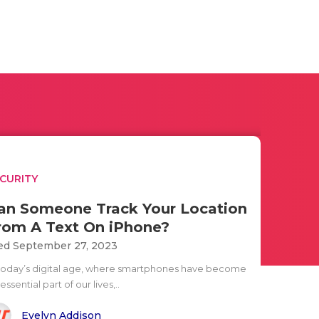
CURITY
an Someone Track Your Location
rom A Text On iPhone?
d September 27, 2023
 today’s digital age, where smartphones have become
essential part of our lives,..
Evelyn Addison