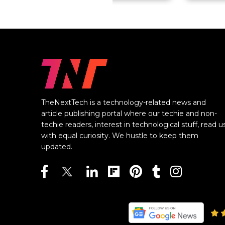
TheNextTech is a technology-related news and
article publishing portal where our techie and non-
techie readers, interest in technological stuff, read u
with equal curiosity. We hustle to keep them
updated.