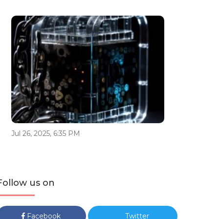
Jul 26, 2025, 6:35 PM
Follow us on
Facebook
Twitter