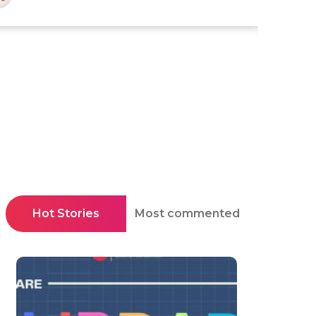
Hot Stories
Most commented