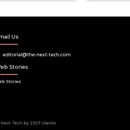
mail Us
editorial@the-next-tech.com
eb Stories
b Stories
he Next Tech by 2307 clients