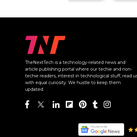
TheNextTech is a technology-related news and
article publishing portal where our techie and non-
techie readers, interest in technological stuff, read u
with equal curiosity. We hustle to keep them
updated.