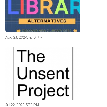
Aug 23, 2024, 4:43 PM
Jul 22, 2025, 5:32 PM