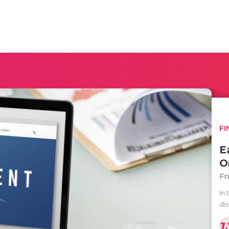
FI
E
O
Fr
In 
dis