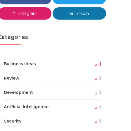
Instagram
Linkdin
Categories
Business Ideas
Review
Development
Artificial Intelligence
Security