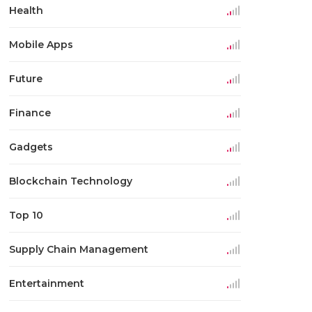
Health
Mobile Apps
Future
Finance
Gadgets
Blockchain Technology
Top 10
Supply Chain Management
Entertainment