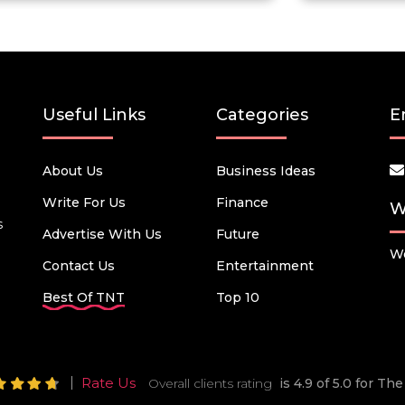
Useful Links
Categories
E
About Us
Business Ideas
Write For Us
Finance
W
s
Advertise With Us
Future
We
Contact Us
Entertainment
Best Of TNT
Top 10
Rate Us
Overall clients rating
is 4.9 of 5.0 for T