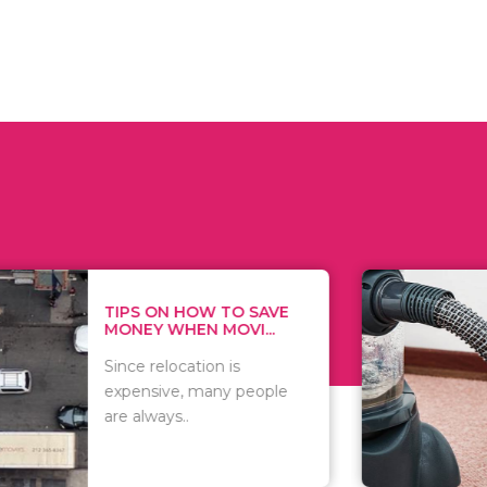
 ON HOW TO SAVE
WHAT TO 
Y WHEN MOVI...
WHEN YOU 
relocation is
There are 
sive, many people
of vacuums
ways..
including..