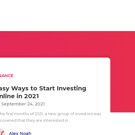
NANCE
asy Ways to Start Investing
nline in 2021
i September 24, 2021
the first months of 2021, a new group of investors was
covered that they are interested in..
Alex Noah