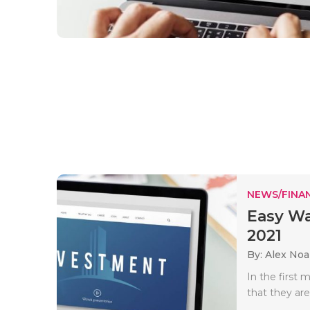
NEWS/FINA
Easy Wa
2021
By: Alex No
In the first
that they are