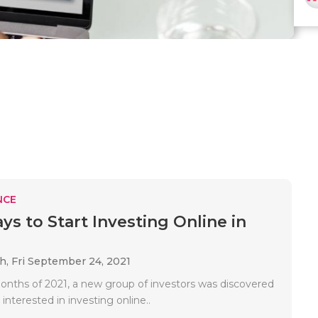
NCE
ys to Start Investing Online in
ah,
Fri September 24, 2021
 months of 2021, a new group of investors was discovered
 interested in investing online..