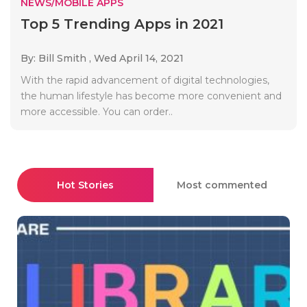
NEWS/MOBILE APPS
Top 5 Trending Apps in 2021
By: Bill Smith ,
Wed April 14, 2021
With the rapid advancement of digital technologies,
the human lifestyle has become more convenient and
more accessible. You can order..
Hot Stories
Most commented