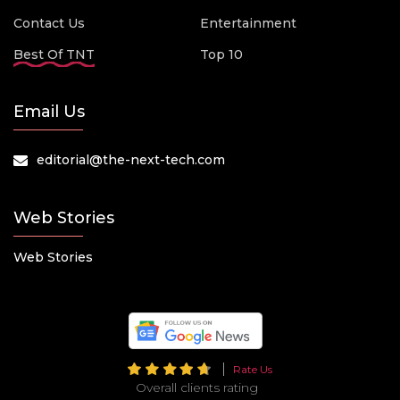
Contact Us
Entertainment
Best Of TNT
Top 10
Email Us
editorial@the-next-tech.com
Web Stories
Web Stories
Rate Us
Overall clients rating