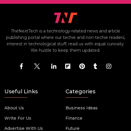
TheNextTech is a technology-related news and article
publishing portal where our techie and non-techie readers,
interest in technological stuff, read us with equal curiosity.
We hustle to keep them updated.
Useful Links
Categories
About Us
Business Ideas
Write For Us
Finance
Advertise With Us
Future