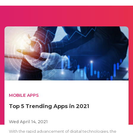
MOBILE APPS
Top 5 Trending Apps in 2021
Wed April 14, 2021
With the rapid advancement of digital technologies, the