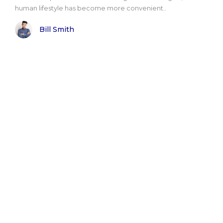
human lifestyle has become more convenient..
Bill Smith