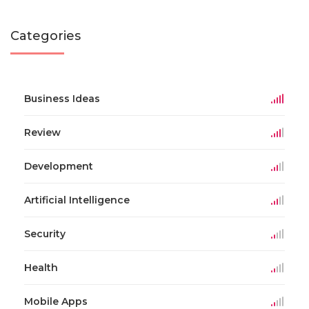
Categories
Business Ideas
Review
Development
Artificial Intelligence
Security
Health
Mobile Apps