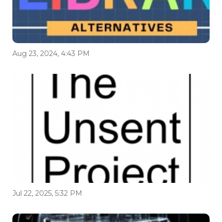
Aug 23, 2024, 4:43 PM
Jul 22, 2025, 5:32 PM