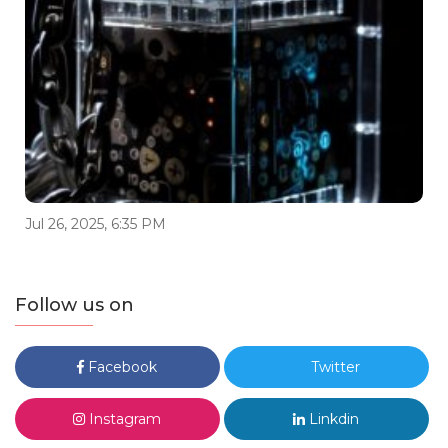
Jul 26, 2025, 6:35 PM
Follow us on
Facebook
Twitter
Instagram
Linkdin