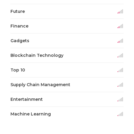
Future
Finance
Gadgets
Blockchain Technology
Top 10
Supply Chain Management
Entertainment
Machine Learning