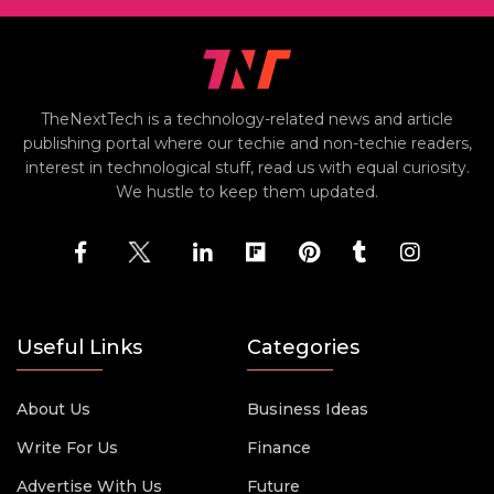
TheNextTech is a technology-related news and article
publishing portal where our techie and non-techie readers,
interest in technological stuff, read us with equal curiosity.
We hustle to keep them updated.
Useful Links
Categories
About Us
Business Ideas
Write For Us
Finance
Advertise With Us
Future