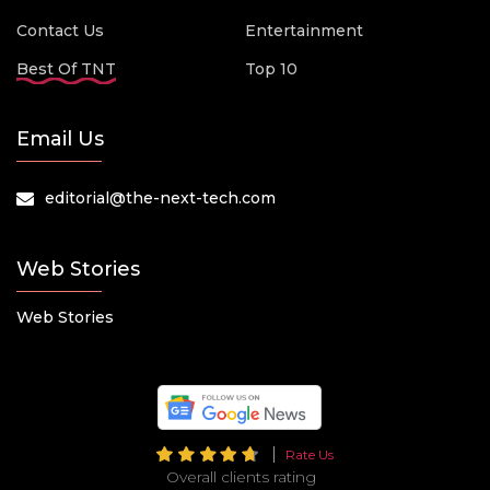
Contact Us
Entertainment
Best Of TNT
Top 10
Email Us
editorial@the-next-tech.com
Web Stories
Web Stories
Rate Us
Overall clients rating