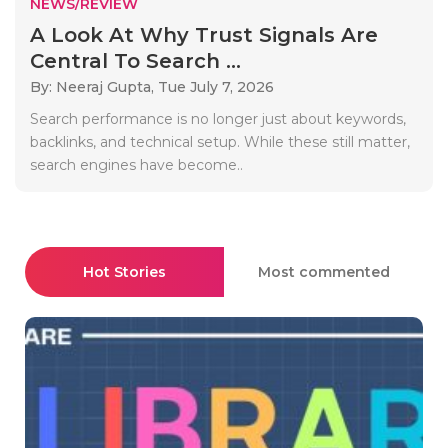
NEWS/REVIEW
A Look At Why Trust Signals Are
Central To Search ...
By: Neeraj Gupta,
Tue July 7, 2026
Search performance is no longer just about keywords,
backlinks, and technical setup. While these still matter,
search engines have become..
Hot Stories
Most commented