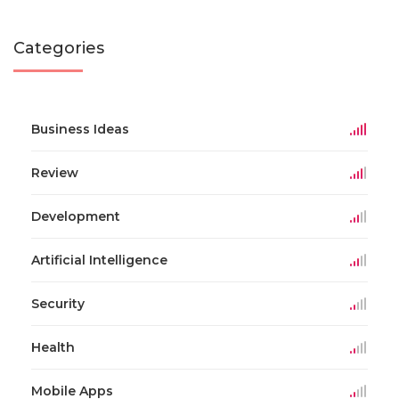
Categories
Business Ideas
Review
Development
Artificial Intelligence
Security
Health
Mobile Apps