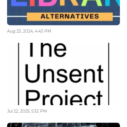
Aug 23, 2024, 4:43 PM
Jul 22, 2025, 5:32 PM