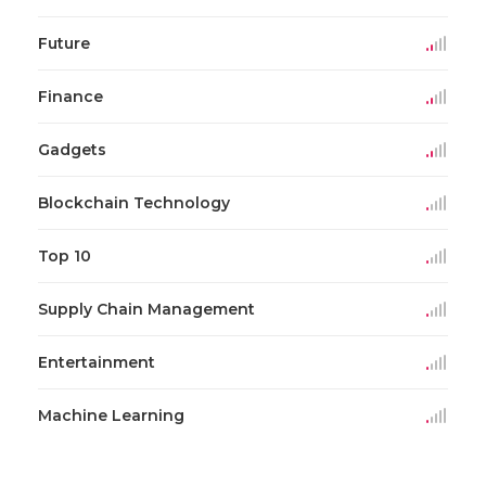
Future
Finance
Gadgets
Blockchain Technology
Top 10
Supply Chain Management
Entertainment
Machine Learning