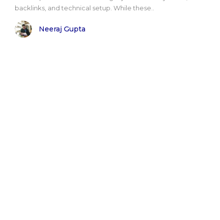
backlinks, and technical setup. While these..
Neeraj Gupta