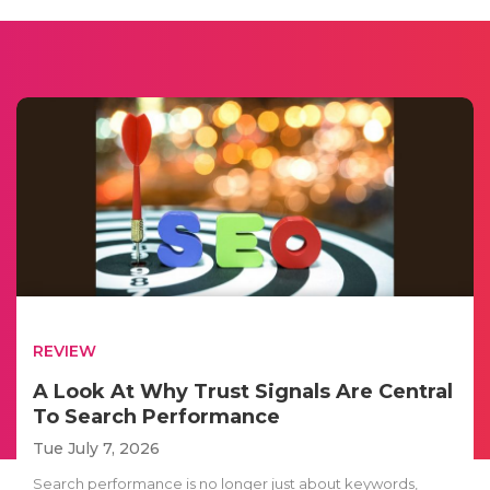
REVIEW
A Look At Why Trust Signals Are Central
To Search Performance
Tue July 7, 2026
Search performance is no longer just about keywords,