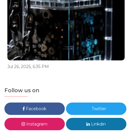
Jul 26, 2025, 6:35 PM
Follow us on
Facebook
Twitter
Instagram
Linkdin