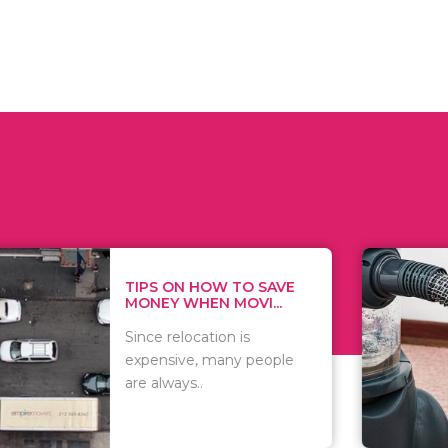
 ON HOW TO SAVE
WHAT TO 
Y WHEN MOVI...
WHEN YOU
 relocation is
There are 
nsive, many people
of vacuums
lways..
including..