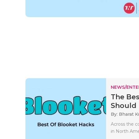
NEWS/ENTE
The Bes
Should
By: Bharat 
Across the c
in North Amer