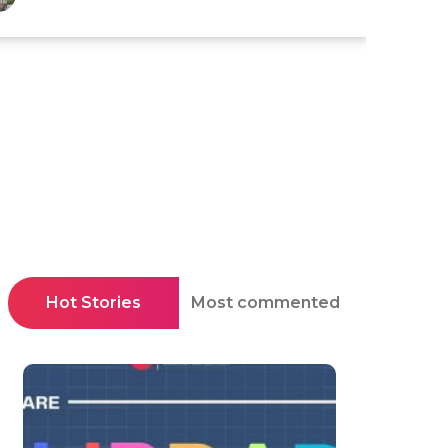
Hot Stories
Most commented