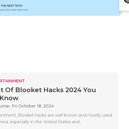
RTAINMENT
t Of Blooket Hacks 2024 You
 Know
Kumar,
Fri October 18, 2024
ontinent, Blooket hacks are well known and mostly used
ica, especially in the United States and..