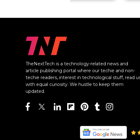
TheNextTech is a technology-related news and
article publishing portal where our techie and non-
techie readers, interest in technological stuff, read u
with equal curiosity. We hustle to keep them
updated.