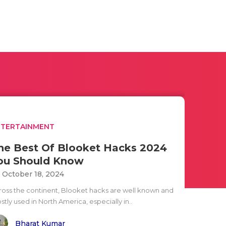
NTERTAINMENT
he Best Of Blooket Hacks 2024
ou Should Know
i October 18, 2024
ross the continent, Blooket hacks are well known and
tly used in North America, especially in..
Bharat Kumar