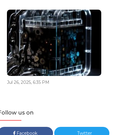
Jul 26, 2025, 6:35 PM
Follow us on
Facebook
Twitter