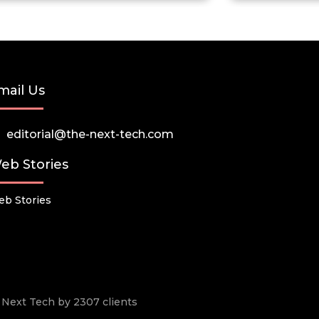
mail Us
editorial@the-next-tech.com
eb Stories
b Stories
he Next Tech by 2307 clients