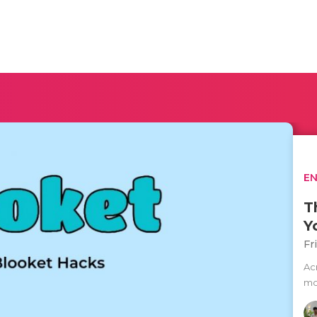
E
T
Y
Fr
Ac
mos