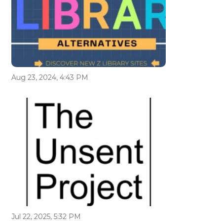
Aug 23, 2024, 4:43 PM
Jul 22, 2025, 5:32 PM