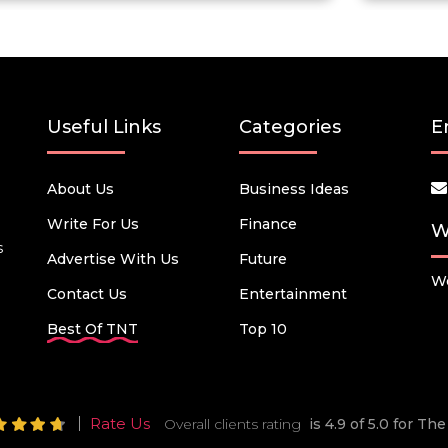
Useful Links
Categories
E
About Us
Business Ideas
Write For Us
Finance
W
s
Advertise With Us
Future
We
Contact Us
Entertainment
Best Of TNT
Top 10
Rate Us
Overall clients rating
is 4.9 of 5.0 for T