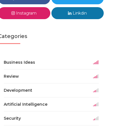
Instagram
Linkdin
Categories
Business Ideas
Review
Development
Artificial Intelligence
Security