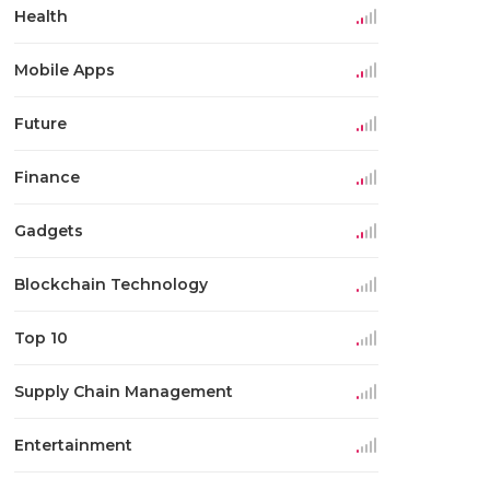
Health
Mobile Apps
Future
Finance
Gadgets
Blockchain Technology
Top 10
Supply Chain Management
Entertainment