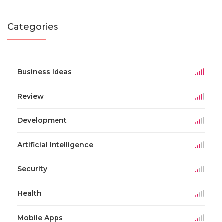
Categories
Business Ideas
Review
Development
Artificial Intelligence
Security
Health
Mobile Apps