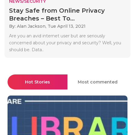
NEWS/SECURITY
Stay Safe from Online Privacy
Breaches – Best To...
By: Alan Jackson,
Tue April 13, 2021
Are you an avid internet user but are seriously
concerned about your privacy and security? Well, you
should be. Data..
Hot Stories
Most commented