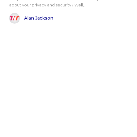
about your privacy and security? Well,..
Alan Jackson