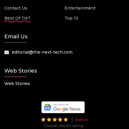
Contact Us
Entertainment
Best Of TNT
Top 10
Email Us
editorial@the-next-tech.com
Web Stories
Web Stories
Rate Us
Overall clients rating