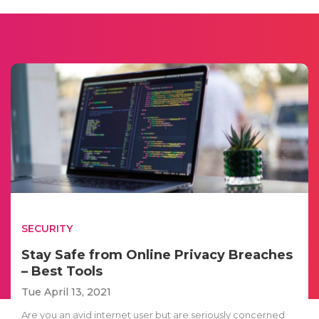
SECURITY
Stay Safe from Online Privacy Breaches
– Best Tools
Tue April 13, 2021
Are you an avid internet user but are seriously concerned