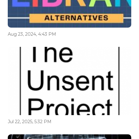
Aug 23, 2024, 4:43 PM
Jul 22, 2025, 5:32 PM