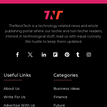
TheNextTech is a technology-related news and article
publishing portal where our techie and non-techie readers,
interest in technological stuff, read us with equal curiosity.
We hustle to keep them updated.
Useful Links
Categories
About Us
Business Ideas
Write For Us
Finance
Advertise With Us
Future