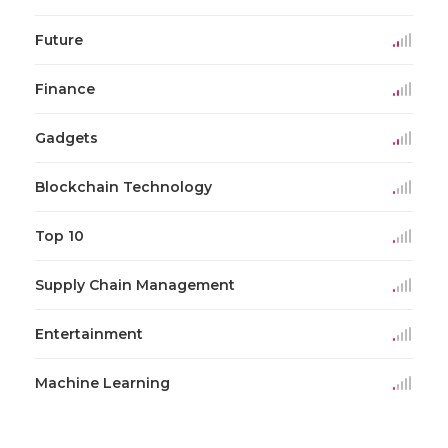
Future
Finance
Gadgets
Blockchain Technology
Top 10
Supply Chain Management
Entertainment
Machine Learning