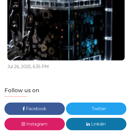
Jul 26, 2025, 6:35 PM
Follow us on
Facebook
Twitter
Instagram
Linkdin