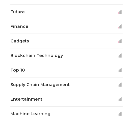
Future
Finance
Gadgets
Blockchain Technology
Top 10
Supply Chain Management
Entertainment
Machine Learning