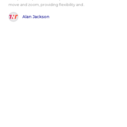
move and zoom, providing flexibility and..
Alan Jackson