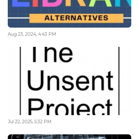
Aug 23, 2024, 4:43 PM
Jul 22, 2025, 5:32 PM