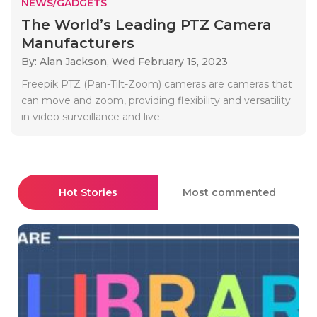
NEWS/GADGETS
The World’s Leading PTZ Camera
Manufacturers
By: Alan Jackson,
Wed February 15, 2023
Freepik PTZ (Pan-Tilt-Zoom) cameras are cameras that
can move and zoom, providing flexibility and versatility
in video surveillance and live..
Hot Stories
Most commented