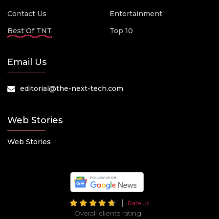
Contact Us
Entertainment
Best Of TNT
Top 10
Email Us
editorial@the-next-tech.com
Web Stories
Web Stories
Rate Us
Overall clients rating