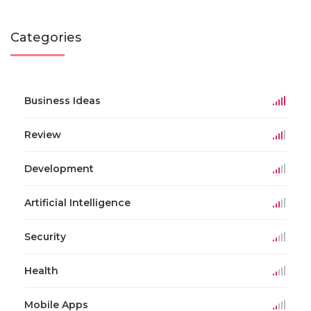
Categories
Business Ideas
Review
Development
Artificial Intelligence
Security
Health
Mobile Apps