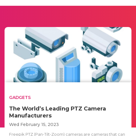
GADGETS
The World’s Leading PTZ Camera
Manufacturers
Wed February 15, 2023
Freepik PTZ (Pan-Tilt-Zoom) cameras are cameras that can