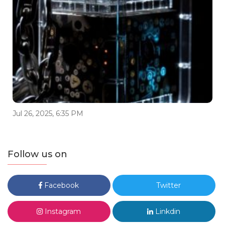
Jul 26, 2025, 6:35 PM
Follow us on
Facebook
Twitter
Instagram
Linkdin