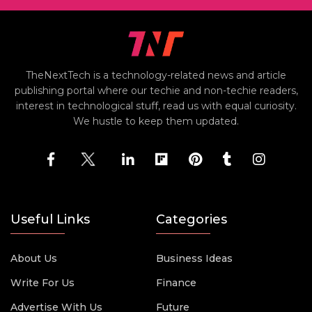
TheNextTech is a technology-related news and article
publishing portal where our techie and non-techie readers,
interest in technological stuff, read us with equal curiosity.
We hustle to keep them updated.
Useful Links
Categories
About Us
Business Ideas
Write For Us
Finance
Advertise With Us
Future