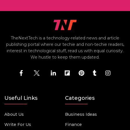
TheNextTech is a technology-related news and article
publishing portal where our techie and non-techie readers,
interest in technological stuff, read us with equal curiosity.
We hustle to keep them updated.
Useful Links
Categories
About Us
Business Ideas
Write For Us
Finance