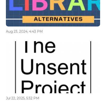
Aug 23, 2024, 4:43 PM
Jul 22, 2025, 5:32 PM