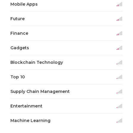
Mobile Apps
Future
Finance
Gadgets
Blockchain Technology
Top 10
Supply Chain Management
Entertainment
Machine Learning