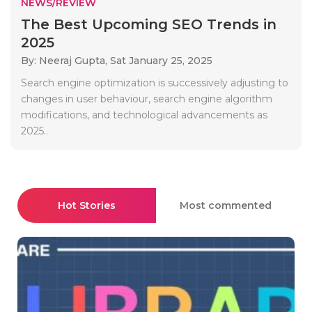
NEWS/REVIEW
The Best Upcoming SEO Trends in
2025
By: Neeraj Gupta,
Sat January 25, 2025
Search engine optimization is successively adjusting to
changes in user behaviour, search engine algorithm
modifications, and technological advancements as
2025..
Hot Stories
Most commented