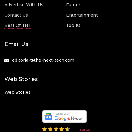
Advertise With Us
Future
Contact Us
Entertainment
Best Of TNT
Top 10
Email Us
editorial@the-next-tech.com
Web Stories
Web Stories
Rate Us