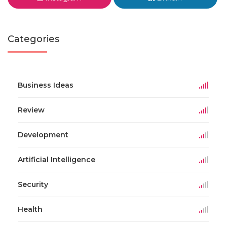
Categories
Business Ideas
Review
Development
Artificial Intelligence
Security
Health