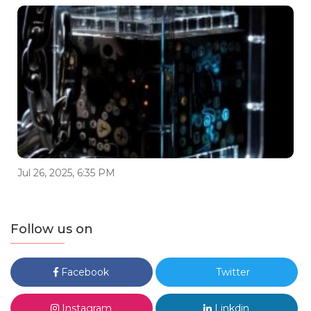
Jul 26, 2025, 6:35 PM
Follow us on
Facebook
Twitter
Instagram
Linkdin