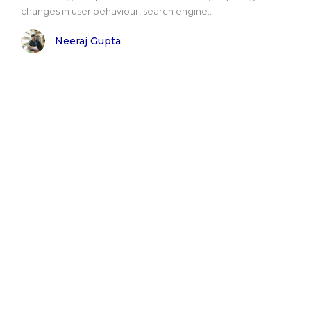
changes in user behaviour, search engine..
Neeraj Gupta