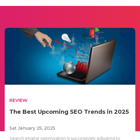
REVIEW
The Best Upcoming SEO Trends in 2025
Sat January 25, 2025
Search engine optimization is successively adjusting to