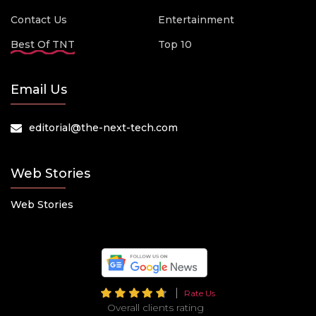
Contact Us
Entertainment
Best Of TNT
Top 10
Email Us
editorial@the-next-tech.com
Web Stories
Web Stories
Rate Us
Overall clients rating