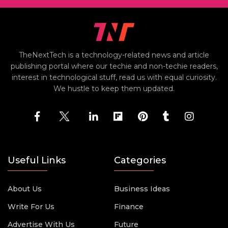
TheNextTech is a technology-related news and article
publishing portal where our techie and non-techie readers,
interest in technological stuff, read us with equal curiosity.
We hustle to keep them updated.
Useful Links
Categories
About Us
Business Ideas
Write For Us
Finance
Advertise With Us
Future