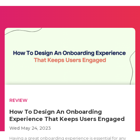
REVIEW
How To Design An Onboarding
Experience That Keeps Users Engaged
Wed May 24, 2023
Having a great onboarding experience is essential for any