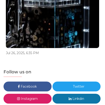
Jul 26, 2025, 6:35 PM
Follow us on
Facebook
Twitter
Instagram
Linkdin