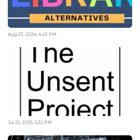
Aug 23, 2024, 4:43 PM
Jul 22, 2025, 5:32 PM