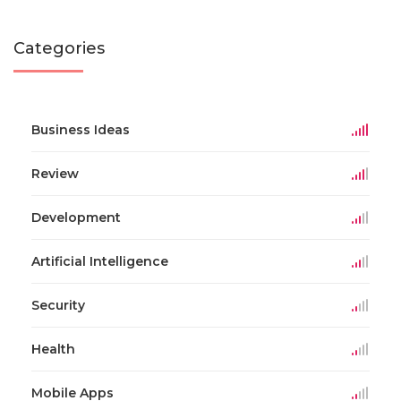
Categories
Business Ideas
Review
Development
Artificial Intelligence
Security
Health
Mobile Apps