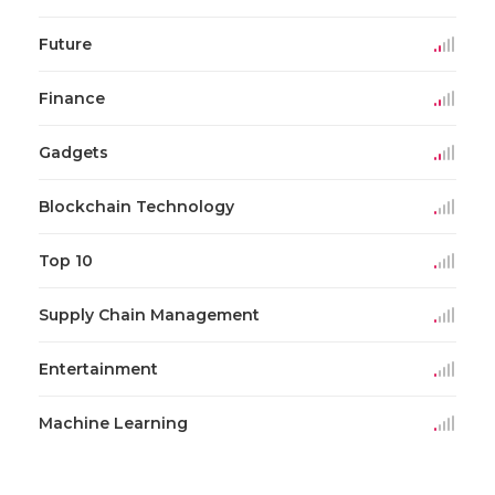
Future
Finance
Gadgets
Blockchain Technology
Top 10
Supply Chain Management
Entertainment
Machine Learning