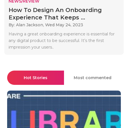
NEWS/REVIEW
How To Design An Onboarding
Experience That Keeps ...
By: Alan Jackson,
Wed May 24, 2023
Having a great onboarding experience is essential for
any digital product to be successful. It’s the first
impression your users..
Hot Stories
Most commented