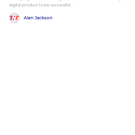
digital product to be successful...
Alan Jackson