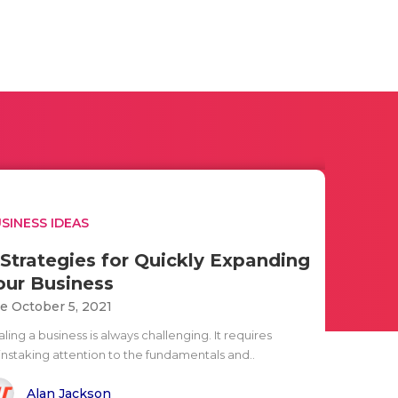
SINESS IDEAS
 Strategies for Quickly Expanding
our Business
e October 5, 2021
ling a business is always challenging. It requires
instaking attention to the fundamentals and..
Alan Jackson