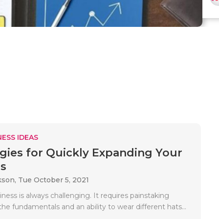
ESS IDEAS
egies for Quickly Expanding Your
s
kson,
Tue October 5, 2021
iness is always challenging. It requires painstaking
the fundamentals and an ability to wear different hats...