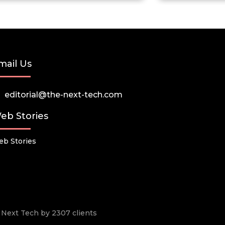
mail Us
editorial@the-next-tech.com
eb Stories
b Stories
he Next Tech by 2307 clients