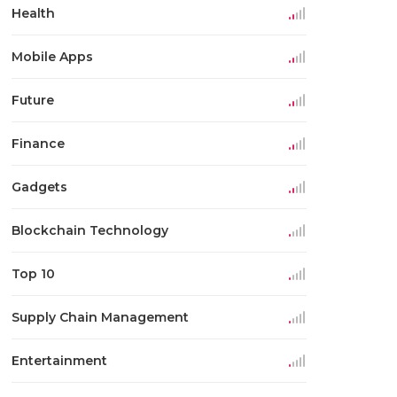
Health
Mobile Apps
Future
Finance
Gadgets
Blockchain Technology
Top 10
Supply Chain Management
Entertainment