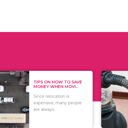
 ON HOW TO SAVE
WHAT TO 
Y WHEN MOVI...
WHEN YOU 
relocation is
There are 
sive, many people
of vacuums
ways..
including..