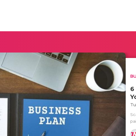
BU
6
Y
Tu
Sca
pa