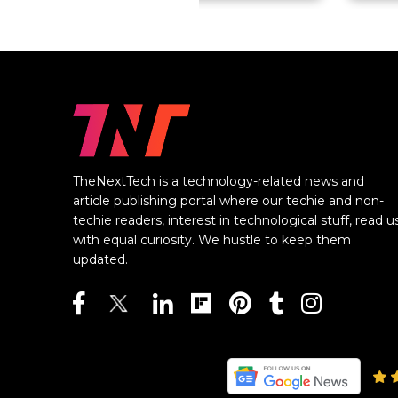
TheNextTech is a technology-related news and
article publishing portal where our techie and non-
techie readers, interest in technological stuff, read u
with equal curiosity. We hustle to keep them
updated.