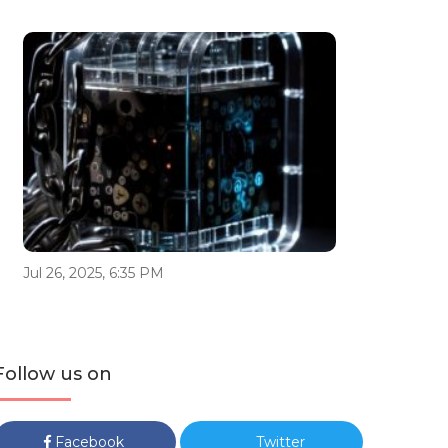
Jul 26, 2025, 6:35 PM
Follow us on
Facebook
Twitter