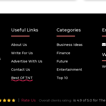
Useful Links
Categories
E
About Us
Business Ideas
Write For Us
Finance
W
s
Advertise With Us
Future
We
Contact Us
Entertainment
Best Of TNT
Top 10
Rate Us
Overall clients rating
is 4.9 of 5.0 for T