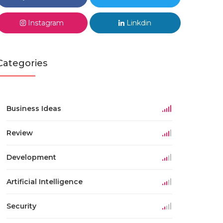
Instagram
Linkdin
Categories
Business Ideas
Review
Development
Artificial Intelligence
Security