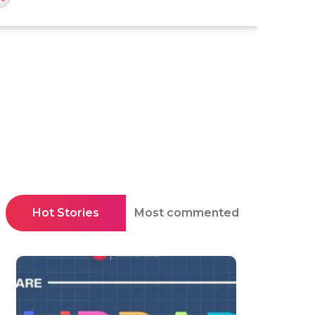
Hot Stories
Most commented