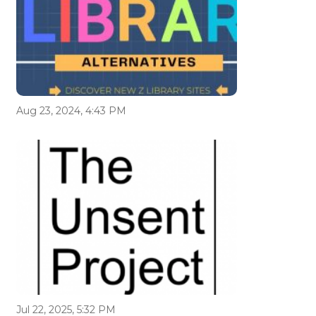
Aug 23, 2024, 4:43 PM
Jul 22, 2025, 5:32 PM