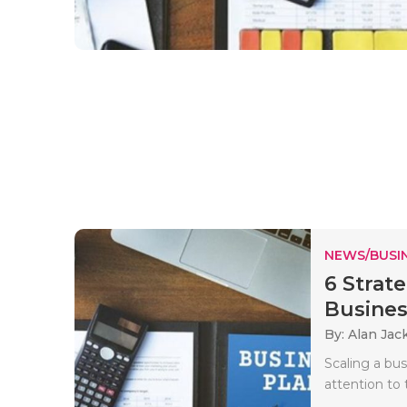
NEWS/BUSIN
6 Strat
Busines
By: Alan Jac
Scaling a bus
attention to 