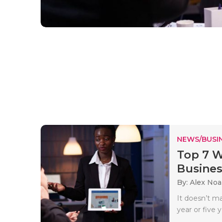
NEWS/BUSIN
Top 7 W
Busines
By: Alex No
It doesn’t ma
year or five ye