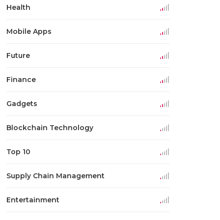
Health
Mobile Apps
Future
Finance
Gadgets
Blockchain Technology
Top 10
Supply Chain Management
Entertainment