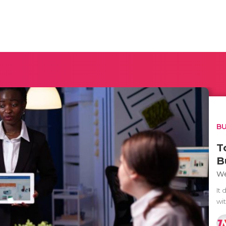
BU
T
B
We
It 
wit