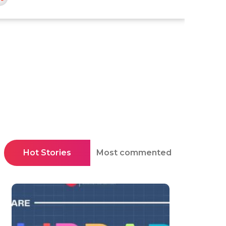
Hot Stories
Most commented