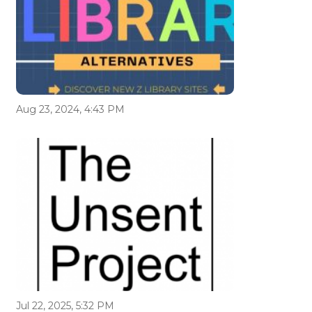
Aug 23, 2024, 4:43 PM
Jul 22, 2025, 5:32 PM