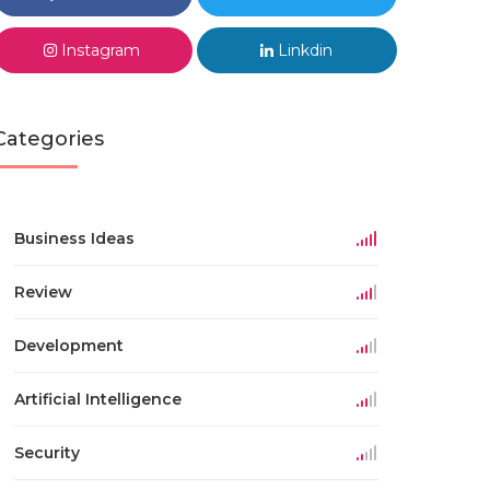
Instagram
Linkdin
Categories
Business Ideas
Review
Development
Artificial Intelligence
Security