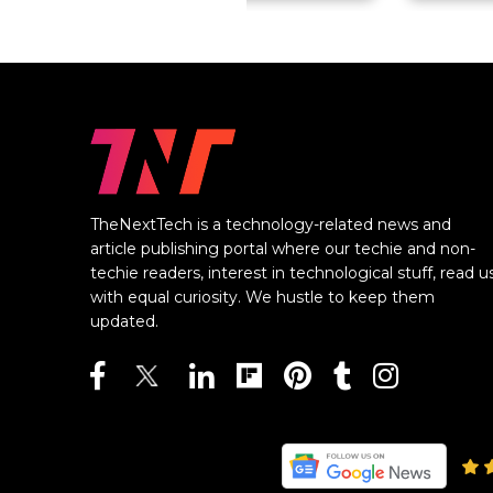
TheNextTech is a technology-related news and
article publishing portal where our techie and non-
techie readers, interest in technological stuff, read u
with equal curiosity. We hustle to keep them
updated.