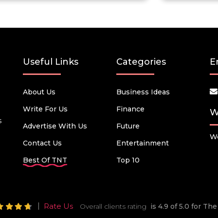
Useful Links
Categories
E
About Us
Business Ideas
Write For Us
Finance
W
s
Advertise With Us
Future
We
Contact Us
Entertainment
Best Of TNT
Top 10
Rate Us
Overall clients rating
is 4.9 of 5.0 for T