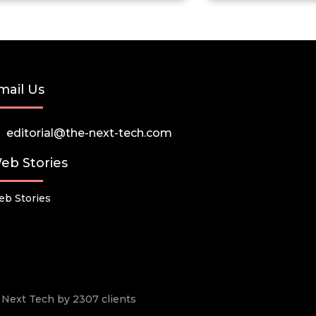
mail Us
editorial@the-next-tech.com
eb Stories
b Stories
he Next Tech by 2307 clients