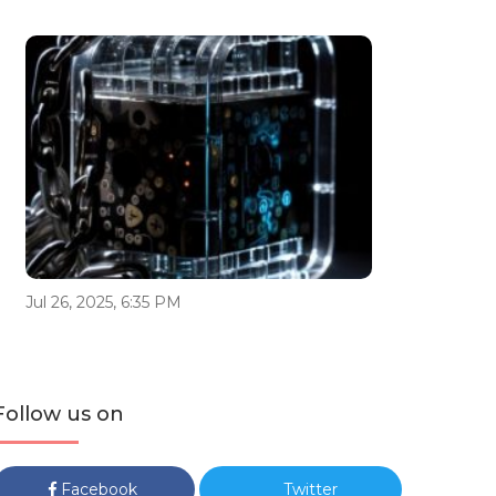
Jul 26, 2025, 6:35 PM
Follow us on
Facebook
Twitter