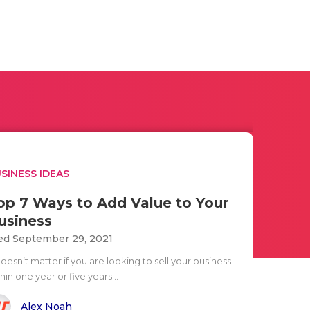
SINESS IDEAS
op 7 Ways to Add Value to Your
usiness
d September 29, 2021
doesn’t matter if you are looking to sell your business
hin one year or five years...
Alex Noah