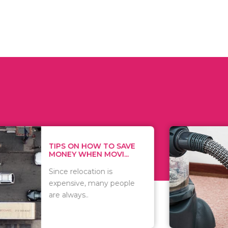
 ON HOW TO SAVE
WHAT TO 
Y WHEN MOVI...
WHEN YOU 
relocation is
There are 
sive, many people
of vacuums
ways..
including..