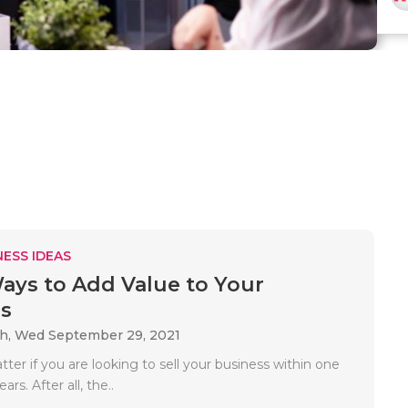
ESS IDEAS
ays to Add Value to Your
s
ah,
Wed September 29, 2021
tter if you are looking to sell your business within one
ars. After all, the..