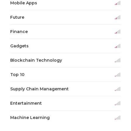
Mobile Apps
Future
Finance
Gadgets
Blockchain Technology
Top 10
Supply Chain Management
Entertainment
Machine Learning