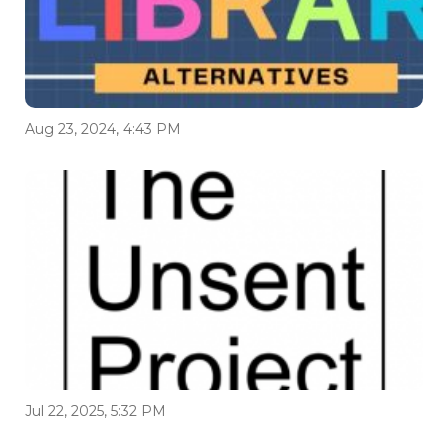
Aug 23, 2024, 4:43 PM
Jul 22, 2025, 5:32 PM