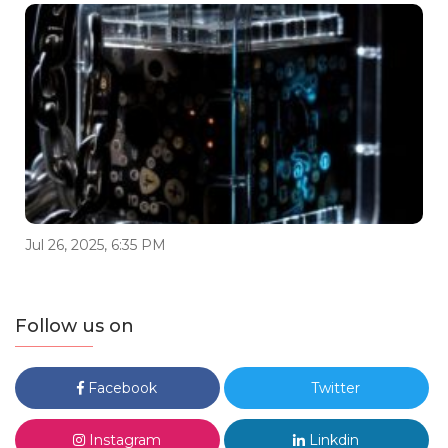
Jul 26, 2025, 6:35 PM
Follow us on
Facebook
Twitter
Instagram
Linkdin