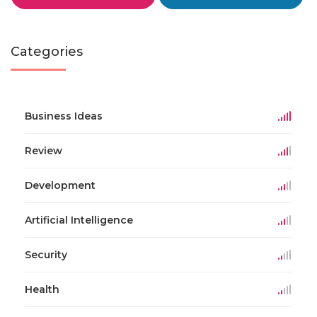
Categories
Business Ideas
Review
Development
Artificial Intelligence
Security
Health