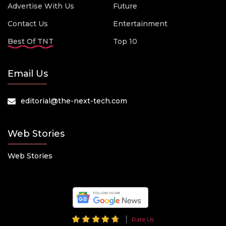
Advertise With Us
Future
Contact Us
Entertainment
Best Of TNT
Top 10
Email Us
editorial@the-next-tech.com
Web Stories
Web Stories
Rate Us