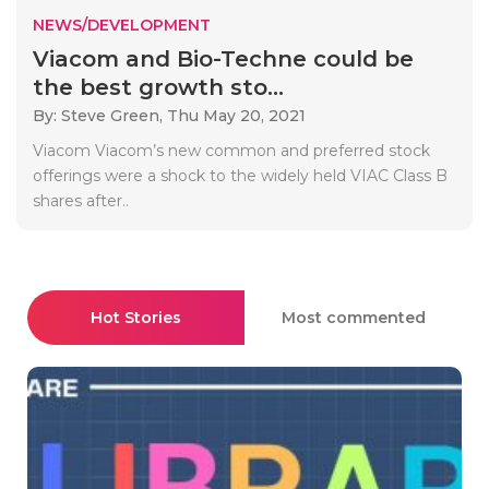
NEWS/DEVELOPMENT
Viacom and Bio-Techne could be
the best growth sto...
By: Steve Green,
Thu May 20, 2021
Viacom Viacom’s new common and preferred stock
offerings were a shock to the widely held VIAC Class B
shares after..
Hot Stories
Most commented