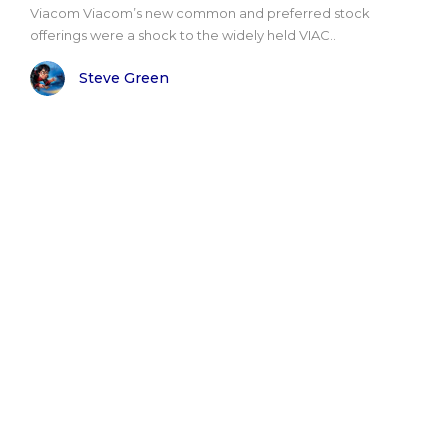
Viacom Viacom’s new common and preferred stock
offerings were a shock to the widely held VIAC..
Steve Green