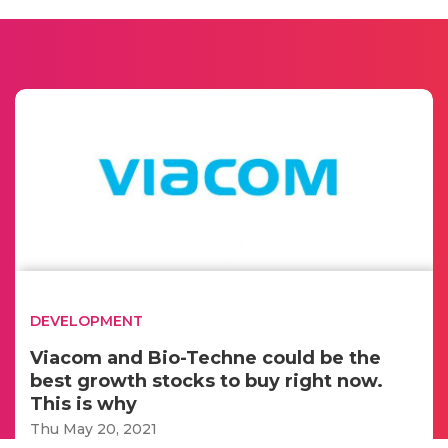
DEVELOPMENT
Viacom and Bio-Techne could be the
best growth stocks to buy right now.
This is why
Thu May 20, 2021