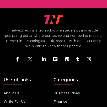
TheNextTech is a technology-related news and article
publishing portal where our techie and non-techie readers,
interest in technological stuff, read us with equal curiosity.
We hustle to keep them updated.
Useful Links
Categories
About Us
Business Ideas
Write For Us
Finance