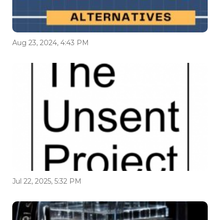
Aug 23, 2024, 4:43 PM
Jul 22, 2025, 5:32 PM