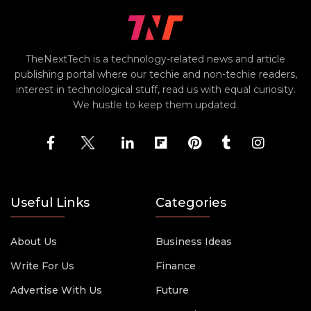
TheNextTech is a technology-related news and article
publishing portal where our techie and non-techie readers,
interest in technological stuff, read us with equal curiosity.
We hustle to keep them updated.
Useful Links
Categories
About Us
Business Ideas
Write For Us
Finance
Advertise With Us
Future