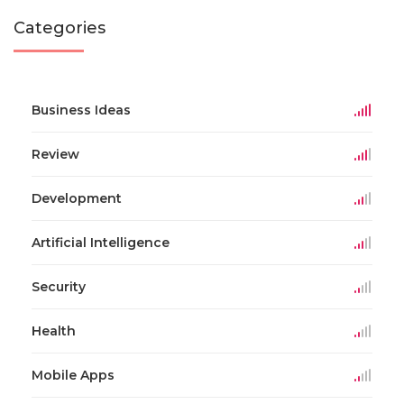
Categories
Business Ideas
Review
Development
Artificial Intelligence
Security
Health
Mobile Apps