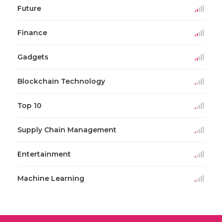
Future
Finance
Gadgets
Blockchain Technology
Top 10
Supply Chain Management
Entertainment
Machine Learning