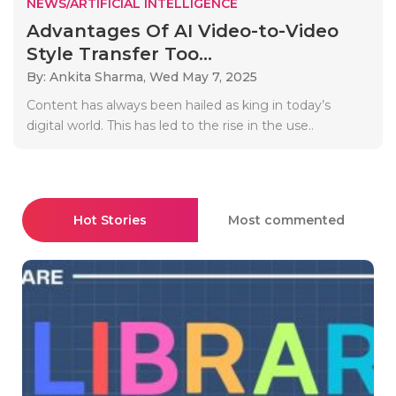
NEWS/ARTIFICIAL INTELLIGENCE
Advantages Of AI Video-to-Video
Style Transfer Too...
By: Ankita Sharma,
Wed May 7, 2025
Content has always been hailed as king in today’s
digital world. This has led to the rise in the use..
Hot Stories
Most commented