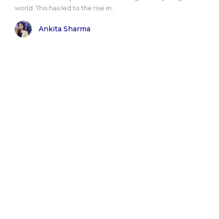
world. This has led to the rise in..
Ankita Sharma