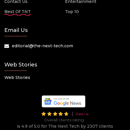
Contact Us
Entertainment
Best Of TNT
Top 10
Email Us
editorial@the-next-tech.com
Web Stories
Web Stories
Rate Us
Overall clients rating
is 4.9 of 5.0 for The Next Tech by 2307 clients