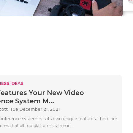
ESS IDEAS
Features Your New Video
nce System M...
cott,
Tue December 21, 2021
onference system has its own unique features. There are
ures that all top platforms share in..