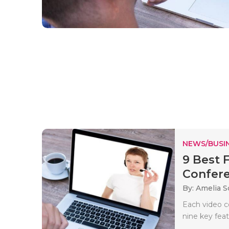
NEWS/BUSIN
9 Best 
Confere
By: Amelia S
Each video c
nine key feat