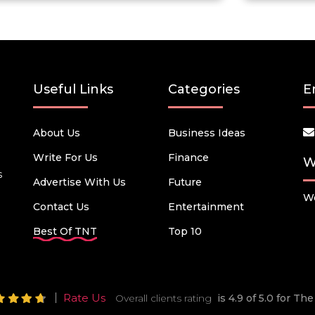
Useful Links
Categories
E
About Us
Business Ideas
Write For Us
Finance
W
s
Advertise With Us
Future
We
Contact Us
Entertainment
Best Of TNT
Top 10
Rate Us
Overall clients rating
is 4.9 of 5.0 for T