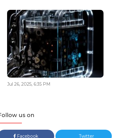
Jul 26, 2025, 6:35 PM
Follow us on
Facebook
Twitter