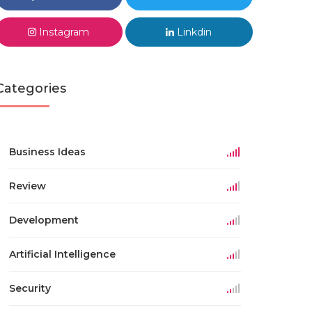
Instagram
Linkdin
Categories
Business Ideas
Review
Development
Artificial Intelligence
Security