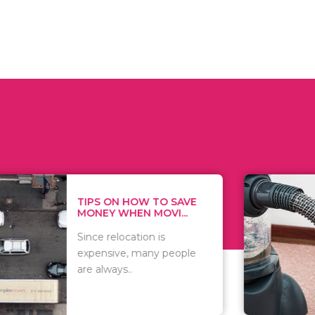
 ON HOW TO SAVE
WHAT TO 
Y WHEN MOVI...
WHEN YOU 
relocation is
There are 
sive, many people
of vacuums
ways..
including..