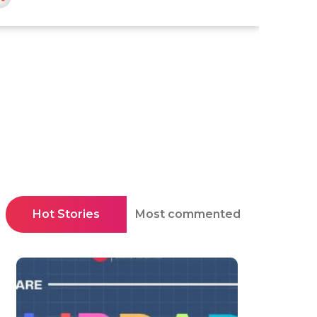
Hot Stories
Most commented