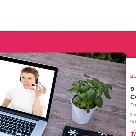
BU
9
C
Tu
Ea
fea