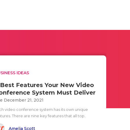
SINESS IDEAS
 Best Features Your New Video
onference System Must Deliver
e December 21, 2021
ch video conference system has its own unique
tures. There are nine key features that all top..
Amelia Scott