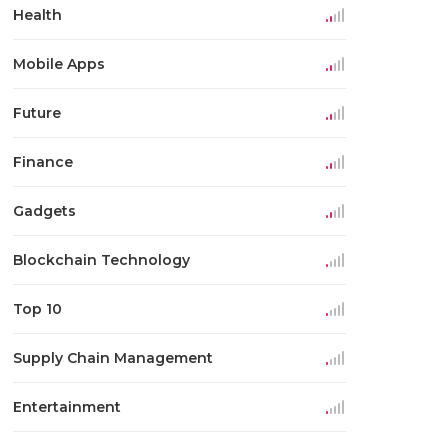
Health
Mobile Apps
Future
Finance
Gadgets
Blockchain Technology
Top 10
Supply Chain Management
Entertainment