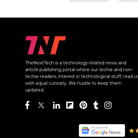
TheNextTech is a technology-related news and
article publishing portal where our techie and non-
techie readers, interest in technological stuff, read u
with equal curiosity. We hustle to keep them
updated.