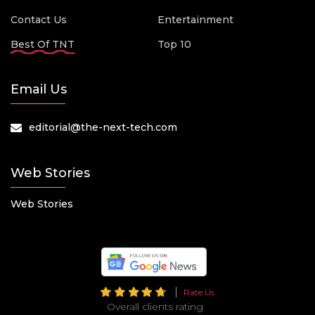
Contact Us
Entertainment
Best Of TNT
Top 10
Email Us
editorial@the-next-tech.com
Web Stories
Web Stories
Rate Us
Overall clients rating