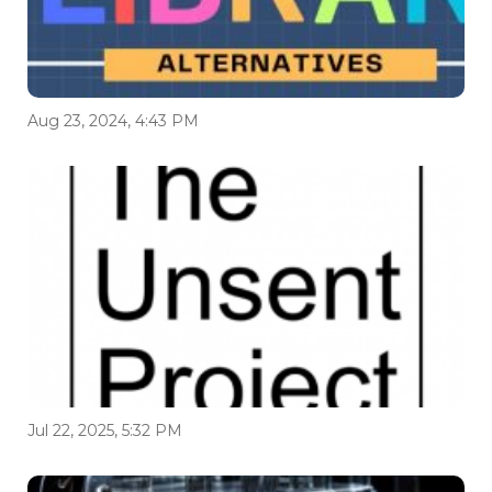
Aug 23, 2024, 4:43 PM
Jul 22, 2025, 5:32 PM