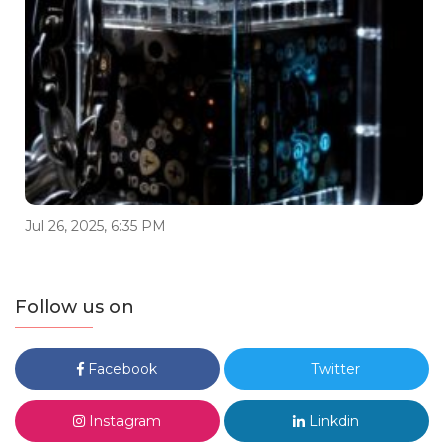
Jul 26, 2025, 6:35 PM
Follow us on
Facebook
Twitter
Instagram
Linkdin