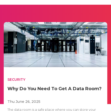
SECURITY
Why Do You Need To Get A Data Room?
Thu June 26, 2025
The data room is a safe place where you can store your