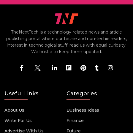
TheNextTech is a technology-related news and article
publishing portal where our techie and non-techie readers,
interest in technological stuff, read us with equal curiosity.
We hustle to keep them updated.
Useful Links
Categories
About Us
Business Ideas
Write For Us
Finance
Advertise With Us
Future