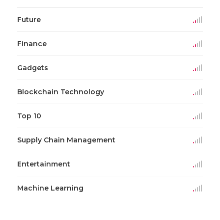
Future
Finance
Gadgets
Blockchain Technology
Top 10
Supply Chain Management
Entertainment
Machine Learning