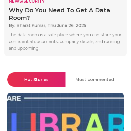
NEWS/SECURITY
Why Do You Need To Get A Data
Room?
By: Bharat Kumar,
Thu June 26, 2025
The data room is a safe place where you can store your
confidential documents, company details, and running
and upcoming..
Hot Stories
Most commented