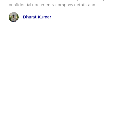
confidential documents, company details, and..
Bharat Kumar