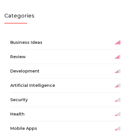
Categories
Business Ideas
Review
Development
Artificial Intelligence
Security
Health
Mobile Apps