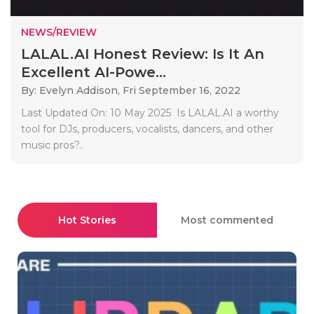
NEWS/REVIEW
LALAL.AI Honest Review: Is It An
Excellent AI-Powe...
By: Evelyn Addison,
Fri September 16, 2022
Last Updated On: 10 May 2025 Is LALAL.AI a worthy
tool for DJs, producers, vocalists, dancers, and other
music pros?..
Hot Stories
Most commented