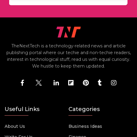
TheNextTech is a technology-related news and article
publishing portal where our techie and non-techie readers,
interest in technological stuff, read us with equal curiosity.
We hustle to keep them updated.
Useful Links
Categories
About Us
Business Ideas