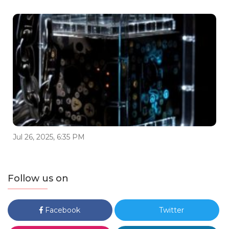
Jul 26, 2025, 6:35 PM
Follow us on
Facebook
Twitter