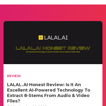
REVIEW
LALAL.AI Honest Review: Is It An
Excellent AI-Powered Technology To
Extract 8-Stems From Audio & Video
Files?