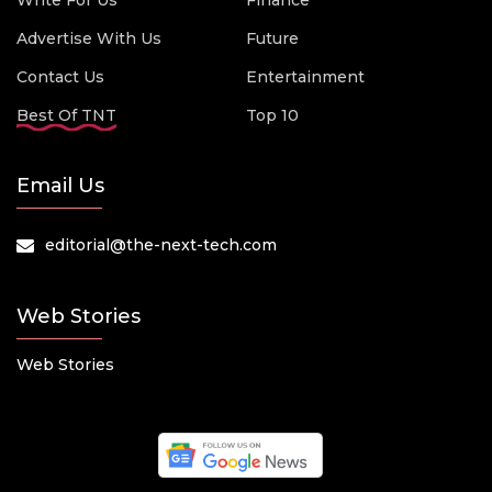
Write For Us
Finance
Advertise With Us
Future
Contact Us
Entertainment
Best Of TNT
Top 10
Email Us
editorial@the-next-tech.com
Web Stories
Web Stories