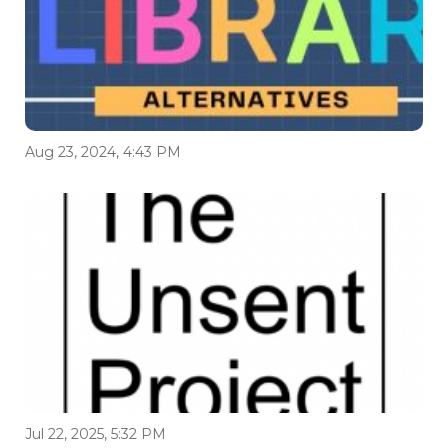
Aug 23, 2024, 4:43 PM
Jul 22, 2025, 5:32 PM