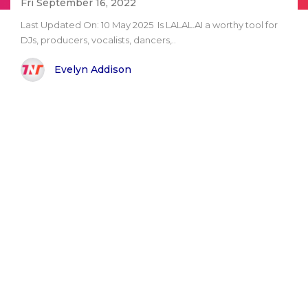
Fri September 16, 2022
Last Updated On: 10 May 2025 Is LALAL.AI a worthy tool for
DJs, producers, vocalists, dancers,..
Evelyn Addison