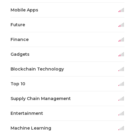
Mobile Apps
Future
Finance
Gadgets
Blockchain Technology
Top 10
Supply Chain Management
Entertainment
Machine Learning