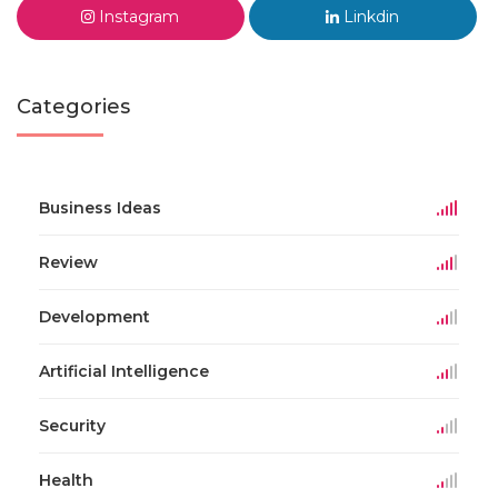
Instagram
Linkdin
Categories
Business Ideas
Review
Development
Artificial Intelligence
Security
Health